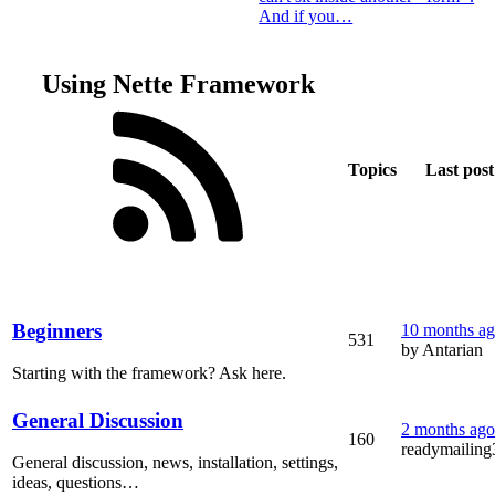
And if you…
Using Nette Framework
Topics
Last post
Beginners
10 months a
531
by Antarian
Starting with the framework? Ask here.
General Discussion
2 months ago
160
readymailing
General discussion, news, installation, settings,
ideas, questions…