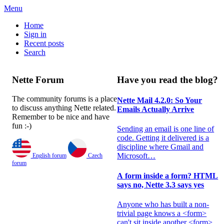
Menu
Home
Sign in
Recent posts
Search
Nette Forum
Have you read the blog?
The community forums is a place
Nette Mail 4.2.0: So Your
to discuss anything Nette related.
Emails Actually Arrive
Remember to be nice and have
fun :-)
Sending an email is one line of
code. Getting it delivered is a
discipline where Gmail and
Microsoft…
A form inside a form? HTML
says no, Nette 3.3 says yes
Anyone who has built a non-
English forum
Czech
trivial page knows a <form>
forum
can't sit inside another <form>.