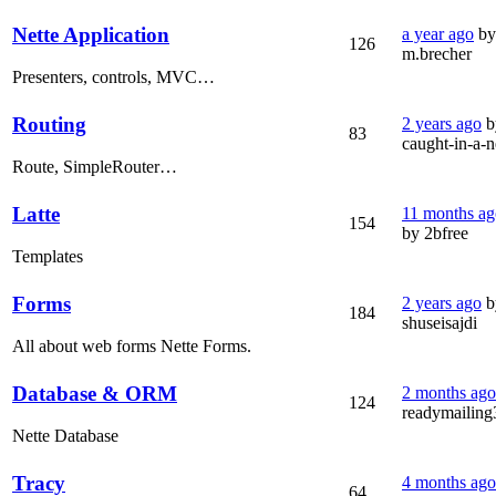
Nette Application
a year ago
by
126
m.brecher
Presenters, controls, MVC…
Routing
2 years ago
b
83
caught-in-a-n
Route, SimpleRouter…
Latte
11 months ag
154
by 2bfree
Templates
Forms
2 years ago
b
184
shuseisajdi
All about web forms Nette Forms.
Database & ORM
2 months ago
124
readymailing
Nette Database
Tracy
4 months ago
64