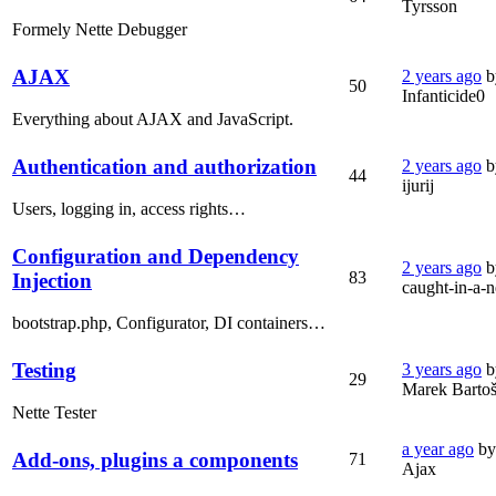
Tyrsson
Formely Nette Debugger
AJAX
2 years ago
b
50
Infanticide0
Everything about AJAX and JavaScript.
Authentication and authorization
2 years ago
b
44
ijurij
Users, logging in, access rights…
Configuration and Dependency
2 years ago
b
83
Injection
caught-in-a-n
bootstrap.php, Configurator, DI containers…
Testing
3 years ago
b
29
Marek Barto
Nette Tester
a year ago
by
Add-ons, plugins a components
71
Ajax