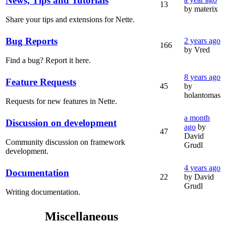
News, Tips and Tutorials
13
by materix
Share your tips and extensions for Nette.
Bug Reports
2 years ago
166
by Vred
Find a bug? Report it here.
8 years ago
Feature Requests
45
by
holantomas
Requests for new features in Nette.
a month
Discussion on development
ago
by
47
David
Community discussion on framework
Grudl
development.
4 years ago
Documentation
22
by David
Grudl
Writing documentation.
Miscellaneous