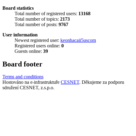
Board statistics
Total number of registered users:
13168
Total number of topics:
2173
Total number of posts:
9767
User information
Newest registered user:
keonhacaii5uscom
Registered users online:
0
Guests online:
39
Board footer
Terms and conditions
Hostováno na e-infrastruktuře
CESNET
. Děkujeme za podporu
sdružení CESNET, z.s.p.o.