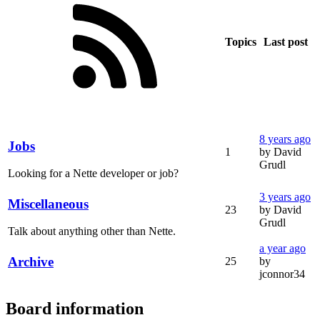
Topics
Last post
8 years ago
Jobs
1
by David
Grudl
Looking for a Nette developer or job?
3 years ago
Miscellaneous
23
by David
Grudl
Talk about anything other than Nette.
a year ago
Archive
25
by
jconnor34
Board information