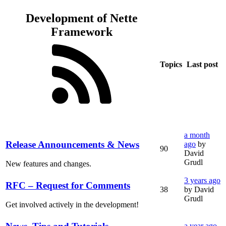
Development of Nette
Framework
Topics
Last post
a month
Release Announcements & News
ago
by
90
David
Grudl
New features and changes.
3 years ago
RFC – Request for Comments
38
by David
Grudl
Get involved actively in the development!
a year ago