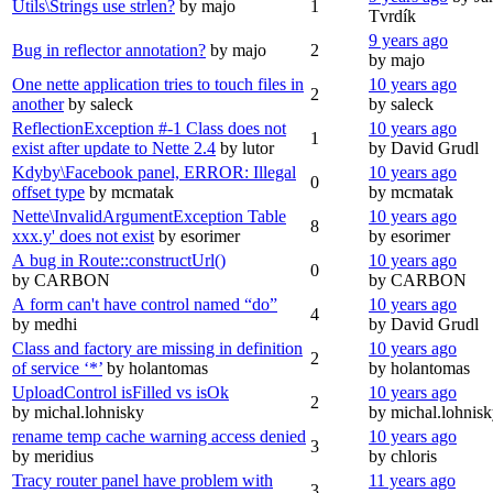
Utils\Strings use strlen?
by majo
1
Tvrdík
9 years ago
Bug in reflector annotation?
by majo
2
by majo
One nette application tries to touch files in
10 years ago
2
another
by saleck
by saleck
ReflectionException #-1 Class does not
10 years ago
1
exist after update to Nette 2.4
by lutor
by David Grudl
Kdyby\Facebook panel, ERROR: Illegal
10 years ago
0
offset type
by mcmatak
by mcmatak
Nette\InvalidArgumentException Table
10 years ago
8
xxx.y' does not exist
by esorimer
by esorimer
A bug in Route::constructUrl()
10 years ago
0
by CARBON
by CARBON
A form can't have control named “do”
10 years ago
4
by medhi
by David Grudl
Class and factory are missing in definition
10 years ago
2
of service ‘*’
by holantomas
by holantomas
UploadControl isFilled vs isOk
10 years ago
2
by michal.lohnisky
by michal.lohnis
rename temp cache warning access denied
10 years ago
3
by meridius
by chloris
Tracy router panel have problem with
11 years ago
3