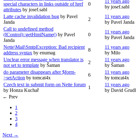
11 years ago
special characters in links outside of href
0
by josef.sabl
attributes
by josef.sabl
Latte cache invalidation bug
by Pavel
11 years ago
2
Janda
by Pavel Janda
Call to undefined method
11 years ago
(IControl)::getHtmlName()
by Pavel
0
by Pavel Janda
Janda
Nette\Mail\SmtpException: Bad recipient
11 years ago
8
address syntax
by enumag
by Milo
Unclear error message when translator is
11 years ago
2
not set to template
by Šaman
by Šaman
do parameter disappears after $form-
11 years ago
6
>setAction
by tomcat4x
by tomcat4x
Czech text in submit form on Nette forum
11 years ago
1
by Honza Kuchař
by David Grudl
← Prev
1
2
3
4
Next →