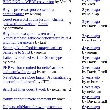
BUG PNG to WEBP conversion
by Vred
3
by Vred
Bug in processor process schema –
2 years ago
3
default values
by Miellap
by Miellap
forgot password in this forum – change
3 years ago
password not working for me
2
by David Grudl
by peminator
Bug found, exception when using
3 years ago
Nette\Database\Table\Selection::fetchPairs
4
by m.brecher
with null parameters
by kasi
Security/Auth Cookie storage can't set
4 years ago
2
SameSite to Strict
by jeremy
by jeremy
Latte – Undefined variable $ItemType
4 years ago
1
by Vred
by David Grudl
PHP version required for nette/sandbox
5 years ago
1
and nette/web-project
by netteman
by David Grudl
Nette\Database\Core faulty “Automaticaly
5 years ago
2
detected multi-insert”
by dTTb
by m.brecher
6 years ago
stripHtml filter doesn't work
by netteman
2
by netteman
6 years ago
forum: cannot upvote comment
by hrach
1
by David Grudl
Helpers splitName throwing exception
6 years ago
3