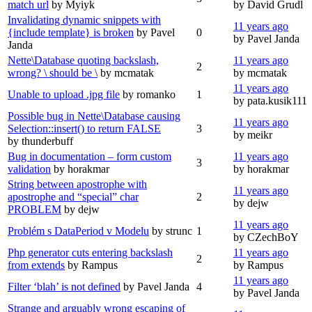
match url
by Myiyk
by David Grudl
Invalidating dynamic snippets with
11 years ago
{include template} is broken
by Pavel
0
by Pavel Janda
Janda
Nette\Database quoting backslash,
11 years ago
2
wrong? \ should be \
by mcmatak
by mcmatak
11 years ago
Unable to upload .jpg file
by romanko
1
by pata.kusik111
Possible bug in Nette\Database causing
11 years ago
Selection::insert() to return FALSE
3
by meikr
by thunderbuff
Bug in documentation – form custom
11 years ago
3
validation
by horakmar
by horakmar
String between apostrophe with
11 years ago
apostrophe and “special” char
2
by dejw
PROBLEM
by dejw
11 years ago
Problém s DataPeriod v Modelu
by strunc
1
by CZechBoY
Php generator cuts entering backslash
11 years ago
2
from extends
by Rampus
by Rampus
11 years ago
Filter ‘blah’ is not defined
by Pavel Janda
4
by Pavel Janda
Strange and arguably wrong escaping of