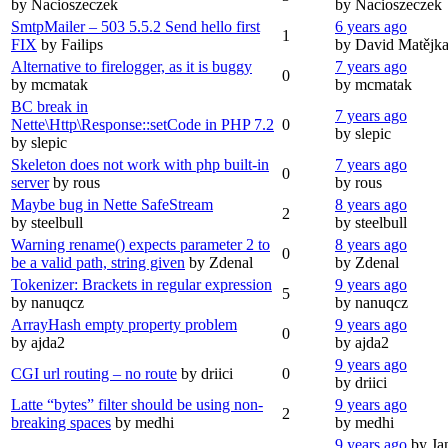
by Nacioszeczek
by Nacioszeczek
SmtpMailer – 503 5.5.2 Send hello first
6 years ago
1
FIX
by Failips
by David Matějk
Alternative to firelogger, as it is buggy
7 years ago
0
by mcmatak
by mcmatak
BC break in
7 years ago
Nette\Http\Response::setCode in PHP 7.2
0
by slepic
by slepic
Skeleton does not work with php built-in
7 years ago
0
server
by rous
by rous
Maybe bug in Nette SafeStream
8 years ago
2
by steelbull
by steelbull
Warning rename() expects parameter 2 to
8 years ago
0
be a valid path, string given
by Zdenal
by Zdenal
Tokenizer: Brackets in regular expression
9 years ago
5
by nanuqcz
by nanuqcz
ArrayHash empty property problem
9 years ago
0
by ajda2
by ajda2
9 years ago
CGI url routing – no route
by driici
0
by driici
Latte “bytes” filter should be using non-
9 years ago
2
breaking spaces
by medhi
by medhi
9 years ago
by Ja