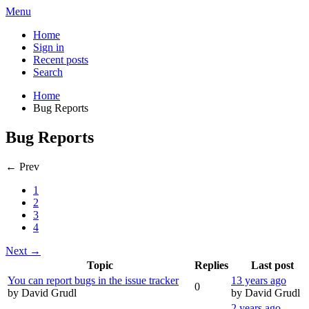
Menu
Home
Sign in
Recent posts
Search
Home
Bug Reports
Bug Reports
← Prev
1
2
3
4
Next →
Topic
Replies
Last post
You can report bugs in the issue tracker
13 years ago
0
by David Grudl
by David Grudl
2 years ago