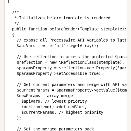
{
/**

   * Initializes before template is rendered.

   */
public
function
beforeRender
(
Template
$template
)
:
{
// expose all ProcessWire API variables to latte
$apiVars
=
wire
(
'all'
)
->
getArray
(
)
;
// Use reflection to access the protected $param
$reflection
=
new
\
ReflectionClass
(
$template
)
;
$paramsProperty
=
$reflection
->
getProperty
(
'para
$paramsProperty
->
setAccessible
(
true
)
;
// Get current parameters and merge with API var
$currentParams
=
$paramsProperty
->
getValue
(
$temp
$newParams
=
array_merge
(
$apiVars
,
// lowest priority
rockfrontend
(
)
->
definedVars
,
$currentParams
,
// highest priority
)
;
// Set the merged parameters back