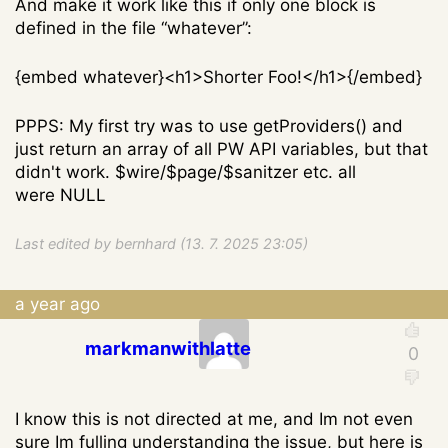
And make it work like this if only one block is
defined in the file “whatever”:
{embed whatever}<h1>Shorter Foo!</h1>{/embed}
PPPS: My first try was to use getProviders() and
just return an array of all PW API variables, but that
didn't work. $wire/$page/$sanitzer etc. all
were NULL
Last edited by bernhard (13. 7. 2025 23:05)
a year ago
markmanwithlatte
I know this is not directed at me, and Im not even
sure Im fulling understanding the issue, but here is