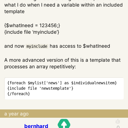
what I do when I need a variable within an included
template
{$whatIneed = 123456;}
{include file ‘myinclude’}
and now
has access to $whatIneed
myinclude
A more advanced version of this is a template that
processes an array repetitively:
{foreach $mylist['news'] as $individualnewsitem}

{include file 'newstemplate'}

a year ago
bernhard