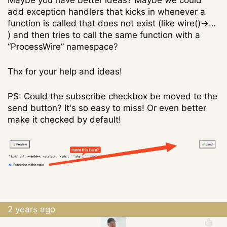
Maybe you have better ideas? Maybe we could
add exception handlers that kicks in whenever a
function is called that does not exist (like wire()->…
) and then tries to call the same function with a
“ProcessWire” namespace?
Thx for your help and ideas!
PS: Could the subscribe checkbox be moved to the
send button? It's so easy to miss! Or even better
make it checked by default!
2 years ago