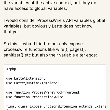
the variables of the active context, but they do
have access to global variables.”
I would consider ProcessWire's API variables global
variables, but obviously Latte does not know
that yet.
So this is what I tried to not only expose
processwire functions like wire(), pages(),
sanitizer() etc but also their variable alter egos:
Copy
<?php
use
Latte
\
Extension
;
use
Latte
\
Runtime
\
Template
;
use
function
ProcessWire
\
rockfrontend
;
use
function
ProcessWire
\
wire
;
final
class
ExposeFunctionsExtension
extends
Extensi