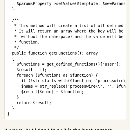
$paramsProperty
->
setValue
(
$template
,
$newParams
)
}
/**

   * This method will create a list of all defined PH
   * It will return an array where the key will be th
   * (without the namespace) and the value will be a 
   * function.

   */
public
function
getFunctions
(
)
:
array
{
$functions
=
get_defined_functions
(
)
[
'user'
]
;
$result
=
[
]
;
foreach
(
$functions
as
$function
)
{
if
(
!
str_starts_with
(
$function
,
'processwire\\
$name
=
str_replace
(
'processwire\\'
,
''
,
$func
$result
[
$name
]
=
$function
;
}
return
$result
;
}
}