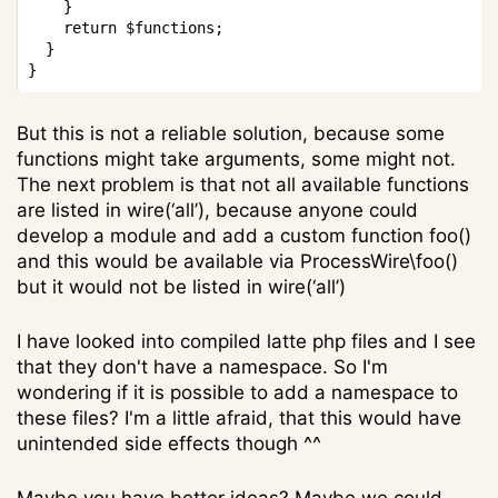
}
return
$functions
;
}
}
But this is not a reliable solution, because some
functions might take arguments, some might not.
The next problem is that not all available functions
are listed in wire(‘all’), because anyone could
develop a module and add a custom function foo()
and this would be available via ProcessWire\foo()
but it would not be listed in wire(‘all’)
I have looked into compiled latte php files and I see
that they don't have a namespace. So I'm
wondering if it is possible to add a namespace to
these files? I'm a little afraid, that this would have
unintended side effects though ^^