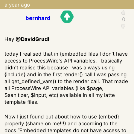
a year ago
bernhard
Hey
@DavidGrudl
today I realised that in {embed}ed files I don't have
access to ProcessWire's API variables. I basically
didn't realise this because I was always using
{include} and in the first render() call I was passing
all get_defined_vars() to the render call. That made
all ProcessWire API variables (like $page,
$sanitizer, $input, etc) available in all my latte
template files.
Now I just found out about how to use {embed}
properly (shame on me!!!) and according to the
docs “Embedded templates do not have access to