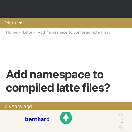
Menu
Home
Latte
Add namespace to compiled latte files?
Add namespace to
compiled latte files?
2 years ago
bernhard