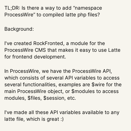
TL;DR: Is there a way to add “namespace
ProcessWire” to compiled latte php files?
Background:
I've created RockFronted, a module for the
ProcessWire CMS that makes it easy to use Latte
for frontend development.
In ProcessWire, we have the ProcessWire API,
which consists of several API variables to access
several functionalities, examples are $wire for the
main ProcessWire object, or $modules to access
modules, $files, $session, etc.
I've made all these API variables available to any
latte file, which is great :)