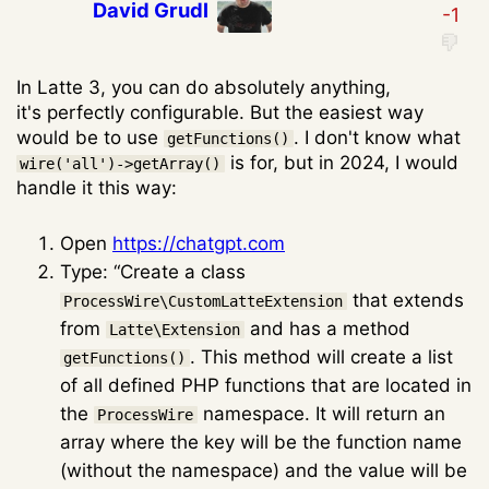
David Grudl
In Latte 3, you can do absolutely anything,
it's perfectly configurable. But the easiest way
would be to use
. I don't know what
getFunctions()
is for, but in 2024, I would
wire('all')->getArray()
handle it this way:
Open
https://chatgpt.com
Type: “Create a class
that extends
ProcessWire\CustomLatteExtension
from
and has a method
Latte\Extension
. This method will create a list
getFunctions()
of all defined PHP functions that are located in
the
namespace. It will return an
ProcessWire
array where the key will be the function name
(without the namespace) and the value will be