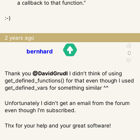
a callback to that function.”
:-)
2 years ago
bernhard
Thank you
@DavidGrudl
I didn't think of using
get_defined_functions() for that even though I used
get_defined_vars for something similar ^^
Unfortunately I didn't get an email from the forum
even though I'm subscribed.
Thx for your help and your great software!