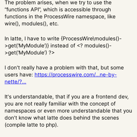
The problem arises, when we try to use the
“functions API”, which is accessible through
functions in the ProcessWire namespace, like
wire(), modules(), etc.
In latte, I have to write {ProcessWire\modules()-
>get(‘MyModule’)} instead of <? modules()-
>get(‘MyModule’) ?>
I don't really have a problem with that, but some
users have:
https://processwire.com/…ne-by-
nette/?…
It's understandable, that if you are a frontend dev,
you are not really familiar with the concept of
namespaces or even more understandable that you
don't know what latte does behind the scenes
(compile latte to php).