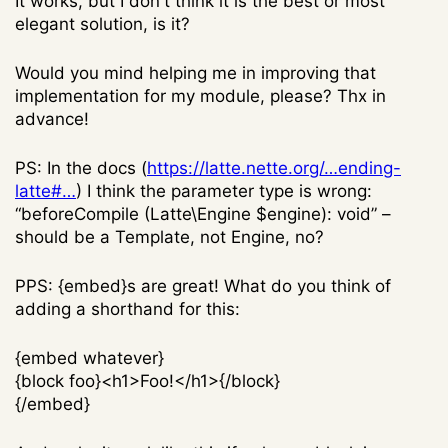
It works, but I don't think it is the best or most
elegant solution, is it?
Would you mind helping me in improving that
implementation for my module, please? Thx in
advance!
PS: In the docs (
https://latte.nette.org/…ending-
latte#…
) I think the parameter type is wrong:
“beforeCompile (Latte\Engine $engine): void” –
should be a Template, not Engine, no?
PPS: {embed}s are great! What do you think of
adding a shorthand for this:
{embed whatever}
{block foo}<h1>Foo!</h1>{/block}
{/embed}