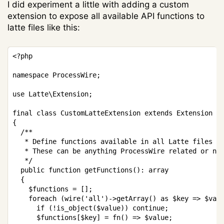
I did experiment a little with adding a custom
extension to expose all available API functions to
latte files like this:
Copy
<?php
namespace
ProcessWire
;
use
Latte
\
Extension
;
final
class
CustomLatteExtension
extends
Extension
{
/**

   * Define functions available in all Latte files

   * These can be anything ProcessWire related or not
   */
public
function
getFunctions
(
)
:
array
{
$functions
=
[
]
;
foreach
(
wire
(
'all'
)
->
getArray
(
)
as
$key
=>
$val
if
(
!
is_object
(
$value
)
)
continue
;
$functions
[
$key
]
=
fn
(
)
=>
$value
;