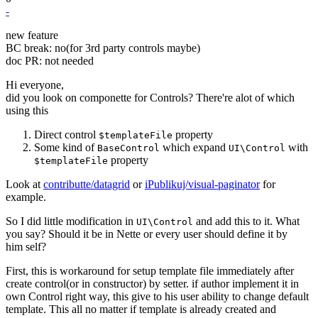
-
new feature
BC break: no(for 3rd party controls maybe)
doc PR: not needed
Hi everyone,
did you look on componette for Controls? There're alot of which
using this
Direct control
property
$templateFile
Some kind of
which expand
with
BaseControl
UI\Control
property
$templateFile
Look at
contributte/datagrid
or
iPublikuj/visual-paginator
for
example.
So I did little modification in
and add this to it. What
UI\Control
you say? Should it be in Nette or every user should define it by
him self?
First, this is workaround for setup template file immediately after
create control(or in constructor) by setter. if author implement it in
own Control right way, this give to his user ability to change default
template. This all no matter if template is already created and