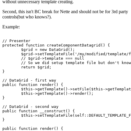
without unnecessary template creating.
Second, this isn't BC break for Nette and should not be for 3rd party
controls(but who knows?).
Example:
// Presenter

protected function createComponentDatagrid() {

	$grid = new DataGrid();

	$grid->setTemplateFile('/my/modified/template/file.latte');

	// $grid->template === null

	// So we did setup template file but don't know if component will be rendered and template wasn't create yet.

	return $grid;

}

// DataGrid - first way

public function render() {

	$this->getTemplate()->setFile($this->getTemplateFile() ?? self::DEFAULT_TEMPLATE_FILE);

	$this->getTemplate()->render();

}

// DataGrid - second way

public function __construct() {

	$this->setTemplateFile(self::DEFAULT_TEMPLATE_FILE);

}

public function render() {
