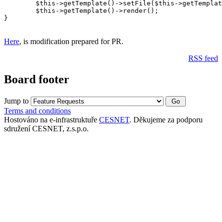
	$this->getTemplate()->setFile($this->getTemplateFile());

	$this->getTemplate()->render();

}

Here
, is modification prepared for PR.
RSS feed
Board footer
Jump to
Terms and conditions
Hostováno na e-infrastruktuře
CESNET
. Děkujeme za podporu
sdružení CESNET, z.s.p.o.