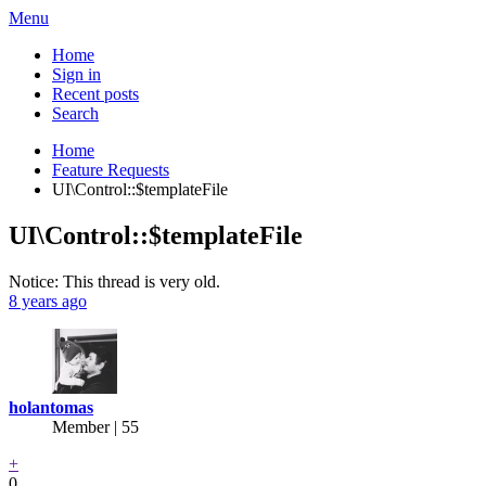
Menu
Home
Sign in
Recent posts
Search
Home
Feature Requests
UI\Control::$templateFile
UI\Control::$templateFile
Notice: This thread is very old.
8 years ago
holantomas
Member | 55
+
0