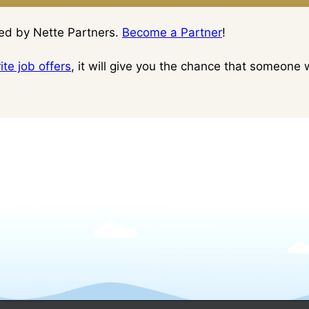
ced by Nette Partners.
Become a Partner
!
te job offers
, it will give you the chance that someone w