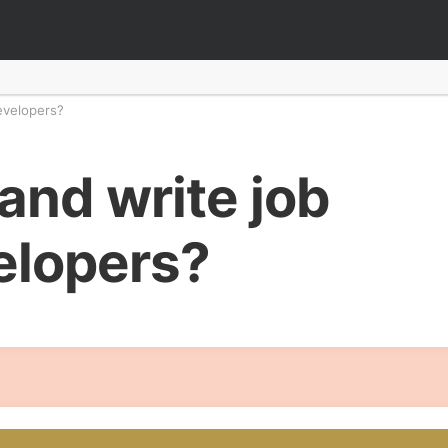
developers?
and write job
velopers?