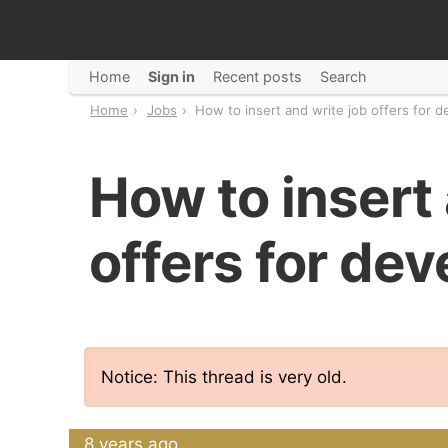
Home
Sign in
Recent posts
Search
Home
Jobs
How to insert and write job offers for 
How to insert 
offers for de
Notice: This thread is very old.
8 years ago