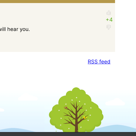
ill hear you.
RSS feed