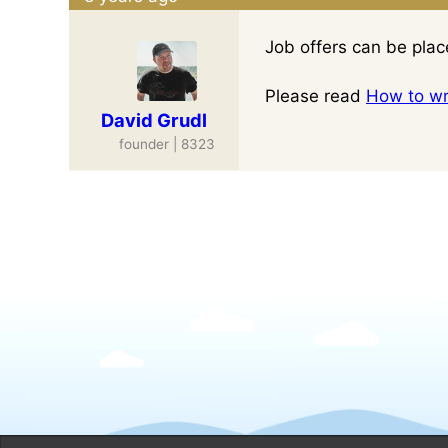
Job offers can be pla
Please read
How to wri
David Grudl
founder | 8323