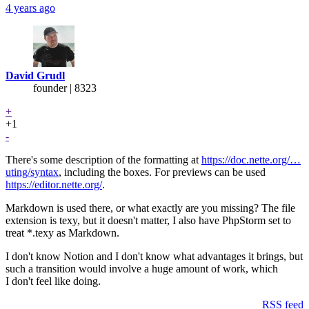
4 years ago
David Grudl
founder | 8323
+
+1
-
There's some description of the formatting at
https://doc.nette.org/…
uting/syntax
, including the boxes. For previews can be used
https://editor.nette.org/
.
Markdown is used there, or what exactly are you missing? The file
extension is texy, but it doesn't matter, I also have PhpStorm set to
treat *.texy as Markdown.
I don't know Notion and I don't know what advantages it brings, but
such a transition would involve a huge amount of work, which
I don't feel like doing.
RSS feed