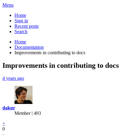
Menu
Home
Sign in
Recent posts
Search
Home
Documentation
Improvements in contributing to docs
Improvements in contributing to docs
4 years ago
dakur
Member | 493
+
0
-