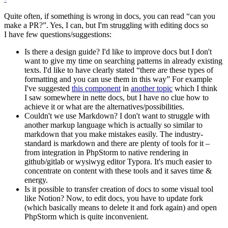
Quite often, if something is wrong in docs, you can read “can you
make a PR?”. Yes, I can, but I'm struggling with editing docs so
I have few questions/suggestions:
Is there a design guide? I'd like to improve docs but I don't
want to give my time on searching patterns in already existing
texts. I'd like to have clearly stated “there are these types of
formatting and you can use them in this way” For example
I've suggested
this component
in
another topic
which I think
I saw somewhere in nette docs, but I have no clue how to
achieve it or what are the alternatives/possibilities.
Couldn't we use Markdown? I don't want to struggle with
another markup language which is actually so similar to
markdown that you make mistakes easily. The industry-
standard is markdown and there are plenty of tools for it –
from integration in PhpStorm to native rendering in
github/gitlab or wysiwyg editor Typora. It's much easier to
concentrate on content with these tools and it saves time &
energy.
Is it possible to transfer creation of docs to some visual tool
like Notion? Now, to edit docs, you have to update fork
(which basically means to delete it and fork again) and open
PhpStorm which is quite inconvenient.