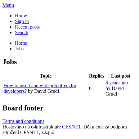
Menu
Home
Sign in
Recent posts
Search
Home
Jobs
Jobs
Topic
Replies
Last post
8 years ago
How to insert and write job offers for
0
by David
developers?
by David Grudl
Grudl
Board footer
Terms and conditions
Hostováno na e-infrastruktuře
CESNET
. Děkujeme za podporu
sdružení CESNET, z.s.p.o.