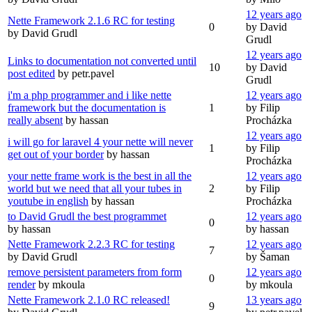
12 years ago
Nette Framework 2.1.6 RC for testing
0
by David
by David Grudl
Grudl
12 years ago
Links to documentation not converted until
10
by David
post edited
by petr.pavel
Grudl
i'm a php programmer and i like nette
12 years ago
framework but the documentation is
1
by Filip
really absent
by hassan
Procházka
12 years ago
i will go for laravel 4 your nette will never
1
by Filip
get out of your border
by hassan
Procházka
your nette frame work is the best in all the
12 years ago
world but we need that all your tubes in
2
by Filip
youtube in english
by hassan
Procházka
to David Grudl the best programmet
12 years ago
0
by hassan
by hassan
Nette Framework 2.2.3 RC for testing
12 years ago
7
by David Grudl
by Šaman
remove persistent parameters from form
12 years ago
0
render
by mkoula
by mkoula
Nette Framework 2.1.0 RC released!
13 years ago
9