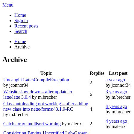
Menu
Home
Sign in
Recent posts
Search
Home
Archive
Archive
Topic
Replies
Last post
Uncaught Latte\CompileException
a year ago
2
by jconnor34
by jconnor34
Website slow down – after update to
3 years ago
6
latte/latte 3.0.4
by m.brecher
by m.brecher
Class autoloading not working – after adding
4 years ago
new class into nette/forms:^3.1.9-RC
4
by m.brecher
by m.brecher
4 years ago
Catch array_multisort warning
by materix
2
by materix
Considering Buying Uncertified Lab-Grown