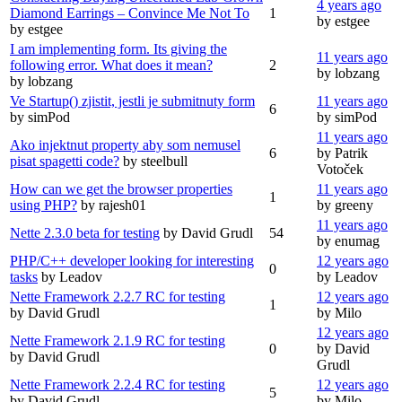
4 years ago
Diamond Earrings – Convince Me Not To
1
by estgee
by estgee
I am implementing form. Its giving the
11 years ago
following error. What does it mean?
2
by lobzang
by lobzang
Ve Startup() zjistit, jestli je submitnuty form
11 years ago
6
by simPod
by simPod
11 years ago
Ako injektnut property aby som nemusel
6
by Patrik
pisat spagetti code?
by steelbull
Votoček
How can we get the browser properties
11 years ago
1
using PHP?
by rajesh01
by greeny
11 years ago
Nette 2.3.0 beta for testing
by David Grudl
54
by enumag
PHP/C++ developer looking for interesting
12 years ago
0
tasks
by Leadov
by Leadov
Nette Framework 2.2.7 RC for testing
12 years ago
1
by David Grudl
by Milo
12 years ago
Nette Framework 2.1.9 RC for testing
0
by David
by David Grudl
Grudl
Nette Framework 2.2.4 RC for testing
12 years ago
5
by David Grudl
by Milo