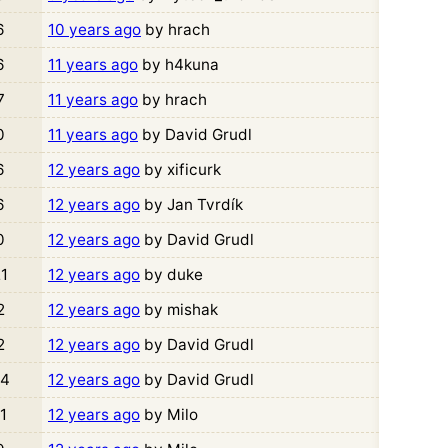
6
10 years ago
by hrach
6
11 years ago
by h4kuna
7
11 years ago
by hrach
0
11 years ago
by David Grudl
6
12 years ago
by xificurk
6
12 years ago
by Jan Tvrdík
0
12 years ago
by David Grudl
1
12 years ago
by duke
2
12 years ago
by mishak
2
12 years ago
by David Grudl
4
12 years ago
by David Grudl
1
12 years ago
by Milo