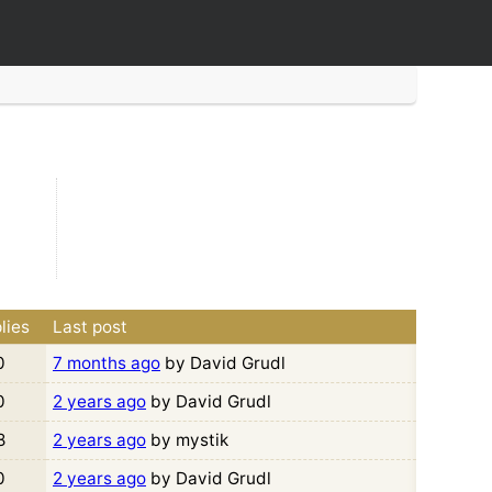
lies
Last post
0
7 months ago
by David Grudl
0
2 years ago
by David Grudl
8
2 years ago
by mystik
0
2 years ago
by David Grudl