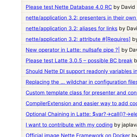
Please test Nette Database 4.0 RC
by David
nette/application 3.2: presenters in their own
nette/application 3.2: aliases for links
by Dav
nette/application 3.2: attribute #[Requires]
b
New operator in Latte: nullsafe pipe ?|
by Da
Please test Latte 3.0.5 – possible BC break
b
Should Nette DI support readonly variables i
Replacing the … wildchar in configuration file
Custom template class for presenter and cont
CompilerExtension and easier way to add code
Optional Chaining in Latte: $var?->call()?->e
I want to contribute with my coding
by japlav
Official image Nette Framework on Docker
b