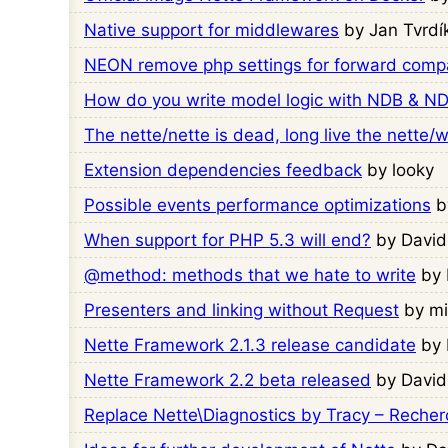
Native support for middlewares
by Jan Tvrdí
NEON remove php settings for forward compat
How do you write model logic with NDB & NDB
The nette/nette is dead, long live the nette/
Extension dependencies feedback
by looky
Possible events performance optimizations
b
When support for PHP 5.3 will end?
by David
@method: methods that we hate to write
by 
Presenters and linking without Request
by m
Nette Framework 2.1.3 release candidate
by 
Nette Framework 2.2 beta released
by David
Replace Nette\Diagnostics by Tracy – Reche