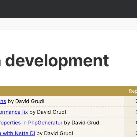
n development
Rep
ons
by David Grudl
ormance fix
by David Grudl
Properties in PhpGenerator
by David Grudl
n with Nette DI
by David Grudl