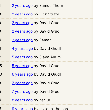
1
2 years ago
by SamuelThorn
3
2 years ago
by Rick Strafy
0
2 years ago
by David Grudl
0
2 years ago
by David Grudl
4
2 years ago
by Šaman
0
4 years ago
by David Grudl
8
5 years ago
by Slava.Aurim
5
5 years ago
by David Grudl
0
6 years ago
by David Grudl
3
7 years ago
by David Grudl
5
7 years ago
by David Grudl
4
8 years ago
by her-ur
5
9 years ago
by izytech_thomas