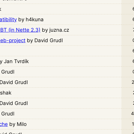
k
ibility
by h4kuna
T (in Nette 2.3)
by juzna.cz
web-project
by David Grudl
y Jan Tvrdík
 Grudl
David Grudl
2
ishak
David Grudl
 Grudl
4
rche
by Milo
1