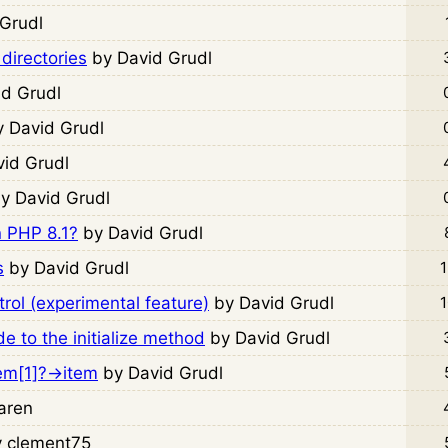
 Grudl
 directories
by David Grudl
id Grudl
y David Grudl
vid Grudl
y David Grudl
n PHP 8.1?
by David Grudl
s
by David Grudl
1
rol (experimental feature)
by David Grudl
1
 to the initialize method
by David Grudl
lem[1]?->item
by David Grudl
aren
y clement75