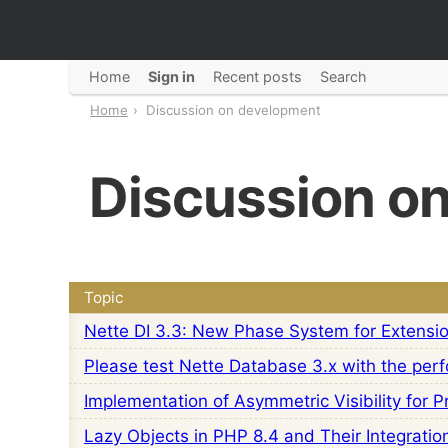
Home
Sign in
Recent posts
Search
Home
Discussion on development
Discussion o
Topic
Nette DI 3.3: New Phase System for Extensi
Please test Nette Database 3.x with the perf
Implementation of Asymmetric Visibility for 
Lazy Objects in PHP 8.4 and Their Integratio