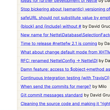
Ideas for further development of Nette
by Da
Stop bickering about (semantic) versioning o
safeURL should not substitute value by empt
{block} and {include} without #
by David Grud
New name for Nette\Database\SelectionFact
Time to release #nettefw 2.1 is coming
by Da
What about change default mode from XHT
RFC: renamed Nette\Config → Nette\DI
by Da
Damn feature: access to $object->method as
Continuous Integration testing (with TravisCI)
When send the commits for merge?
by Milo
Git commit messages standard
by David Gru
Cleaning the source code and making it “right