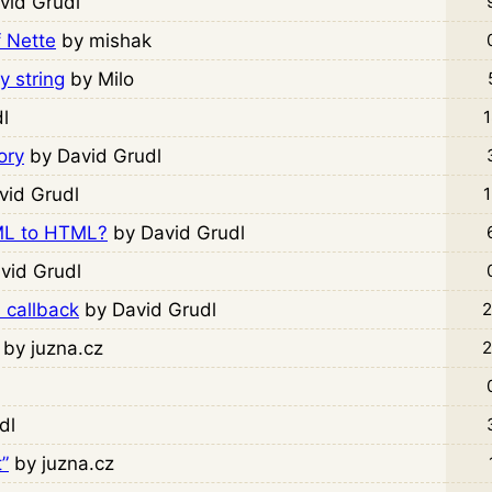
vid Grudl
f Nette
by mishak
y string
by Milo
l
1
ory
by David Grudl
vid Grudl
1
ML to HTML?
by David Grudl
vid Grudl
 callback
by David Grudl
2
by juzna.cz
2
dl
”
by juzna.cz