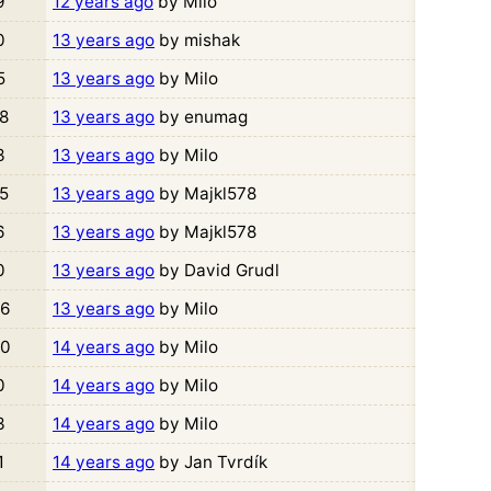
9
12 years ago
by Milo
0
13 years ago
by mishak
5
13 years ago
by Milo
8
13 years ago
by enumag
3
13 years ago
by Milo
5
13 years ago
by Majkl578
6
13 years ago
by Majkl578
0
13 years ago
by David Grudl
6
13 years ago
by Milo
0
14 years ago
by Milo
0
14 years ago
by Milo
3
14 years ago
by Milo
1
14 years ago
by Jan Tvrdík