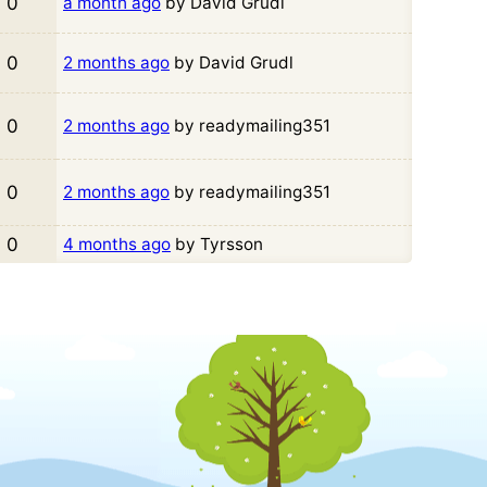
0
a month ago
by David Grudl
0
2 months ago
by David Grudl
0
2 months ago
by readymailing351
0
2 months ago
by readymailing351
0
4 months ago
by Tyrsson