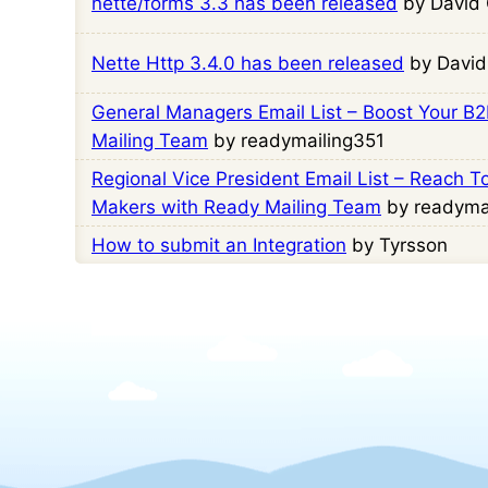
nette/forms 3.3 has been released
by David 
Nette Http 3.4.0 has been released
by David
General Managers Email List – Boost Your B
Mailing Team
by readymailing351
Regional Vice President Email List – Reach T
Makers with Ready Mailing Team
by readyma
How to submit an Integration
by Tyrsson