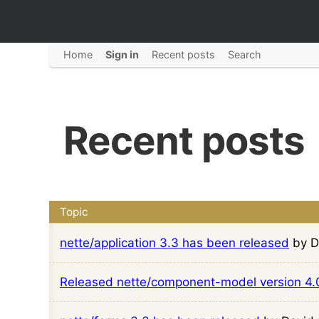
Home
Sign in
Recent posts
Search
Recent posts
Topic
nette/application 3.3 has been released
by D
Released nette/component-model version 4.