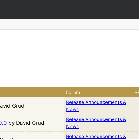
Forum
Re
Release Announcements &
avid Grudl
News
Release Announcements &
0.0
by David Grudl
News
Release Announcements &