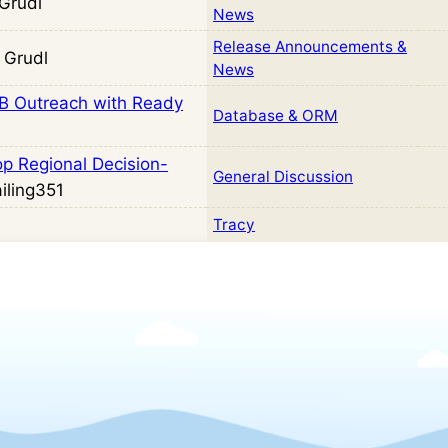
Grudl
News
Release Announcements &
 Grudl
News
2B Outreach with Ready
Database & ORM
op Regional Decision-
General Discussion
iling351
Tracy