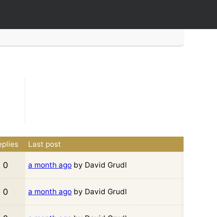
plies
Last post
0
a month ago
by David Grudl
0
a month ago
by David Grudl