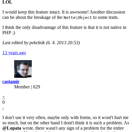
LOL
I would keep this feature intact. It is awesome! Another discussion
can be about the breakage of the
to some traits.
Nette\Object
I think the only disadvantage of this feature is that it is not native in
PHP ;)
Last edited by pekelnik (6. 4. 2013 20:53)
13 years ago
castamir
Member | 629
+
0
-
I don't use it very often, maybe only with forms, so it wont't hurt me
so much, but on the other hand I dont't think it is such a problem. As
@Lopata
wrote, there wasn't any sign of a problem for the entire