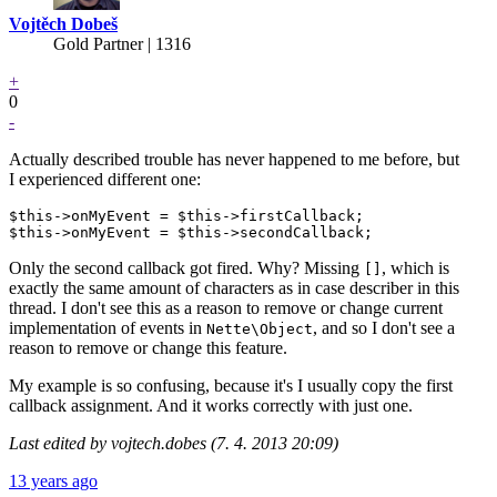
Vojtěch Dobeš
Gold Partner
| 1316
+
0
-
Actually described trouble has never happened to me before, but
I experienced different one:
$this->onMyEvent = $this->firstCallback;

Only the second callback got fired. Why? Missing
, which is
[]
exactly the same amount of characters as in case describer in this
thread. I don't see this as a reason to remove or change current
implementation of events in
, and so I don't see a
Nette\Object
reason to remove or change this feature.
My example is so confusing, because it's I usually copy the first
callback assignment. And it works correctly with just one.
Last edited by vojtech.dobes (7. 4. 2013 20:09)
13 years ago