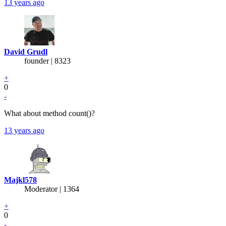
13 years ago
David Grudl
founder | 8323
+
0
-
What about method count()?
13 years ago
Majkl578
Moderator | 1364
+
0
-