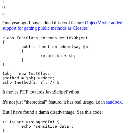
+
0
-
One year ago I have added this cool feature
ObjectMixin: added
support for getting public methods as Closure
:
class TestClass extends Nette\Object

{

	public function adder($a, $b)

	{

		return $a + $b;

	}

}

$obj = new TestClass;

$method = $obj->adder;

It moves PHP towards JavaScript/Python.
It's not just “theoretical” feature, it has real usage, i.e in
sandbox
.
But I have found a damn disadvantage. See this code:
if ($user->isLoggedIn) {

	echo 'sensitive data';
