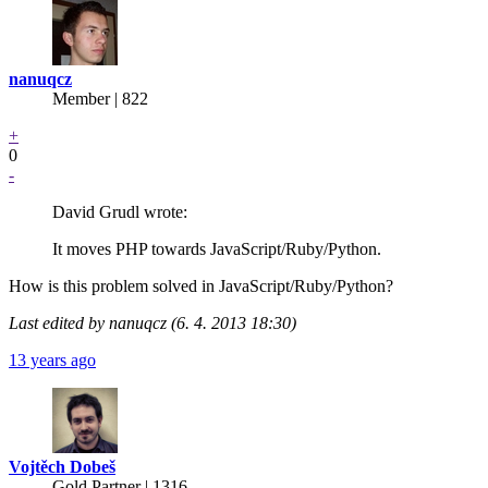
nanuqcz
Member | 822
+
0
-
David Grudl wrote:
It moves PHP towards JavaScript/Ruby/Python.
How is this problem solved in JavaScript/Ruby/Python?
Last edited by nanuqcz (6. 4. 2013 18:30)
13 years ago
Vojtěch Dobeš
Gold Partner
| 1316