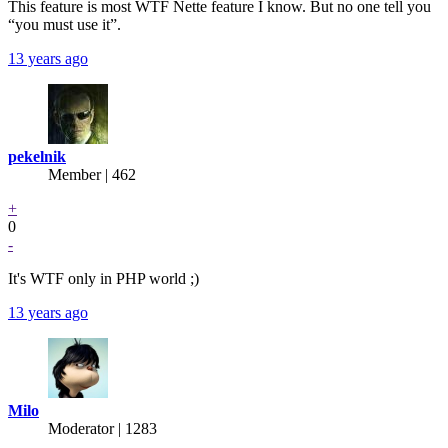
This feature is most WTF Nette feature I know. But no one tell you
“you must use it”.
13 years ago
pekelnik
Member | 462
+
0
-
It's WTF only in PHP world ;)
13 years ago
Milo
Moderator | 1283