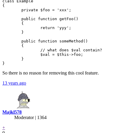
class Example

{

	private $foo = 'xxx';

	public function getFoo()

	{

		return 'yyy';

	}

	public function someMethod()

	{

		// what does $val contain?

		$val = $this->foo;

	}

So there is no reason for removing this cool feature.
13 years ago
Majkl578
Moderator | 1364
+
0