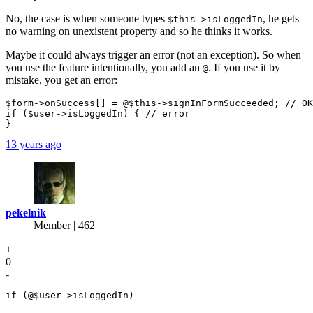
No, the case is when someone types
, he gets
$this->isLoggedIn
no warning on unexistent property and so he thinks it works.
Maybe it could always trigger an error (not an exception). So when
you use the feature intentionally, you add an
. If you use it by
@
mistake, you get an error:
$form->onSuccess[] = @$this->signInFormSucceeded; // OK

if ($user->isLoggedIn) { // error

13 years ago
pekelnik
Member | 462
+
0
-