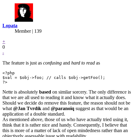
Lopata
Member | 139
+
0
-
The feature is just as
confusing
and
hard to read
as
<?php

$val = $obj->foo; // calls $obj->getFoo();

?>
Nette is absolutely
based
on similar sorcery. The only difference is
that we are all used to reading it and know what it actually does.
Should we decide do remove this feature, the reason should not be
what
@Jan
Tvrdík
and
@paranoiq
suggest as that would be an
application of a double standard.
As mentioned above, those of us who have actually tried using it,
think that it is rather nice and handy. Consequently, I believe that
this is more of a matter of lack of open mindedness rather than an
objectively assessable issue with readability.