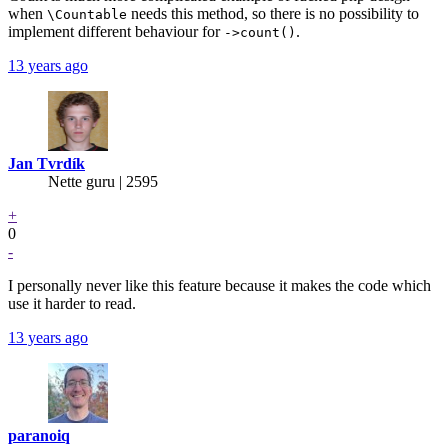
when
needs this method, so there is no possibility to
\Countable
implement different behaviour for
.
->count()
13 years ago
Jan Tvrdík
Nette guru | 2595
+
0
-
I personally never like this feature because it makes the code which
use it harder to read.
13 years ago
paranoiq