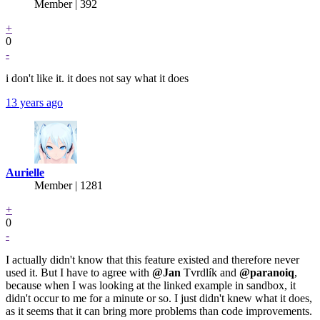
Member | 392
+
0
-
i don't like it. it does not say what it does
13 years ago
Aurielle
Member | 1281
+
0
-
I actually didn't know that this feature existed and therefore never
used it. But I have to agree with
@Jan
Tvrdlík and
@paranoiq
,
because when I was looking at the linked example in sandbox, it
didn't occur to me for a minute or so. I just didn't knew what it does,
as it seems that it can bring more problems than code improvements.