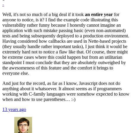
-
Well, it's not so much of a big deal if it took
an entire year
for
anyone to notice, is it? I find the example code illustrating this
vulnerability rather funny because I honestly cannot imagine an
application with such mistake passing basic (even non-automated)
tests and being subsequently deployed to a production environment.
Having considered how callbacks are used in Nette-based projects
(they usually handle rather important tasks), I just think it would be
extremely hard not to notice a flaw like that. Of course, there might
be extreme cases where this could happen but from an utilitarian
standpoint I must conclude that they are absolutely outweighed by
the awesomeness of this feature and the comfort it brings to
everyone else.
And just for the record, as far as I know, Javascript does not do
anything about it whatsoever. It almost seems as if programmers
working with C-family languages were somehow expected to know
when and how to use parentheses… :-)
13 years ago