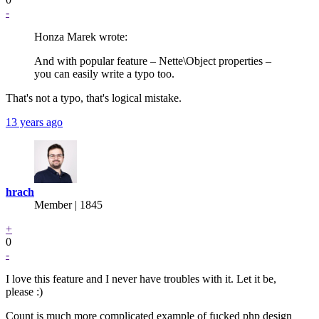
-
Honza Marek wrote:
And with popular feature – Nette\Object properties –
you can easily write a typo too.
That's not a typo, that's logical mistake.
13 years ago
hrach
Member | 1845
+
0
-
I love this feature and I never have troubles with it. Let it be,
please :)
Count is much more complicated example of fucked php design