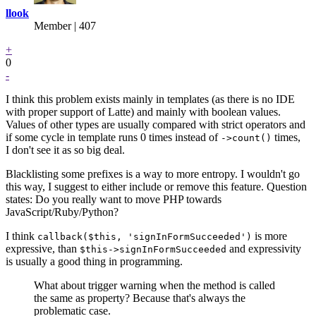
llook
Member | 407
+
0
-
I think this problem exists mainly in templates (as there is no IDE
with proper support of Latte) and mainly with boolean values.
Values of other types are usually compared with strict operators and
if some cycle in template runs 0 times instead of
times,
->count()
I don't see it as so big deal.
Blacklisting some prefixes is a way to more entropy. I wouldn't go
this way, I suggest to either include or remove this feature. Question
states: Do you really want to move PHP towards
JavaScript/Ruby/Python?
I think
is more
callback($this, 'signInFormSucceeded')
expressive, than
and expressivity
$this->signInFormSucceeded
is usually a good thing in programming.
What about trigger warning when the method is called
the same as property? Because that's always the
problematic case.