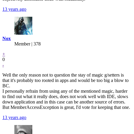
13 years ago
Nox
Member | 378
+
0
-
Well the only reason not to question the stay of magic g/setters is
that it's probably too rooted in apps and would be too big a blow to
BC.
I personally refrain from using any of the mentioned magic, harder
to find out what it really does, does not work well with IDE, slows
down application and in this case can be another source of errors.
But MemberAccessException is great, I'd vote for keeping that one.
13 years ago