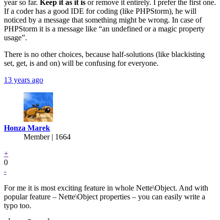
year so far.
Keep it as it is
or remove it entirely. I prefer the first one.
If a coder has a good IDE for coding (like PHPStorm), he will
noticed by a message that something might be wrong. In case of
PHPStorm it is a message like “an undefined or a magic property
usage”.
There is no other choices, because half-solutions (like blackisting
set, get, is and on) will be confusing for everyone.
13 years ago
Honza Marek
Member | 1664
+
0
-
For me it is most exciting feature in whole Nette\Object. And with
popular feature – Nette\Object properties – you can easily write a
typo too.