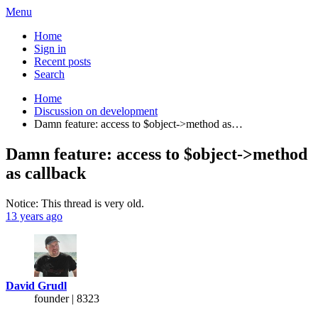
Menu
Home
Sign in
Recent posts
Search
Home
Discussion on development
Damn feature: access to $object->method as…
Damn feature: access to $object->method
as callback
Notice: This thread is very old.
13 years ago
David Grudl
founder | 8323