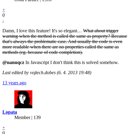
+
0
-
Damn, I love this feature! It's so elegant…
What about trigger
warning when the method is called the same as property? Because
that's always the problematic case. And usually the code is even
more readable when there are no properties called the same as
methods (eg. because of code completion).
@nanuqcz
In Javascript I don't think this is solved somehow.
Last edited by vojtech.dobes (6. 4. 2013 19:48)
13 years ago
Lopata
Member | 139
+
0