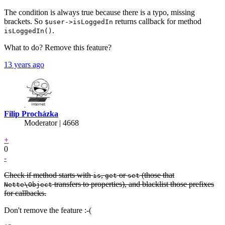
The condition is always true because there is a typo, missing
brackets. So
returns callback for method
$user->isLoggedIn
.
isLoggedIn()
What to do? Remove this feature?
13 years ago
Filip Procházka
Moderator | 4668
+
0
-
Check if method starts with
,
or
(those that
is
get
set
transfers to properties), and blacklist those prefixes
Nette\Object
for callbacks.
Don't remove the feature :-(