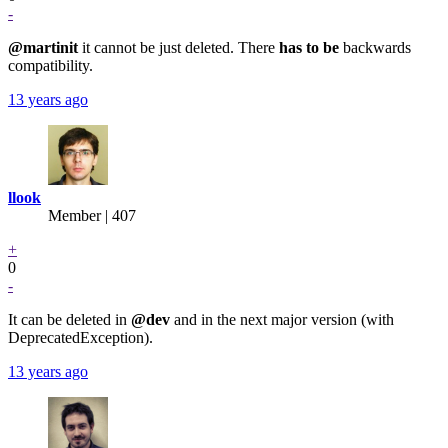
-
@martinit
it cannot be just deleted. There
has to be
backwards
compatibility.
13 years ago
llook
Member | 407
+
0
-
It can be deleted in
@dev
and in the next major version (with
DeprecatedException).
13 years ago