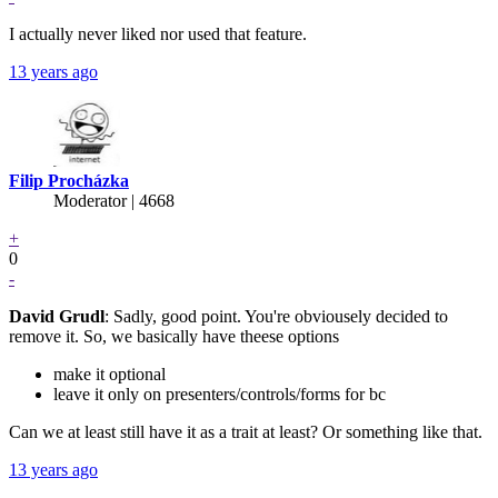
I actually never liked nor used that feature.
13 years ago
Filip Procházka
Moderator | 4668
+
0
-
David Grudl
: Sadly, good point. You're obviousely decided to
remove it. So, we basically have theese options
make it optional
leave it only on presenters/controls/forms for bc
Can we at least still have it as a trait at least? Or something like that.
13 years ago