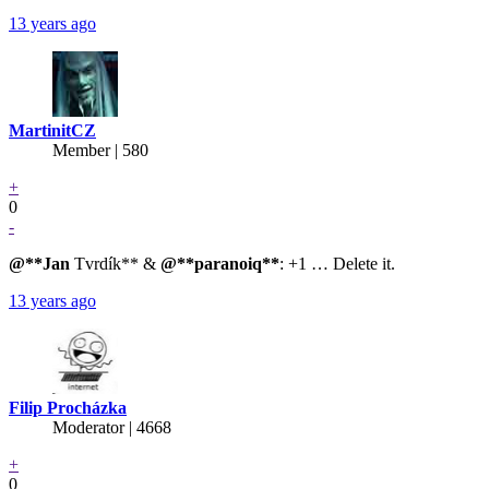
13 years ago
MartinitCZ
Member | 580
+
0
-
@**Jan
Tvrdík** &
@**paranoiq**
: +1 … Delete it.
13 years ago
Filip Procházka
Moderator | 4668
+
0