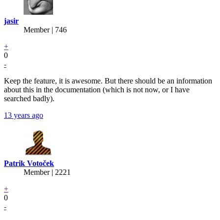
jasir
Member | 746
+
0
-
Keep the feature, it is awesome. But there should be an information
about this in the documentation (which is not now, or I have
searched badly).
13 years ago
Patrik Votoček
Member | 2221
+
0
-