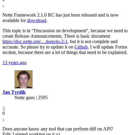
-
Nette Framework 2.1.0 RC has just been released and is now
available for
download
.
This topic is in “Discussion on development”, because we need to
create Release Announcements. There is basic document
https://doc.nette.org/…tions/to-2-1
, but it is not complete and
accurate. So please try to update it on
Github
. I will update Forms
section, because there are a lot of things that need to be explained.
13 years ago
Jan Tvrdík
Nette guru | 2595
+
0
-
Does anyone know any tool that can perform diff on API?
Edit: I started working on it =)