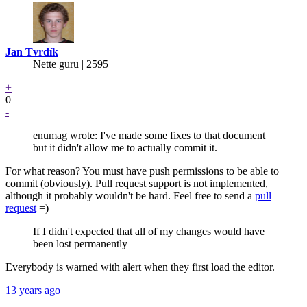
Jan Tvrdík
Nette guru | 2595
+
0
-
enumag wrote: I've made some fixes to that document
but it didn't allow me to actually commit it.
For what reason? You must have push permissions to be able to
commit (obviously). Pull request support is not implemented,
although it probably wouldn't be hard. Feel free to send a
pull
request
=)
If I didn't expected that all of my changes would have
been lost permanently
Everybody is warned with alert when they first load the editor.
13 years ago