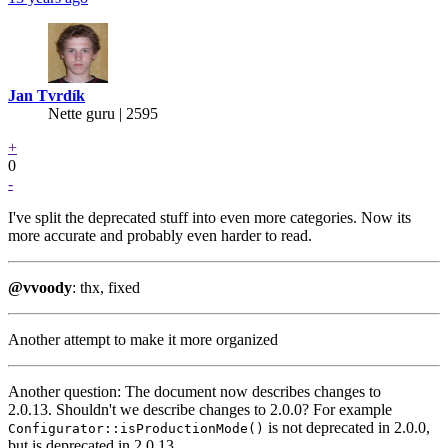
Jan Tvrdík
Nette guru | 2595
+
0
-
I've split the deprecated stuff into even more categories. Now its
more accurate and probably even harder to read.
@vvoody
: thx, fixed
Another attempt to make it more organized
Another question: The document now describes changes to
2.0.13. Shouldn't we describe changes to 2.0.0? For example
is not deprecated in 2.0.0,
Configurator::isProductionMode()
but is deprecated in 2.0.13.