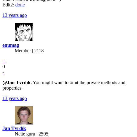
Edit2:
done
13 years ago
enumag
Member | 2118
+
0
-
@Jan
Tvrdík
: You might want to omit the private methods and
properties.
13 years ago
Jan Tvrdík
Nette guru | 2595