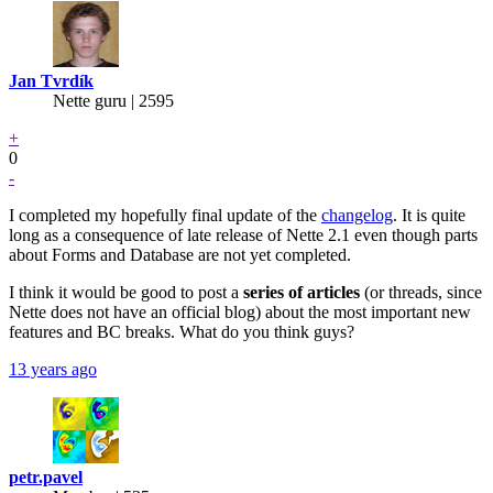
Jan Tvrdík
Nette guru | 2595
+
0
-
I completed my hopefully final update of the
changelog
. It is quite
long as a consequence of late release of Nette 2.1 even though parts
about Forms and Database are not yet completed.
I think it would be good to post a
series of articles
(or threads, since
Nette does not have an official blog) about the most important new
features and BC breaks. What do you think guys?
13 years ago
petr.pavel