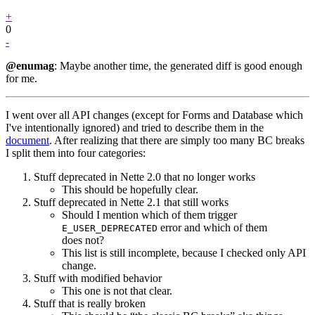
+
0
-
@enumag
: Maybe another time, the generated diff is good enough
for me.
I went over all API changes (except for Forms and Database which
I've intentionally ignored) and tried to describe them in the
document
. After realizing that there are simply too many BC breaks
I split them into four categories:
Stuff deprecated in Nette 2.0 that no longer works
This should be hopefully clear.
Stuff deprecated in Nette 2.1 that still works
Should I mention which of them trigger
error and which of them
E_USER_DEPRECATED
does not?
This list is still incomplete, because I checked only API
change.
Stuff with modified behavior
This one is not that clear.
Stuff that is really broken