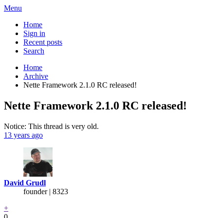
Menu
Home
Sign in
Recent posts
Search
Home
Archive
Nette Framework 2.1.0 RC released!
Nette Framework 2.1.0 RC released!
Notice: This thread is very old.
13 years ago
David Grudl
founder | 8323
+
0