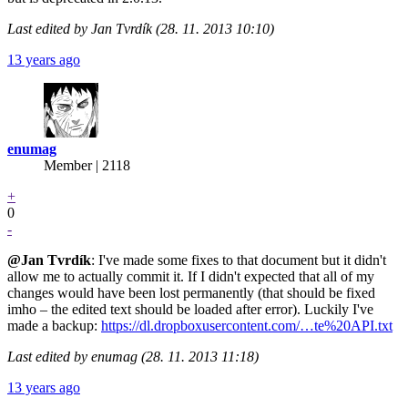
Last edited by Jan Tvrdík (28. 11. 2013 10:10)
13 years ago
enumag
Member | 2118
+
0
-
@Jan
Tvrdík
: I've made some fixes to that document but it didn't
allow me to actually commit it. If I didn't expected that all of my
changes would have been lost permanently (that should be fixed
imho – the edited text should be loaded after error). Luckily I've
made a backup:
https://dl.dropboxusercontent.com/…te%20API.txt
Last edited by enumag (28. 11. 2013 11:18)
13 years ago