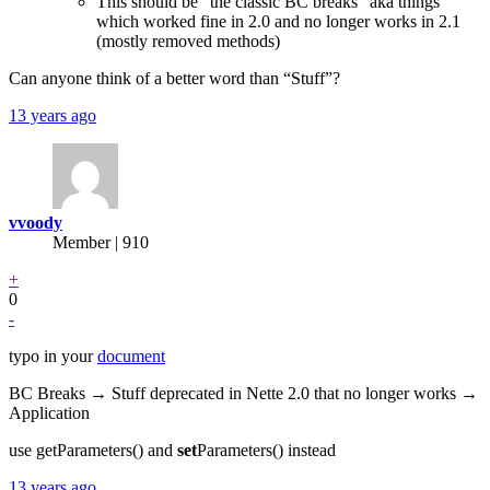
This should be “the classic BC breaks” aka things
which worked fine in 2.0 and no longer works in 2.1
(mostly removed methods)
Can anyone think of a better word than “Stuff”?
13 years ago
vvoody
Member | 910
+
0
-
typo in your
document
BC Breaks → Stuff deprecated in Nette 2.0 that no longer works →
Application
use getParameters() and
set
Parameters() instead
13 years ago