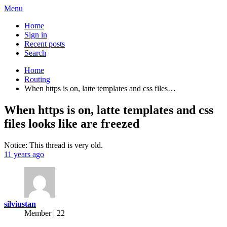
Menu
Home
Sign in
Recent posts
Search
Home
Routing
When https is on, latte templates and css files…
When https is on, latte templates and css
files looks like are freezed
Notice: This thread is very old.
11 years ago
silviustan
Member | 22