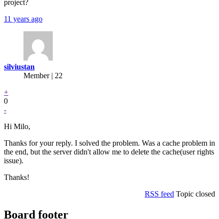
project?
11 years ago
silviustan
Member | 22
+
0
-
Hi Milo,
Thanks for your reply. I solved the problem. Was a cache problem in
the end, but the server didn't allow me to delete the cache(user rights
issue).
Thanks!
RSS feed
Topic closed
Board footer