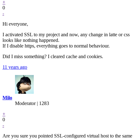
+
0
-
Hi everyone,
I activated SSL to my project and now, any change in latte or css
looks like nothing happened.
If I disable https, everything goes to normal behaviour.
Did I miss something? I cleared cache and cookies.
11 years ago
Milo
Moderator | 1283
+
0
-
Are you sure you pointed SSL-configured virtual host to the same