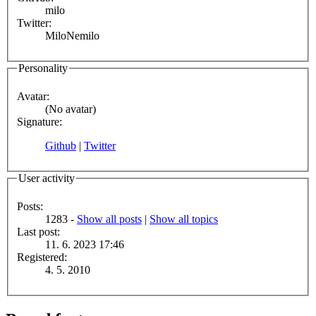
milo
Twitter:
MiloNemilo
Personality
Avatar:
(No avatar)
Signature:
Github
|
Twitter
User activity
Posts:
1283 -
Show all posts
|
Show all topics
Last post:
11. 6. 2023 17:46
Registered:
4. 5. 2010