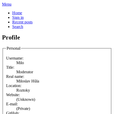
Menu
Home
Sign in
Recent posts
Search
Profile
Personal
Username:
Milo
Title:
Moderator
Real name:
Miloslav Hůla
Location:
Roztoky
Website:
(Unknown)
E-mail:
(Private)
GitHub: