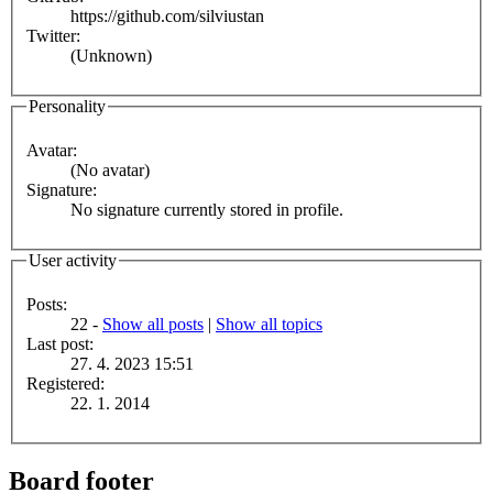
https://github.com/silviustan
Twitter:
(Unknown)
Personality
Avatar:
(No avatar)
Signature:
No signature currently stored in profile.
User activity
Posts:
22 -
Show all posts
|
Show all topics
Last post:
27. 4. 2023 15:51
Registered:
22. 1. 2014
Board footer