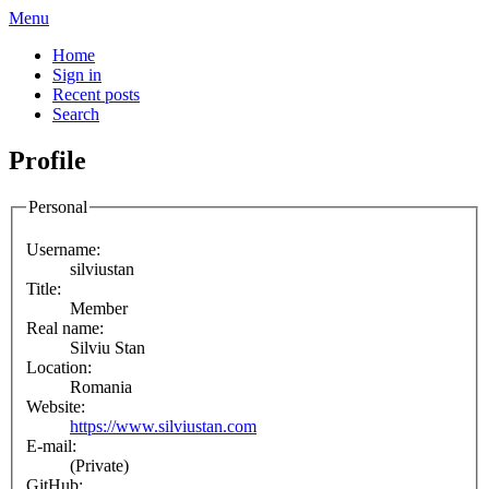
Menu
Home
Sign in
Recent posts
Search
Profile
Personal
Username:
silviustan
Title:
Member
Real name:
Silviu Stan
Location:
Romania
Website:
https://www.silviustan.com
E-mail:
(Private)
GitHub: