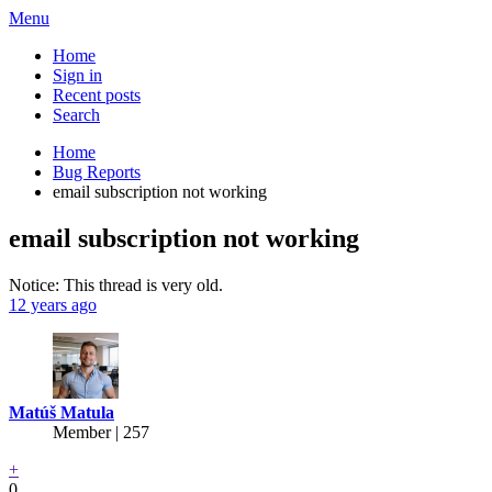
Menu
Home
Sign in
Recent posts
Search
Home
Bug Reports
email subscription not working
email subscription not working
Notice: This thread is very old.
12 years ago
Matúš Matula
Member | 257
+
0