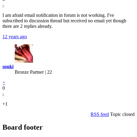
-
I am afraid email notification in forum is not working. I've
subscribed to discussion thread but received no email yet though
there are 2 replies already.
12 years ago
souki
Bronze Partner
| 22
+
0
-
+1
RSS feed
Topic closed
Board footer