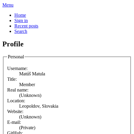
Menu
Home
Sign in
Recent posts
Search
Profile
Personal
Username:
Matúš Matula
Title:
Member
Real name:
(Unknown)
Location:
Leopoldov, Slovakia
Website:
(Unknown)
E-mail:
(Private)
GitHub: