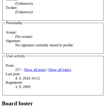
(Unknown)
Twitter:
(Unknown)
Personality
Avatar:
(No avatar)
Signature:
No signature currently stored in profile.
User activity
Posts:
257 -
Show all posts
|
Show all topics
Last post:
4. 4. 2024 16:12
Registered:
3. 9. 2009
Board footer