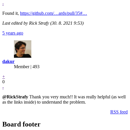
-
Found it,
https://github.com/…ards/pull/35#…
Last edited by Rick Strafy (30. 8. 2021 9:53)
5 years ago
dakur
Member | 493
+
0
-
@RickStrafy
Thank you very much!! It was really helpful (as well
as the links inside) to understand the problem.
RSS feed
Board footer