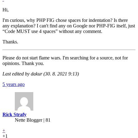
Hi,
I'm curious, why PHP FIG chose spaces for indentation? Is there
any explanation? I can't find any on Google nor PHP-FIG itself, just
“Code MUST use 4 spaces” without any comment.
Thanks.
Please do not start flame wars. I'm searching for a source, not for
opinions. Thank you.
Last edited by dakur (30. 8. 2021 9:13)
5 years ago
Rick Strafy
Nette Blogger | 81
+
+1