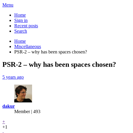
Menu
Home
Sign in
Recent posts
Search
Home
Miscellaneous
PSR-2 – why has been spaces chosen?
PSR-2 – why has been spaces chosen?
5 years ago
dakur
Member | 493
+
+1
-