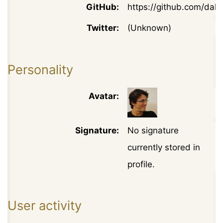
GitHub:
https://github.com/daku
Twitter:
(Unknown)
Personality
Avatar:
Signature:
No signature
currently stored in
profile.
User activity