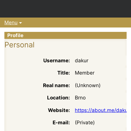
Menu
Profile
Personal
Username:
dakur
Title:
Member
Real name:
(Unknown)
Location:
Brno
Website:
https://about.me/dakur
E-mail:
(Private)