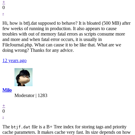
+
0
-
Hi, how is btfj.dat supposed to behave? It is bloated (500 MB) after
few weeks of running in production. It also appears to cause
troubles with out of memory fatal errors as scripts consume more
and more and when fatal error occurs, it is usually in
FileJournal.php. What can cause it to be like that. What are we
doing wrong? Thanks for any advice.
12 years ago
Milo
Moderator | 1283
+
0
-
The
file is a B+ Tree index for storing tags and priority
btjf.dat
cache parameters. It makes cache very fast. Its size depends on how