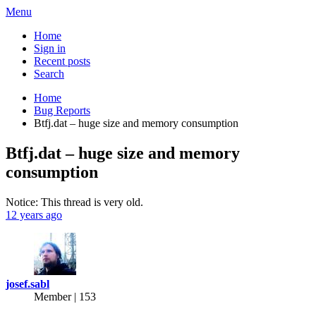
Menu
Home
Sign in
Recent posts
Search
Home
Bug Reports
Btfj.dat – huge size and memory consumption
Btfj.dat – huge size and memory
consumption
Notice: This thread is very old.
12 years ago
josef.sabl
Member | 153