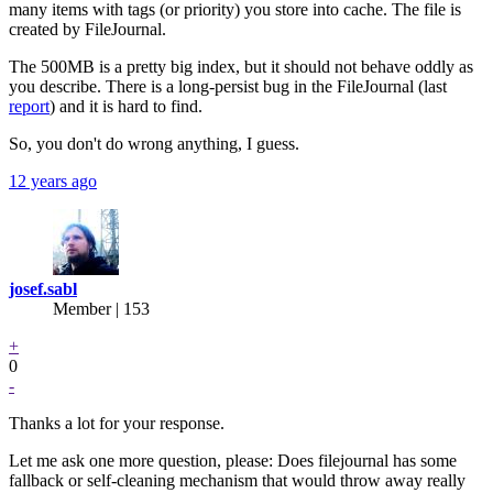
many items with tags (or priority) you store into cache. The file is
created by FileJournal.
The 500MB is a pretty big index, but it should not behave oddly as
you describe. There is a long-persist bug in the FileJournal (last
report
) and it is hard to find.
So, you don't do wrong anything, I guess.
12 years ago
josef.sabl
Member | 153
+
0
-
Thanks a lot for your response.
Let me ask one more question, please: Does filejournal has some
fallback or self-cleaning mechanism that would throw away really