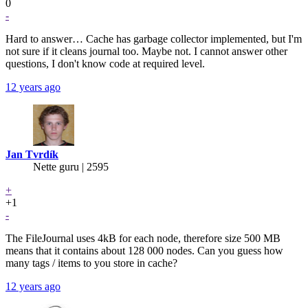
0
-
Hard to answer… Cache has garbage collector implemented, but I'm
not sure if it cleans journal too. Maybe not. I cannot answer other
questions, I don't know code at required level.
12 years ago
Jan Tvrdík
Nette guru | 2595
+
+1
-
The FileJournal uses 4kB for each node, therefore size 500 MB
means that it contains about 128 000 nodes. Can you guess how
many tags / items to you store in cache?
12 years ago