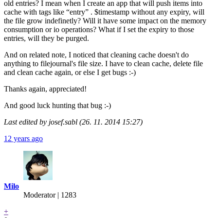
old entries? I mean when I create an app that will push items into
cache with tags like “entry” . $timestamp without any expiry, will
the file grow indefinetly? Will it have some impact on the memory
consumption or io operations? What if I set the expiry to those
entries, will they be purged.
And on related note, I noticed that cleaning cache doesn't do
anything to filejournal's file size. I have to clean cache, delete file
and clean cache again, or else I get bugs :-)
Thanks again, appreciated!
And good luck hunting that bug :-)
Last edited by josef.sabl (26. 11. 2014 15:27)
12 years ago
Milo
Moderator | 1283
+