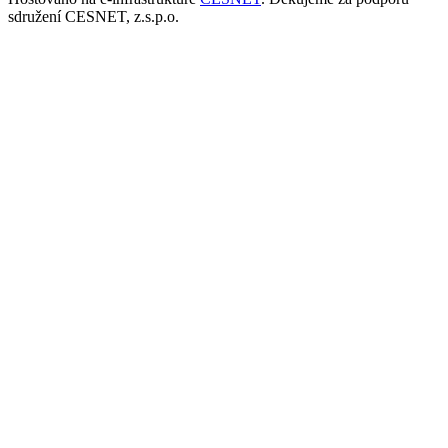
sdružení CESNET, z.s.p.o.