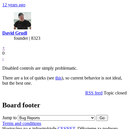
12 years ago
David Grudl
founder | 8323
+
0
-
Disabled controls are simply problematic.
There are a lot of quirks (see
this
), so current behavior is not ideal,
but the best one.
RSS feed
Topic closed
Board footer
Jump to
Terms and conditions
Hostováno na e-infrastruktuře
CESNET
. Děkujeme za podporu