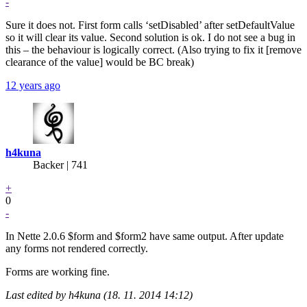
-
Sure it does not. First form calls ‘setDisabled’ after setDefaultValue
so it will clear its value. Second solution is ok. I do not see a bug in
this – the behaviour is logically correct. (Also trying to fix it [remove
clearance of the value] would be BC break)
12 years ago
h4kuna
Backer
| 741
+
0
-
In Nette 2.0.6 $form and $form2 have same output. After update
any forms not rendered correctly.
Forms are working fine.
Last edited by h4kuna (18. 11. 2014 14:12)