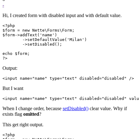
-
Hi, I created form with disabled input and with default value.
<?php

$form = new Nette\Forms\Form;

$form->addText('name')

	->setDefaultValue('Milan')

	->setDisabled();

echo $form;

?>
Output:
But I want
When I change order, because
setDisabled()
clear value. Why if
exists flag
omitted
?
This get right output.
<?php
