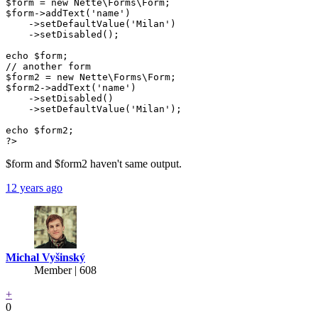
$form = new Nette\Forms\Form;

$form->addText('name')

    ->setDefaultValue('Milan')

    ->setDisabled();

echo $form;

// another form

$form2 = new Nette\Forms\Form;

$form2->addText('name')

    ->setDisabled()

    ->setDefaultValue('Milan');

echo $form2;

?>
$form and $form2 haven't same output.
12 years ago
Michal Vyšinský
Member | 608
+
0