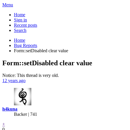
Menu
Home
Sign in
Recent posts
Search
Home
Bug Reports
Form::setDisabled clear value
Form::setDisabled clear value
Notice: This thread is very old.
12 years ago
h4kuna
Backer
| 741
+
0