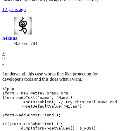
12 years ago
h4kuna
Backer
| 741
+
0
-
I understand, this case works fine like protection for
developer's tools and this does what i want.
<?php

$form = new Nette\Forms\Form;

$form->addText('name', 'Name')

	->setDisabled() // try this call move end

	->setDefaultValue('Milan');

$form->addSubmit('send');

if($form->isSubmitted()) {

	dump($form->getValues(), $_POST);
