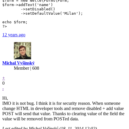
$form = new Nette\Forms\Form;

$form->addText('name')

	->setDisabled()

	->setDefaultValue('Milan');

echo $form;

?>
12 years ago
Michal Vyšinský
Member | 608
+
0
-
Hi,
IMO it is not bug. I think it is for security reason. When someone
change HTML in developer tools and remove disabled + add value
POST will send that value. Thanks to clearing value of the field the
value will be removed from POSTed data.
Last edited by Michal Vyšinský (18. 11. 2014 12:02)