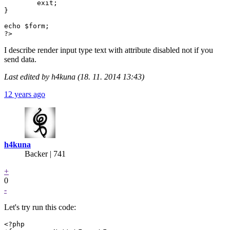
	exit;

}

echo $form;

?>
I describe render input type text with attribute disabled not if you
send data.
Last edited by h4kuna (18. 11. 2014 13:43)
12 years ago
h4kuna
Backer
| 741
+
0
-
Let's try run this code:
<?php
