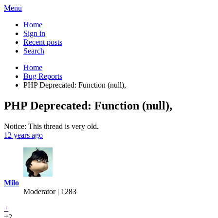
Menu
Home
Sign in
Recent posts
Search
Home
Bug Reports
PHP Deprecated: Function (null),
PHP Deprecated: Function (null),
Notice: This thread is very old.
12 years ago
Milo
Moderator | 1283
+
+2