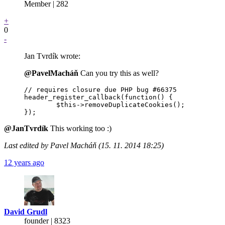
Member | 282
+
0
-
Jan Tvrdík wrote:
@PavelMacháň
Can you try this as well?
// requires closure due PHP bug #66375

header_register_callback(function() {

	$this->removeDuplicateCookies();

@JanTvrdík
This working too :)
Last edited by Pavel Macháň (15. 11. 2014 18:25)
12 years ago
David Grudl
founder | 8323