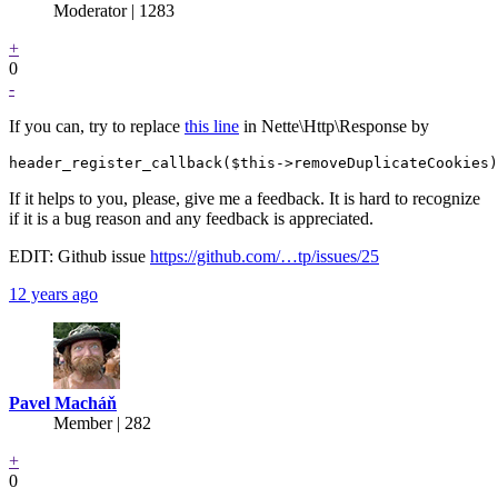
Moderator | 1283
+
0
-
If you can, try to replace
this line
in Nette\Http\Response by
If it helps to you, please, give me a feedback. It is hard to recognize
if it is a bug reason and any feedback is appreciated.
EDIT: Github issue
https://github.com/…tp/issues/25
12 years ago
Pavel Macháň
Member | 282
+
0