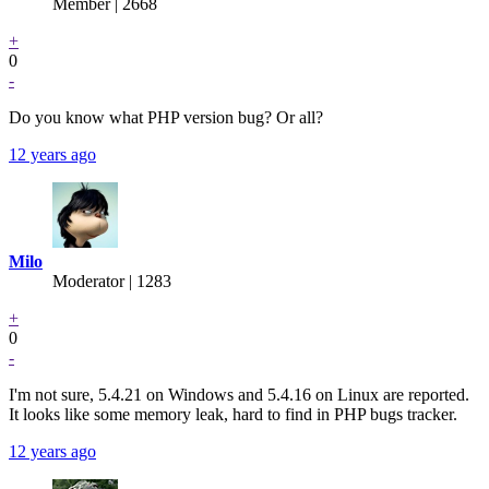
Member | 2668
+
0
-
Do you know what PHP version bug? Or all?
12 years ago
Milo
Moderator | 1283
+
0
-
I'm not sure, 5.4.21 on Windows and 5.4.16 on Linux are reported.
It looks like some memory leak, hard to find in PHP bugs tracker.
12 years ago