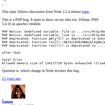
-
This topic follows discussion from Nette 2.2.4 release
topic
.
This is a PHP bug. It starts to show on my sites too. Debian, PHP
5.4.16 as apache2 module.
PHP Notice: Undefined variable: file in .../src/Http/Re
PHP Notice: Undefined variable: line in .../src/Http/Re
PHP Deprecated: Function æĄly°Š() is deprecated in Unkn
PHP Deprecated: Function (null)::H‰l$čL‰d$šH‰ĶL‰l$ųH‰\$
PHP Deprecated: Function (null)() is deprecated in ....

after that

Fatal Error

Question is, which change in Nette invokes this bug.
12 years ago
Šaman