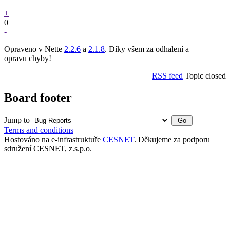
+
0
-
Opraveno v Nette
2.2.6
a
2.1.8
. Díky všem za odhalení a
opravu chyby!
RSS feed
Topic closed
Board footer
Jump to
Terms and conditions
Hostováno na e-infrastruktuře
CESNET
. Děkujeme za podporu
sdružení CESNET, z.s.p.o.