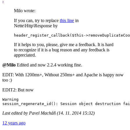
-
Milo wrote:
If you can, try to replace
this line
in
Nette\Http\Response by
If it helps to you, please, give me a feedback. It is hard
to recognize if it is a bug reason and any feedback is
appreciated.
@Milo
Edited and now 2.2.4 working fine.
EDIT: With 1200ms+, Without 250ms+ and Apache is happy now
too :)
EDIT2: But now
Warning

Last edited by Pavel Macháň (14. 11. 2014 15:32)
12 years ago