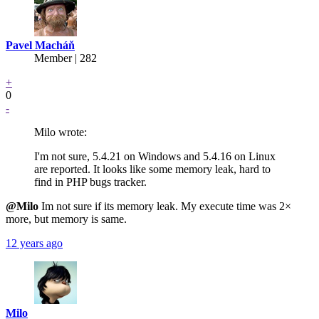
Pavel Macháň
Member | 282
+
0
-
Milo wrote:
I'm not sure, 5.4.21 on Windows and 5.4.16 on Linux
are reported. It looks like some memory leak, hard to
find in PHP bugs tracker.
@Milo
Im not sure if its memory leak. My execute time was 2×
more, but memory is same.
12 years ago
Milo