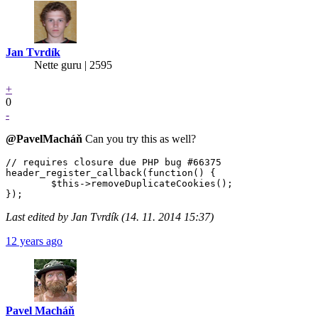
Jan Tvrdík
Nette guru | 2595
+
0
-
@PavelMacháň
Can you try this as well?
// requires closure due PHP bug #66375

header_register_callback(function() {

	$this->removeDuplicateCookies();

Last edited by Jan Tvrdík (14. 11. 2014 15:37)
12 years ago
Pavel Macháň