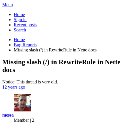
Menu
Home
Sign in
Recent posts
Search
Home
Bug Reports
Missing slash (/) in RewriteRule in Nette docs
Missing slash (/) in RewriteRule in Nette
docs
Notice: This thread is very old.
12 years ago
messa
Member | 2