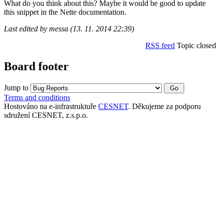
What do you think about this? Maybe it would be good to update
this snippet in the Nette documentation.
Last edited by messa (13. 11. 2014 22:39)
RSS feed
Topic closed
Board footer
Jump to
Terms and conditions
Hostováno na e-infrastruktuře
CESNET
. Děkujeme za podporu
sdružení CESNET, z.s.p.o.