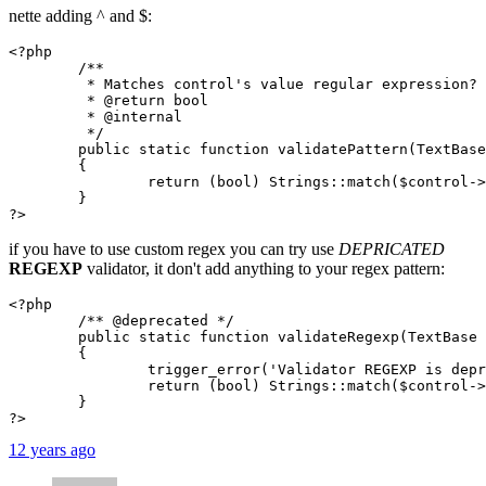
nette adding ^ and $:
<?php

	/**

	 * Matches control's value regular expression?

	 * @return bool

	 * @internal

	 */

	public static function validatePattern(TextBase $control, $pattern)

	{

		return (bool) Strings::match($control->getValue(), "\x01^($pattern)\\z\x01u");

	}

?>
if you have to use custom regex you can try use
DEPRICATED
REGEXP
validator, it don't add anything to your regex pattern:
<?php

	/** @deprecated */

	public static function validateRegexp(TextBase $control, $regexp)

	{

		trigger_error('Validator REGEXP is deprecated; use PATTERN instead (which is matched against the entire value and is case sensitive).', E_USER_DEPRECATED);

		return (bool) Strings::match($control->getValue(), $regexp);

	}

?>
12 years ago