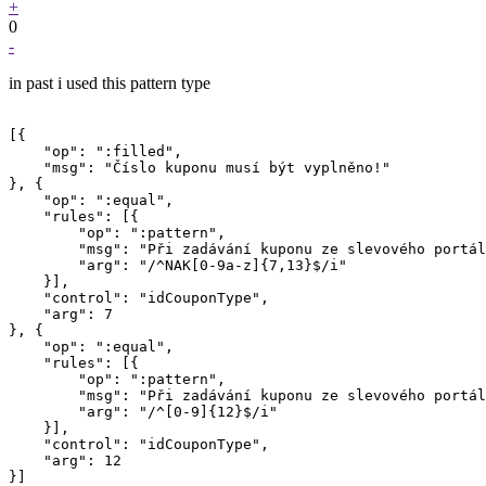
+
0
-
in past i used this pattern type
[{

    "op": ":filled",

    "msg": "Číslo kuponu musí být vyplněno!"

}, {

    "op": ":equal",

    "rules": [{

        "op": ":pattern",

        "msg": "Při zadávání kuponu ze slevového portál
        "arg": "/^NAK[0-9a-z]{7,13}$/i"

    }],

    "control": "idCouponType",

    "arg": 7

}, {

    "op": ":equal",

    "rules": [{

        "op": ":pattern",

        "msg": "Při zadávání kuponu ze slevového portál
        "arg": "/^[0-9]{12}$/i"

    }],

    "control": "idCouponType",

    "arg": 12

}]
