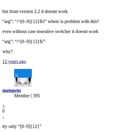
but from version 2.2 it doesnt work
“arg”: “/^[0–9]{12}$/i” where is problem with this?
even without case insesitive switcher it doesnt work
“arg”: “/^[0–9]{12}$/”
why?
12 years ago
matopeto
Member | 395
+
0
-
try only “[0–9]{12}”