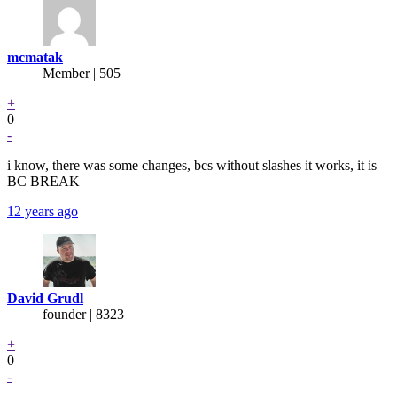
mcmatak
Member | 505
+
0
-
i know, there was some changes, bcs without slashes it works, it is
BC BREAK
12 years ago
David Grudl
founder | 8323
+
0
-