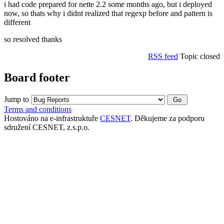
i had code prepared for nette 2.2 some months ago, but i deployed
now, so thats why i didnt realized that regexp before and pattern is
different
so resolved thanks
RSS feed
Topic closed
Board footer
Jump to
Terms and conditions
Hostováno na e-infrastruktuře
CESNET
. Děkujeme za podporu
sdružení CESNET, z.s.p.o.