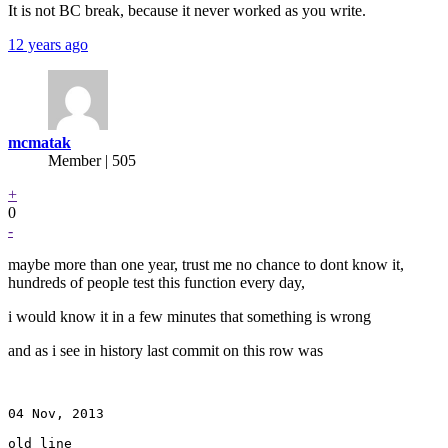
It is not BC break, because it never worked as you write.
12 years ago
mcmatak
Member | 505
+
0
-
maybe more than one year, trust me no chance to dont know it,
hundreds of people test this function every day,
i would know it in a few minutes that something is wrong
and as i see in history last commit on this row was
04 Nov, 2013

old line
