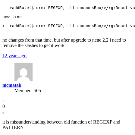
- ->addRule($form::REGEXP, _t('couponsBox/v/rgxDeactiva
new line

+ ->addRule($form::REGEXP, _t('couponsBox/v/rgxDeactiva
no changes from that time, but after upgrade to nette 2.2 i need to
remove the slashes to get it work
12 years ago
mcmatak
Member | 505
+
0
-
it is missunderstanding between old function of REGEXP and
PATTERN