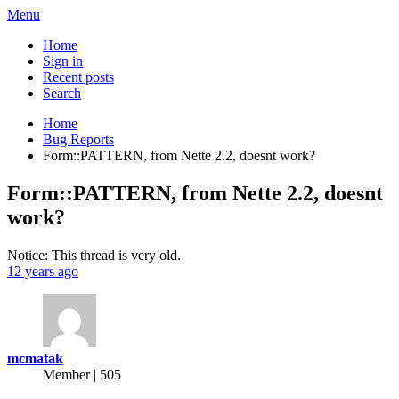
Menu
Home
Sign in
Recent posts
Search
Home
Bug Reports
Form::PATTERN, from Nette 2.2, doesnt work?
Form::PATTERN, from Nette 2.2, doesnt
work?
Notice: This thread is very old.
12 years ago
mcmatak
Member | 505