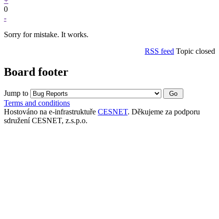
+
0
-
Sorry for mistake. It works.
RSS feed
Topic closed
Board footer
Jump to
Terms and conditions
Hostováno na e-infrastruktuře
CESNET
. Děkujeme za podporu
sdružení CESNET, z.s.p.o.