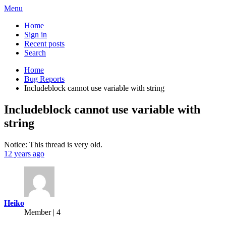
Menu
Home
Sign in
Recent posts
Search
Home
Bug Reports
Includeblock cannot use variable with string
Includeblock cannot use variable with
string
Notice: This thread is very old.
12 years ago
Heiko
Member | 4