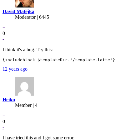
David Matějka
Moderator | 6445
+
0
-
I think it's a bug. Try this:
12 years ago
Heiko
Member | 4
+
0
-
I have tried this and I got same error.