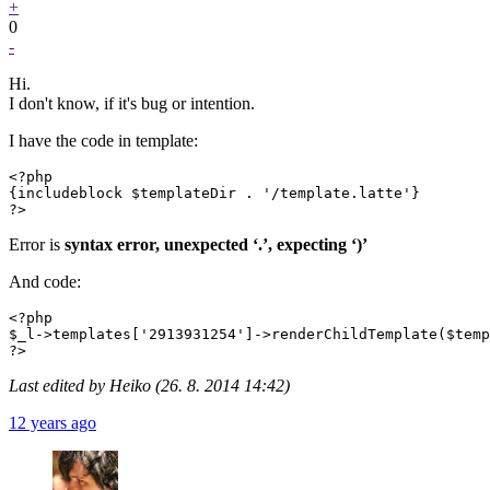
+
0
-
Hi.
I don't know, if it's bug or intention.
I have the code in template:
<?php

{includeblock $templateDir . '/template.latte'}

?>
Error is
syntax error, unexpected ‘.’, expecting ‘)’
And code:
<?php

$_l->templates['2913931254']->renderChildTemplate($temp
?>
Last edited by Heiko (26. 8. 2014 14:42)
12 years ago