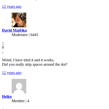
12 years ago
David Matějka
Moderator | 6445
+
0
-
Weird, I have tried it and it works.
Did you really strip spaces around the dot?
12 years ago
Heiko
Member | 4