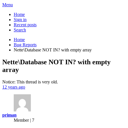
Menu
Home
Sign in
Recent posts
Search
Home
Bug Reports
Nette\Database NOT IN? with empty array
Nette\Database NOT IN? with empty
array
Notice: This thread is very old.
12 years ago
priman
Member | 7