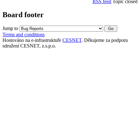
RSS feed
Topic closed
Board footer
Jump to
Terms and conditions
Hostováno na e-infrastruktuře
CESNET
. Děkujeme za podporu
sdružení CESNET, z.s.p.o.