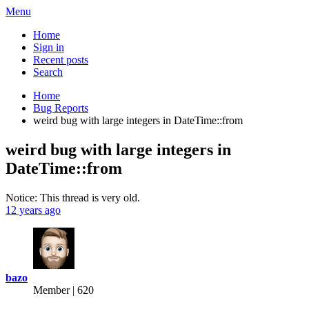
Menu
Home
Sign in
Recent posts
Search
Home
Bug Reports
weird bug with large integers in DateTime::from
weird bug with large integers in
DateTime::from
Notice: This thread is very old.
12 years ago
bazo
Member | 620