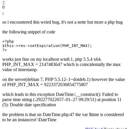
+
0
-
so i encountered this weird bug, it's not a nette but more a php bug
the following snippet of code
<?php

$this->res->setExpiration(PHP_INT_MAX);

?>
works just fine on my localhost win8.1, php 5.5.4 x64.
PHP_INT_MAX = 2147483647 which is coincidentally the max
value of timestamp.
on the server(debian 7, PHP 5.5.12–1~dotdeb.1) however the value
of PHP_INT_MAX = 9223372036854775807
which leads to this exception DateTime::__construct(): Failed to
parse time string (-292277022657–01–27 09:29:51) at position 11
(5): Double date specification
the problem is that on DateTime.php:47 the var $time is considered
to be an instanceof \DateTime