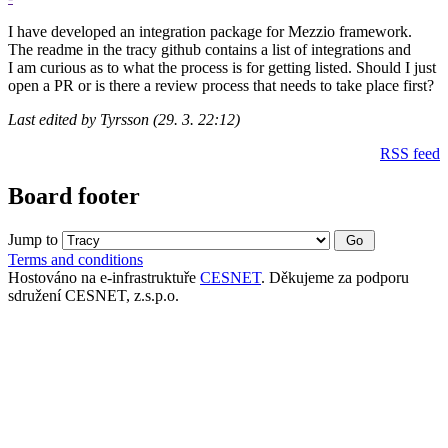
I have developed an integration package for Mezzio framework.
The readme in the tracy github contains a list of integrations and
I am curious as to what the process is for getting listed. Should I just
open a PR or is there a review process that needs to take place first?
Last edited by Tyrsson (29. 3. 22:12)
RSS feed
Board footer
Jump to
Terms and conditions
Hostováno na e-infrastruktuře
CESNET
. Děkujeme za podporu
sdružení CESNET, z.s.p.o.