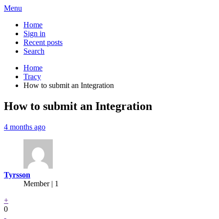
Menu
Home
Sign in
Recent posts
Search
Home
Tracy
How to submit an Integration
How to submit an Integration
4 months ago
Tyrsson
Member | 1
+
0
-