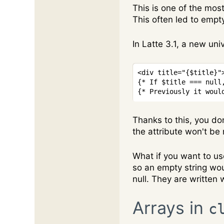
This is one of the mos
This often led to empt
In Latte 3.1, a new uni
<
div
title
=
"
{
$title
}
"
{* If $title === null
{* Previously it woul
Thanks to this, you don
the attribute won't be
What if you want to use
so an empty string woul
null. They are written 
Arrays in
c