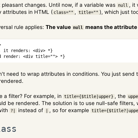
t pleasant changes. Until now, if a variable was
, i
null
y attributes in HTML (
,
), which just t
class=""
title=""
versal rule applies:
The value
means the attribute 
null
>
, it renders: <div> *}
d render: <div title=""> *}
't need to wrap attributes in conditions. You just send t
 rendered.
 a filter? For example, in
, the
title={$title|upper}
upp
d be rendered. The solution is to use null-safe filters, w
with
instead of
, so for example
?|
|
title={$title?|upp
lass