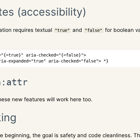
tes (accessibility)
tion requires textual
and
for boolean va
"true"
"false"
=
"
{
=
true
}
"
aria-checked
=
"
{
=
false
}
"
>
ria-expanded="true" aria-checked="false"> *}
n:attr
 these new features will work here too.
ing
 beginning, the goal is safety and code cleanliness. T