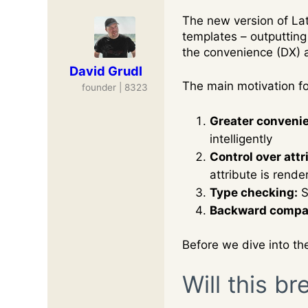
The new version of La
templates – outputting 
the convenience (DX) a
David Grudl
The main motivation f
founder | 8323
Greater convenien
intelligently
Control over attr
attribute is render
Type checking:
S
Backward compati
Before we dive into th
Will this b