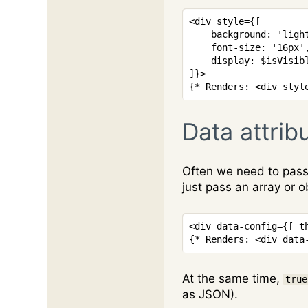
<
div
style
=
{
[
    background
:
'ligh
    font
-
size
:
'16px'
display
:
$isVisib
]
}
>
{* Renders: <div styl
Data attrib
Often we need to pass 
just pass an array or o
<
div
data-config
=
{
[
 t
{* Renders: <div data
At the same time,
true
as JSON).