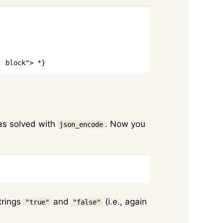
Copy
: block"> *}
was solved with
. Now you
json_encode
Copy
strings
and
(i.e., again
"true"
"false"