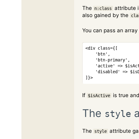
The
attribute 
n:class
also gained by the
cla
You can pass an array 
<
div
class
=
{
[
'btn'
,
'btn-primary'
,
'active'
=>
$isAc
'disabled'
=>
$is
]
}
>
If
is true an
$isActive
The
a
style
The
attribute ga
style