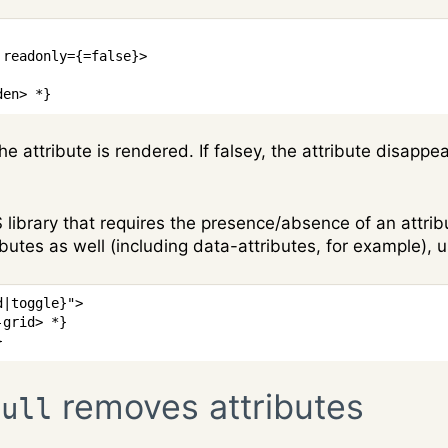
readonly
=
{
=
false
}
>
den> *}
the attribute is rendered. If falsey, the attribute disappe
S library that requires the presence/absence of an attri
ibutes as well (including data-attributes, for example), 
d
|
toggle
}
"
>
-grid> *}
}
removes attributes
null