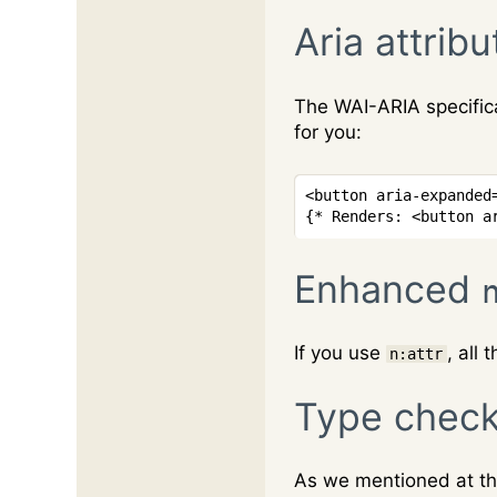
Aria attribu
The WAI-ARIA specifica
for you:
<
button
aria-expanded
{* Renders: <button a
Enhanced
If you use
, all
n:attr
Type check
As we mentioned at the