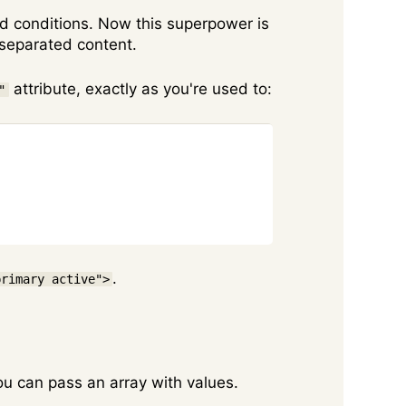
and conditions. Now this superpower is
-separated content.
attribute, exactly as you're used to:
"
Copy
.
primary active">
 you can pass an array with values.