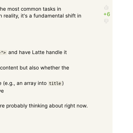
 the most common tasks in
reality, it's a fundamental shift in
and have Latte handle it
}">
 content but also whether the
(e.g., an array into
)
title
ve
're probably thinking about right now.