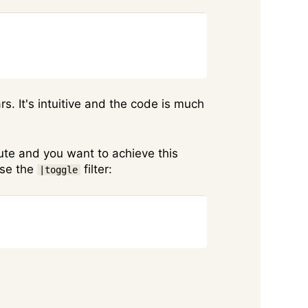
Copy
ars. It's intuitive and the code is much
bute and you want to achieve this
use the
filter:
|toggle
Copy