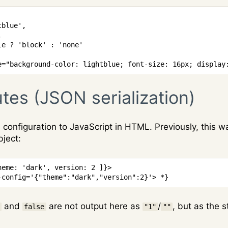
tblue'
,
,
le
?
'block'
:
'none'
e="background-color: lightblue; font-size: 16px; display
utes (JSON serialization)
configuration to JavaScript in HTML. Previously, this 
bject:
heme
:
'dark'
,
version
:
2
]
}
>
-config='{"theme":"dark","version":2}'> *}
and
are not output here as
/
, but as the 
false
"1"
""