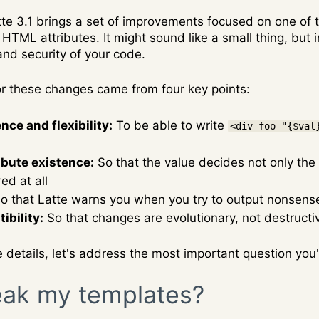
tte 3.1 brings a set of improvements focused on one of
HTML attributes. It might sound like a small thing, but in 
nd security of your code.
or these changes came from four key points:
ce and flexibility:
To be able to write
<div foo="{$val
ibute existence:
So that the value decides not only the
ed at all
o that Latte warns you when you try to output nonsense 
bility:
So that changes are evolutionary, not destructi
e details, let's address the most important question you
reak my templates?