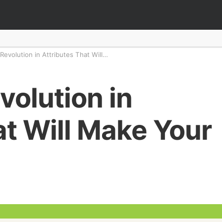
 Revolution in Attributes That Will…
evolution in
at Will Make Your