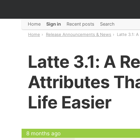
Home
Sign in
Recent posts
Search
Home
Release Announcements & News
Latte 3.1: A
Latte 3.1: A R
Attributes Th
Life Easier
8 months ago