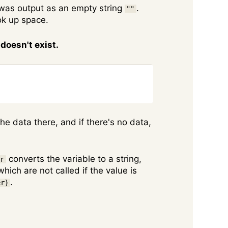
t was output as an empty string
.
""
ook up space.
doesn't exist.
Copy
he data there, and if there's no data,
converts the variable to a string,
er
hich are not called if the value is
.
er}