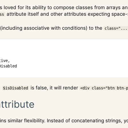
is loved for its ability to compose classes from arrays 
attribute itself and other attributes expecting space
ss
(including associative with conditions) to the
class="...
tive
,
Disabled
d
is false, it will render
$isDisabled
<div class="btn btn-
ttribute
ins similar flexibility. Instead of concatenating strings,