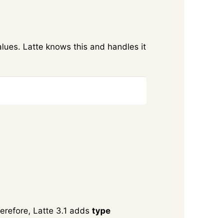
lues. Latte knows this and handles it
Copy
herefore, Latte 3.1 adds
type