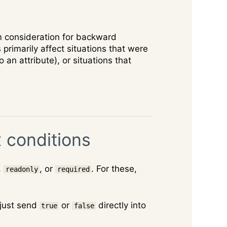
m consideration for backward
rimarily affect situations that were
o an attribute), or situations that
 conditions
,
, or
. For these,
readonly
required
 just send
or
directly into
true
false