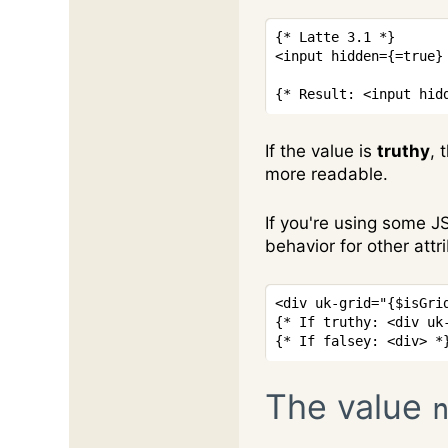
{* Latte 3.1 *}
<
input
hidden
=
{
=
true
}
{* Result: <input hid
If the value is
truthy
, 
more readable.
If you're using some J
behavior for other attr
<
div
uk-grid
=
"
{
$isGri
{* If truthy: <div uk
{* If falsey: <div> *
The value