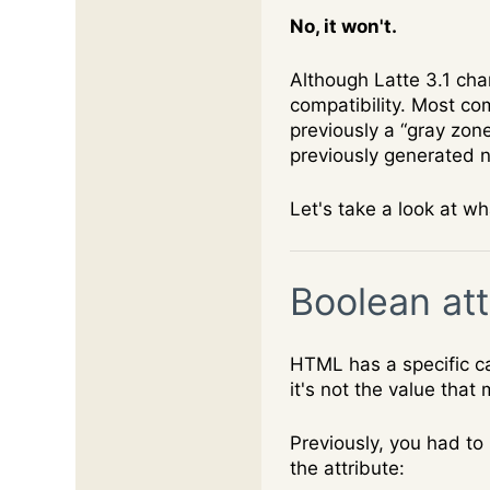
No, it won't.
Although Latte 3.1 ch
compatibility. Most co
previously a “gray zon
previously generated 
Let's take a look at w
Boolean att
HTML has a specific ca
it's not the value that
Previously, you had to
the attribute: