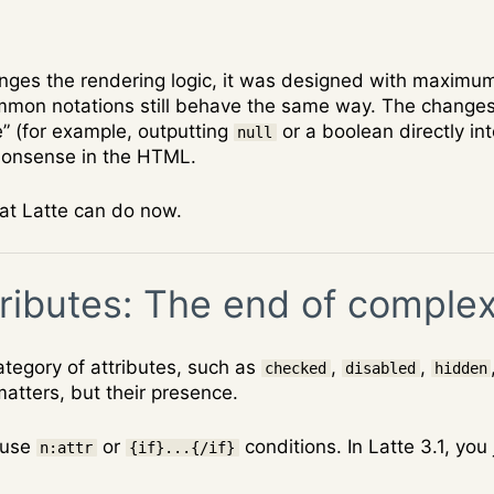
anges the rendering logic, it was designed with maximu
mmon notations still behave the same way. The changes p
e” (for example, outputting
or a boolean directly int
null
nonsense in the HTML.
hat Latte can do now.
ributes: The end of complex
tegory of attributes, such as
,
,
checked
disabled
hidden
 matters, but their presence.
 use
or
conditions. In Latte 3.1, you
n:attr
{if}...{/if}