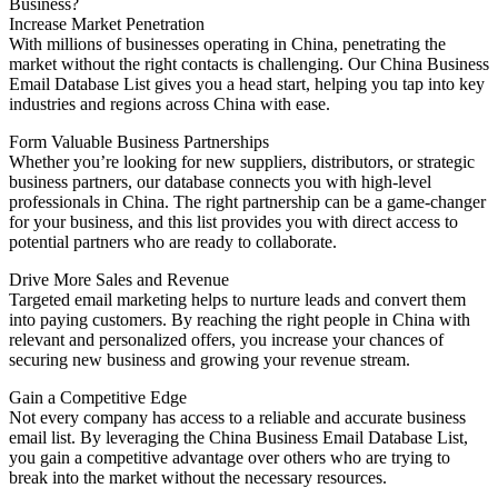
Business?
Increase Market Penetration
With millions of businesses operating in China, penetrating the
market without the right contacts is challenging. Our China Business
Email Database List gives you a head start, helping you tap into key
industries and regions across China with ease.
Form Valuable Business Partnerships
Whether you’re looking for new suppliers, distributors, or strategic
business partners, our database connects you with high-level
professionals in China. The right partnership can be a game-changer
for your business, and this list provides you with direct access to
potential partners who are ready to collaborate.
Drive More Sales and Revenue
Targeted email marketing helps to nurture leads and convert them
into paying customers. By reaching the right people in China with
relevant and personalized offers, you increase your chances of
securing new business and growing your revenue stream.
Gain a Competitive Edge
Not every company has access to a reliable and accurate business
email list. By leveraging the China Business Email Database List,
you gain a competitive advantage over others who are trying to
break into the market without the necessary resources.