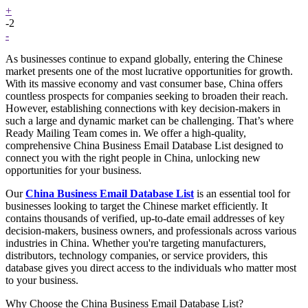
+
-2
-
As businesses continue to expand globally, entering the Chinese
market presents one of the most lucrative opportunities for growth.
With its massive economy and vast consumer base, China offers
countless prospects for companies seeking to broaden their reach.
However, establishing connections with key decision-makers in
such a large and dynamic market can be challenging. That’s where
Ready Mailing Team comes in. We offer a high-quality,
comprehensive China Business Email Database List designed to
connect you with the right people in China, unlocking new
opportunities for your business.
Our
China Business Email Database List
is an essential tool for
businesses looking to target the Chinese market efficiently. It
contains thousands of verified, up-to-date email addresses of key
decision-makers, business owners, and professionals across various
industries in China. Whether you're targeting manufacturers,
distributors, technology companies, or service providers, this
database gives you direct access to the individuals who matter most
to your business.
Why Choose the China Business Email Database List?