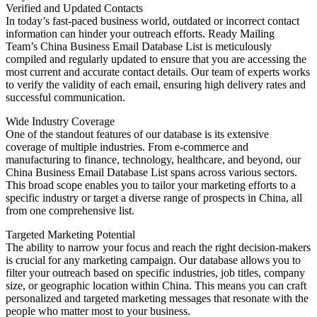
Verified and Updated Contacts
In today’s fast-paced business world, outdated or incorrect contact
information can hinder your outreach efforts. Ready Mailing
Team’s China Business Email Database List is meticulously
compiled and regularly updated to ensure that you are accessing the
most current and accurate contact details. Our team of experts works
to verify the validity of each email, ensuring high delivery rates and
successful communication.
Wide Industry Coverage
One of the standout features of our database is its extensive
coverage of multiple industries. From e-commerce and
manufacturing to finance, technology, healthcare, and beyond, our
China Business Email Database List spans across various sectors.
This broad scope enables you to tailor your marketing efforts to a
specific industry or target a diverse range of prospects in China, all
from one comprehensive list.
Targeted Marketing Potential
The ability to narrow your focus and reach the right decision-makers
is crucial for any marketing campaign. Our database allows you to
filter your outreach based on specific industries, job titles, company
size, or geographic location within China. This means you can craft
personalized and targeted marketing messages that resonate with the
people who matter most to your business.