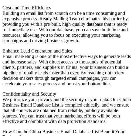
Cost and Time Efficiency
Building an email list from scratch can be a time-consuming and
expensive process. Ready Mailing Team eliminates this barrier by
providing you with a pre-built, high-quality database that is ready
for immediate use. With our database, you can save both time and
resources, allowing you to focus on executing your marketing
campaigns and driving business growth.
Enhance Lead Generation and Sales
Email marketing is one of the most effective ways to generate leads
and increase sales. With direct access to thousands of potential
clients, partners, and suppliers in China, your business can build a
pipeline of quality leads faster than ever. By reaching out to key
decision-makers through targeted email campaigns, you can
accelerate your sales process and boost your bottom line.
Confidentiality and Security
We prioritize your privacy and the security of your data. Our China
Business Email Database List is compiled ethically, and we ensure
that all contacts are obtained from reliable, publicly available
sources. You can trust that your marketing efforts will be both
effective and compliant with data protection standards.
How Can the China Business Email Database List Benefit Your