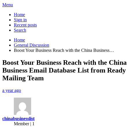
Menu
Home
Sign in
Recent posts
Search
Home
General Discussion
Boost Your Business Reach with the China Business…
Boost Your Business Reach with the China
Business Email Database List from Ready
Mailing Team
a year ago
chinabusinesslist
Member | 1