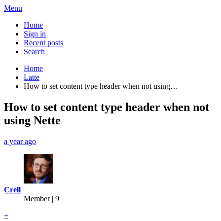
Menu
Home
Sign in
Recent posts
Search
Home
Latte
How to set content type header when not using…
How to set content type header when not
using Nette
a year ago
Crell
Member | 9
+