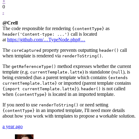
+
0
-
@Crell
The code responsible for rendering
as
{contentType}
call is located
header('Content-type: ...')
at
https://github.com/…TypeNode.php#…
The
property prevents outputting
call
coreCaptured
header()
when template is rendered via
.
renderToString()
The
method expresses whether the current
getReferenceType()
template (e.g.
) is standalone (
), is
currentTemplate.latte
null
being extended (has a parent template which contains
{extends
or imported (parent template contains
currentTemplate.latte}
).
is not called
{import currentTemplate.latte}
header()
when
is located in an imported template.
{contentType}
If you need to use
or need setting
renderToString()
in an imported template, I'll need more details
{contentType}
about how you work with templates to propose a workable solution.
a year ago