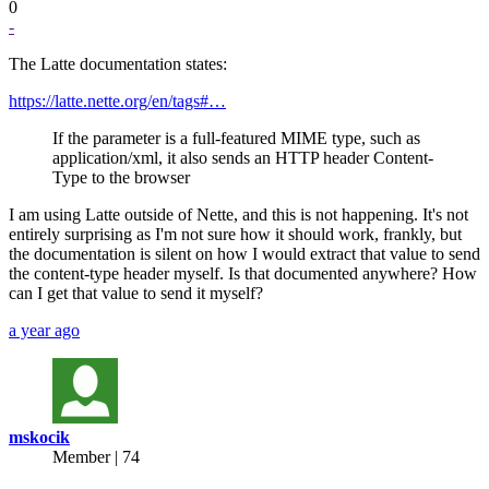
0
-
The Latte documentation states:
https://latte.nette.org/en/tags#…
If the parameter is a full-featured MIME type, such as
application/xml, it also sends an HTTP header Content-
Type to the browser
I am using Latte outside of Nette, and this is not happening. It's not
entirely surprising as I'm not sure how it should work, frankly, but
the documentation is silent on how I would extract that value to send
the content-type header myself. Is that documented anywhere? How
can I get that value to send it myself?
a year ago
mskocik
Member | 74