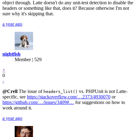
object through. Latte doesn't do any unit-test detection to disable the
headers or something like that, does it? Because otherwise I'm not
sure why it's skipping that.
a year ago
nightfish
Member | 529
+
0
-
@Crell
The issue of
vs. PHPUnit is not Latte-
headers_list()
specific, see
https://stackoverflow.com/…2373/4930070
or
https://github.com/…/issues/3409#…
for suggestions on how to
work around it.
a year ago