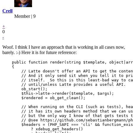
Crell
Member | 9
+
0
-
Woof. I think I have an approach that is working in all cases now,
barely. :-) Here it is for future reference:
    public function render(string $template, object|arr
    {

        // Latte doesn't offer an API to get the conten
        // And it only send sit when you tell it to pri
        // itself.  So this is this least-bad way to ca
        // until/unless Latte provides a useful API.

        ob_start();

        $this->latte->render($template, $args);

        $rendered = ob_get_clean();

        // When running on the CLI (such as tests), hea
        // it has its own headers method that we can us
        // but the only way I know of that gets tests t
        // @see https://github.com/sebastianbergmann/ph
        $headers = (PHP_SAPI === 'cli' && function_exis
            ? xdebug_get_headers()
