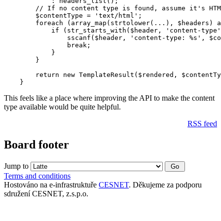
            : headers_list();

        // If no content type is found, assume it's HTM
        $contentType = 'text/html';

        foreach (array_map(strtolower(...), $headers) a
            if (str_starts_with($header, 'content-type'
                sscanf($header, 'content-type: %s', $co
                break;

            }

        }

        return new TemplateResult($rendered, $contentTy
This feels like a place where improving the API to make the content
type available would be quite helpful.
RSS feed
Board footer
Jump to
Terms and conditions
Hostováno na e-infrastruktuře
CESNET
. Děkujeme za podporu
sdružení CESNET, z.s.p.o.