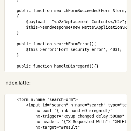
public
function
searchFormSucceeded
(
Form
$form
,
{
$payload
=
"<h2>Replacement Contents</h2>"
;
$this
->
sendResponse
(
new
Nette
\
Application
\
Re
}
public
function
searchFormError
(
)
{
$this
->
error
(
'Form security error'
,
403
)
;
}
public
function
handleDisregard
(
)
{
}
index.latte:
Copy
<
form n
:
name
=
"searchForm"
>
<
input id
=
"search"
 n
:
name
=
"search"
 type
=
"tex
			hx
-
post
=
"{link handleDisregard!}"
			hx
-
trigger
=
"keyup changed delay:500ms"
			hx
-
headers
=
'{"X-Requested-With": "XMLHtt
			hx
-
target
=
"#result"