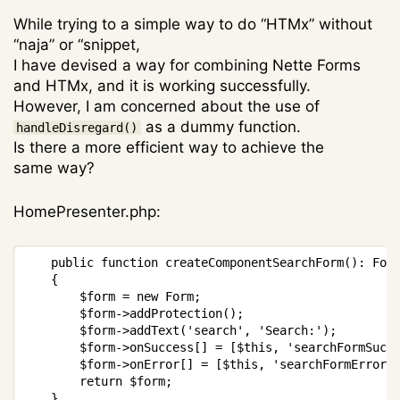
While trying to a simple way to do “HTMx” without
“naja” or “snippet,
I have devised a way for combining Nette Forms
and HTMx, and it is working successfully.
However, I am concerned about the use of
as a dummy function.
handleDisregard()
Is there a more efficient way to achieve the
same way?
HomePresenter.php:
Copy
public
function
createComponentSearchForm
(
)
:
For
{
$form
=
new
Form
;
$form
->
addProtection
(
)
;
$form
->
addText
(
'search'
,
'Search:'
)
;
$form
->
onSuccess
[
]
=
[
$this
,
'searchFormSucc
$form
->
onError
[
]
=
[
$this
,
'searchFormError'
return
$form
;
}