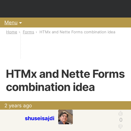
Menu
Home
Forms
HTMx and Nette Forms combination idea
HTMx and Nette Forms
combination idea
2 years ago
shuseisajdi