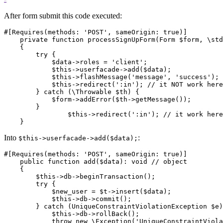
After form submit this code executed:
#[Requires(methods: 'POST', sameOrigin: true)]

    private function processSignUpForm(Form $form, \std
    {

        try {

            $data->roles = 'client';

            $this->userfacade->add($data);

            $this->flashMessage('message', 'success');

            $this->redirect(':in'); // it NOT work here

        } catch (\Throwable $th) {

            $form->addError($th->getMessage());

        }

		$this->redirect(':in'); // it work here, but error only in flashMessage and user get out from register page

Into
:
$this->userfacade->add($data);
#[Requires(methods: 'POST', sameOrigin: true)]

    public function add($data): void // object

    {

        $this->db->beginTransaction();

        try {

            $new_user = $t->insert($data);

            $this->db->commit();

        } catch (UniqueConstraintViolationException $e)
            $this->db->rollBack();

            throw new \Exception('UniqueConstraintViola