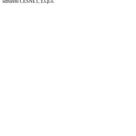
sdružení CESNET, z.s.p.o.