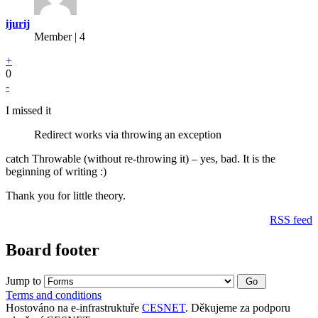
ijurij
Member | 4
+
0
-
I missed it
Redirect works via throwing an exception
catch Throwable (without re-throwing it) – yes, bad. It is the
beginning of writing :)
Thank you for little theory.
RSS feed
Board footer
Jump to
Terms and conditions
Hostováno na e-infrastruktuře
CESNET
. Děkujeme za podporu