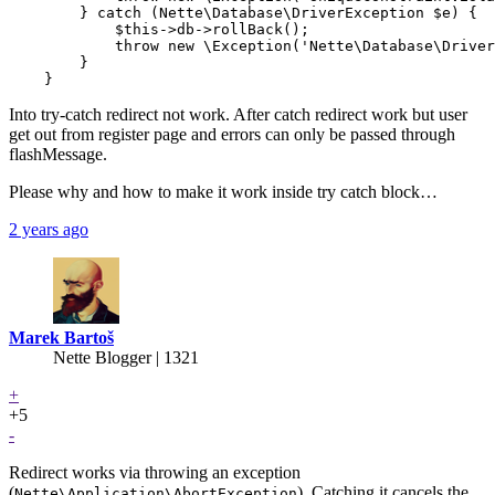
        } catch (Nette\Database\DriverException $e) {

            $this->db->rollBack();

            throw new \Exception('Nette\Database\Driver
        }

Into try-catch redirect not work. After catch redirect work but user
get out from register page and errors can only be passed through
flashMessage.
Please why and how to make it work inside try catch block…
2 years ago
Marek Bartoš
Nette Blogger | 1321
+
+5
-
Redirect works via throwing an exception
(
). Catching it cancels the
Nette\Application\AbortException