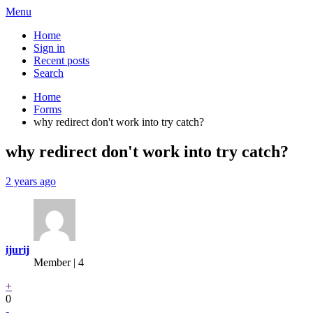
Menu
Home
Sign in
Recent posts
Search
Home
Forms
why redirect don't work into try catch?
why redirect don't work into try catch?
2 years ago
ijurij
Member | 4
+
0
-