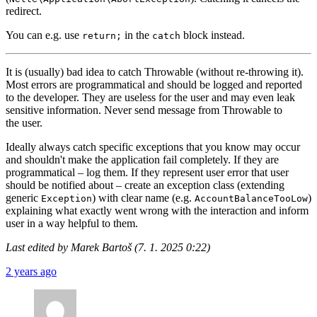
redirect.
You can e.g. use
in the
block instead.
return;
catch
It is (usually) bad idea to catch Throwable (without re-throwing it).
Most errors are programmatical and should be logged and reported
to the developer. They are useless for the user and may even leak
sensitive information. Never send message from Throwable to
the user.
Ideally always catch specific exceptions that you know may occur
and shouldn't make the application fail completely. If they are
programmatical – log them. If they represent user error that user
should be notified about – create an exception class (extending
generic
) with clear name (e.g.
)
Exception
AccountBalanceTooLow
explaining what exactly went wrong with the interaction and inform
user in a way helpful to them.
Last edited by Marek Bartoš (7. 1. 2025 0:22)
2 years ago