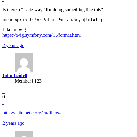
Is there a “Latte way” for doing something like this?
Like in twig:
https://twig.symfony.com/…/format.html
2 years ago
Infanticide0
Member | 123
+
0
-
https://latte.nette.org/en/filters#…
2 years ago