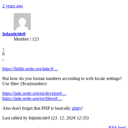
2 years ago
Infanticide0
Member | 123
+
0
-
https://fiddle.nette.org/latte/#…
But how do you format numbers according to web locale settings?
Use filter {$var|number}
https://latte.nette.org/en/develop#…
https://latte.nette.org/en/filters#…
Also don't forget that PHP is basically
shitty
!
Last edited by Infanticide0 (23. 12. 2024 12:35)
RSS feed