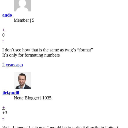
ando
Member | 5
+
0
-
I don´t see how that is the same as twig´s “format”
It´s only for formatting numbers
2 years ago
jiri.pudil
Nette Blogger | 1035
+
+3
-
Well, I guess “Latte way” would be to write it directly in Latte :)