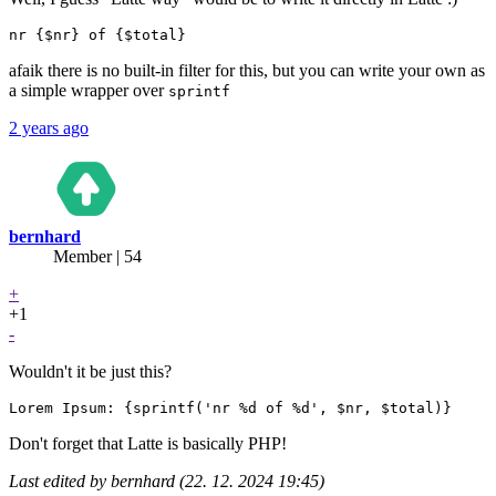
afaik there is no built-in filter for this, but you can write your own as
a simple wrapper over
sprintf
2 years ago
bernhard
Member | 54
+
+1
-
Wouldn't it be just this?
Don't forget that Latte is basically PHP!
Last edited by bernhard (22. 12. 2024 19:45)