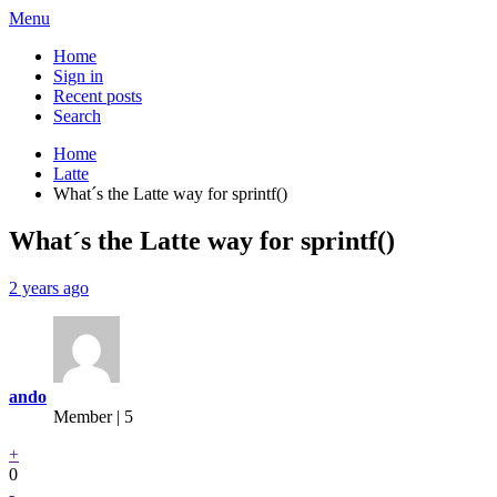
Menu
Home
Sign in
Recent posts
Search
Home
Latte
What´s the Latte way for sprintf()
What´s the Latte way for sprintf()
2 years ago
ando
Member | 5
+
0
-