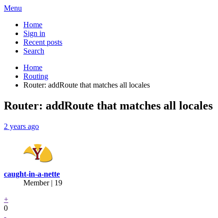
Menu
Home
Sign in
Recent posts
Search
Home
Routing
Router: addRoute that matches all locales
Router: addRoute that matches all locales
2 years ago
caught-in-a-nette
Member | 19
+
0
-