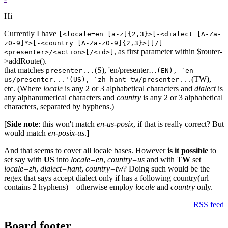
Hi
Currently I have
[<locale=en [a-z]{2,3}>[-<dialect [A-Za-
z0-9]*>[-<country [A-Za-z0-9]{2,3}>]]/]
, as first parameter within $router-
<presenter>/<action>[/<id>]
>addRoute().
that matches
(S), 'en/presenter…
presenter...
(EN), `en-
(TW),
us/presenter...'(US), `zh-hant-tw/presenter...
etc. (Where
locale
is any 2 or 3 alphabetical characters and
dialect
is
any alphanumerical characters and
country
is any 2 or 3 alphabetical
characters, separated by hyphens.)
[
Side note
: this won't match
en-us-posix
, if that is really correct? But
would match
en-posix-us
.]
And that seems to cover all locale bases. However
is it possible
to
set say with
US
into
locale=en
,
country=us
and with
TW
set
locale=zh
,
dialect=hant
,
country=tw
? Doing such would be the
regex that says accept dialect only if has a following country(url
contains 2 hyphens) – otherwise employ
locale
and
country
only.
RSS feed
Board footer