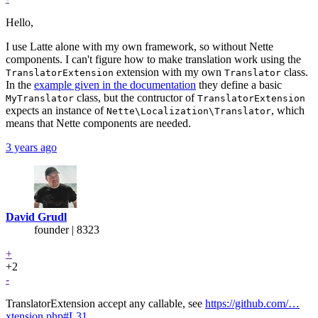
Hello,
I use Latte alone with my own framework, so without Nette
components. I can't figure how to make translation work using the
extension with my own
class.
TranslatorExtension
Translator
In the
example given in the documentation
they define a basic
class, but the contructor of
MyTranslator
TranslatorExtension
expects an instance of
, which
Nette\Localization\Translator
means that Nette components are needed.
3 years ago
David Grudl
founder | 8323
+
+2
-
TranslatorExtension accept any callable, see
https://github.com/…
xtension.php#L31