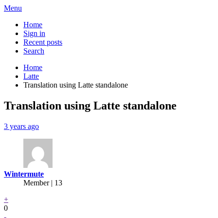
Menu
Home
Sign in
Recent posts
Search
Home
Latte
Translation using Latte standalone
Translation using Latte standalone
3 years ago
Wintermute
Member | 13
+
0
-