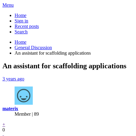
Menu
Home
Sign in
Recent posts
Search
Home
General Discussion
An assistant for scaffolding applications
An assistant for scaffolding applications
3 years ago
materix
Member | 89
+
0
-