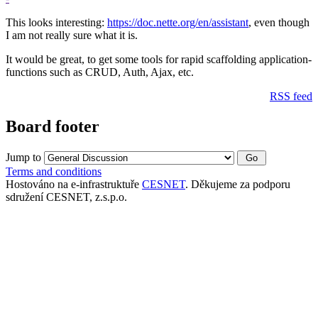
This looks interesting:
https://doc.nette.org/en/assistant
, even though
I am not really sure what it is.
It would be great, to get some tools for rapid scaffolding application-
functions such as CRUD, Auth, Ajax, etc.
RSS feed
Board footer
Jump to
Terms and conditions
Hostováno na e-infrastruktuře
CESNET
. Děkujeme za podporu
sdružení CESNET, z.s.p.o.