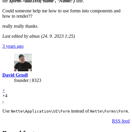
the
$form->addText(‘name’, ‘Name:’)
line.
Could someone help me how to use forms into components and
how to render??
really really thanks
Last edited by alnux (24. 9. 2023 1:25)
3 years ago
David Grudl
founder | 8323
+
+4
-
Use
instead of
.
Nette\Application\UI\Form
Nette\Forms\Form
RSS feed