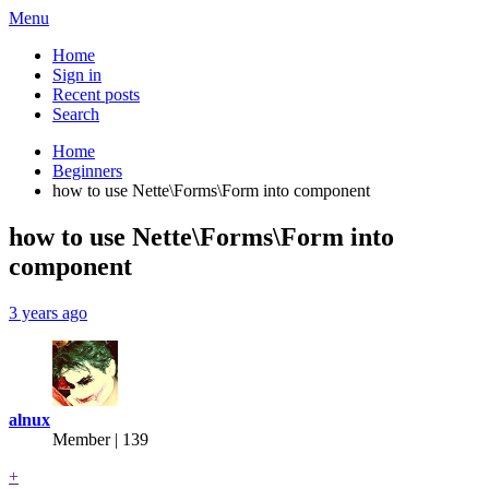
Menu
Home
Sign in
Recent posts
Search
Home
Beginners
how to use Nette\Forms\Form into component
how to use Nette\Forms\Form into
component
3 years ago
alnux
Member | 139
+