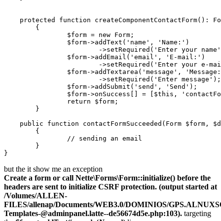
    protected function createComponentContactForm(): Fo
	{

		$form = new Form;

		$form->addText('name', 'Name:')

			->setRequired('Enter your name');

		$form->addEmail('email', 'E-mail:')

			->setRequired('Enter your e-mail');

		$form->addTextarea('message', 'Message:')

			->setRequired('Enter message');

		$form->addSubmit('send', 'Send');

		$form->onSuccess[] = [$this, 'contactFormSucceeded'];

		return $form;

	}

    public function contactFormSucceeded(Form $form, $d
	{

		// sending an email

	}

but the it show me an exception
Create a form or call Nette\Forms\Form::initialize() before the
headers are sent to initialize CSRF protection. (output started at
/Volumes/ALLEN-
FILES/allenap/Documents/WEB3.0/DOMINIOS/GPS.ALNUXSOF
Templates-
@adminpanel.latte--de56674d5e.ph
p:103).
targeting