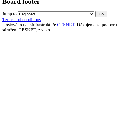
Board footer
Jump to
Terms and conditions
Hostováno na e-infrastruktuře
CESNET
. Děkujeme za podporu
sdružení CESNET, z.s.p.o.