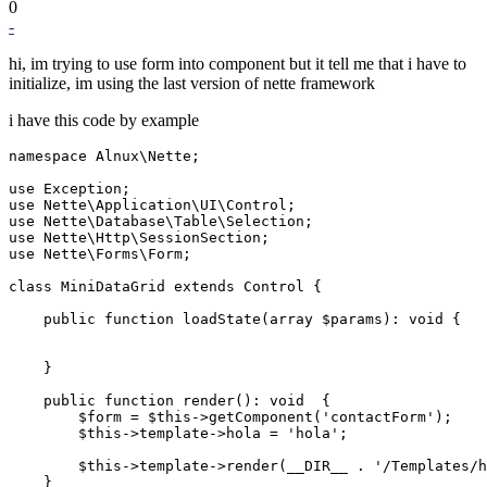
0
-
hi, im trying to use form into component but it tell me that i have to
initialize, im using the last version of nette framework
i have this code by example
namespace Alnux\Nette;

use Exception;

use Nette\Application\UI\Control;

use Nette\Database\Table\Selection;

use Nette\Http\SessionSection;

use Nette\Forms\Form;

class MiniDataGrid extends Control {

    public function loadState(array $params): void {

    }

    public function render(): void  {

        $form = $this->getComponent('contactForm');

        $this->template->hola = 'hola';

        $this->template->render(__DIR__ . '/Templates/h
    }
