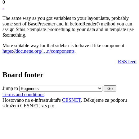
0
-
The same way as you got variables to your layout.latte, probably
some sort of BasePresenter and in beforeRender() method you can
assign $this->template->something to your data and in template use
$something.
More suitable way for that sidebar is to have it like component
https://doc.nette.org/…n/components
.
RSS feed
Board footer
Jump to
Terms and conditions
Hostováno na e-infrastruktuře
CESNET
. Děkujeme za podporu
sdružení CESNET, z.s.p.o.