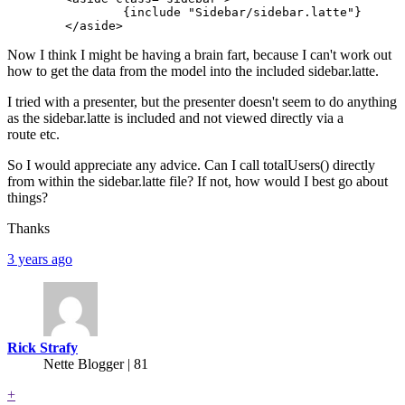
		{include "Sidebar/sidebar.latte"}

Now I think I might be having a brain fart, because I can't work out
how to get the data from the model into the included sidebar.latte.
I tried with a presenter, but the presenter doesn't seem to do anything
as the sidebar.latte is included and not viewed directly via a
route etc.
So I would appreciate any advice. Can I call totalUsers() directly
from within the sidebar.latte file? If not, how would I best go about
things?
Thanks
3 years ago
Rick Strafy
Nette Blogger | 81
+