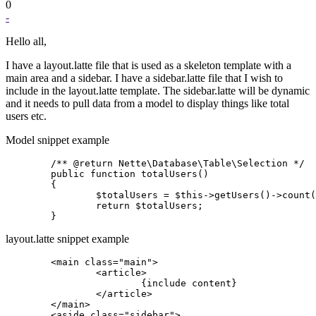
0
-
Hello all,
I have a layout.latte file that is used as a skeleton template with a
main area and a sidebar. I have a sidebar.latte file that I wish to
include in the layout.latte template. The sidebar.latte will be dynamic
and it needs to pull data from a model to display things like total
users etc.
Model snippet example
	/** @return Nette\Database\Table\Selection */

	public function totalUsers()

	{

		$totalUsers = $this->getUsers()->count('*');

		return $totalUsers;

layout.latte snippet example
	<main class="main">

		<article>

			{include content}

		</article>

	</main>

	<aside class="sidebar">
