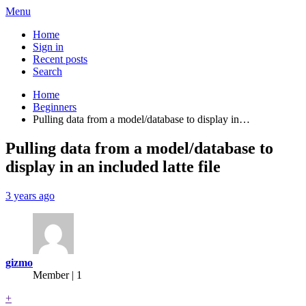
Menu
Home
Sign in
Recent posts
Search
Home
Beginners
Pulling data from a model/database to display in…
Pulling data from a model/database to
display in an included latte file
3 years ago
gizmo
Member | 1
+