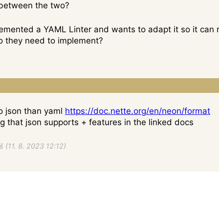
 between the two?
mented a YAML Linter and wants to adapt it so it can r
do they need to implement?
to json than yaml
https://doc.nette.org/en/neon/format
 that json supports + features in the linked docs
 (11. 8. 2023 12:12)