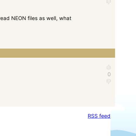
ead NEON files as well, what
RSS feed