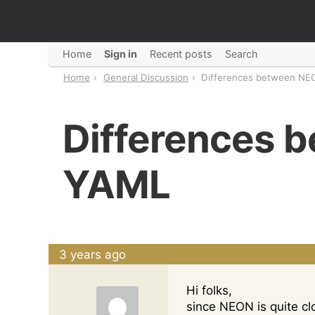
Home
Sign in
Recent posts
Search
Home
General Discussion
Differences between NE
Differences 
YAML
3 years ago
Hi folks,
since NEON is quite c