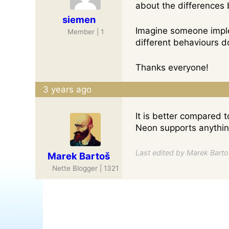
about the differences
siemen
Imagine someone imple
Member | 1
different behaviours 
Thanks everyone!
3 years ago
It is better compared 
Neon supports anything
Last edited by Marek Bartoš
Marek Bartoš
Nette Blogger | 1321