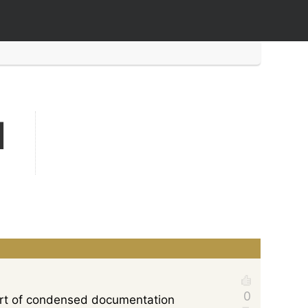
d
sort of condensed documentation