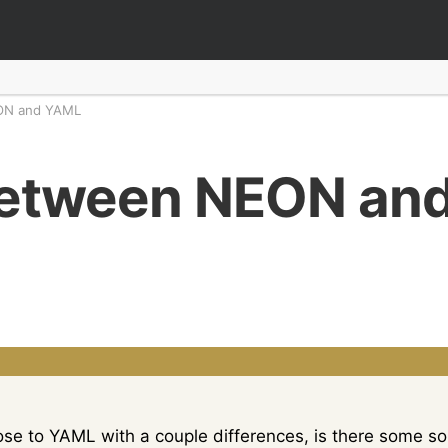
ON and YAML
between NEON an
lose to YAML with a couple differences, is there some 