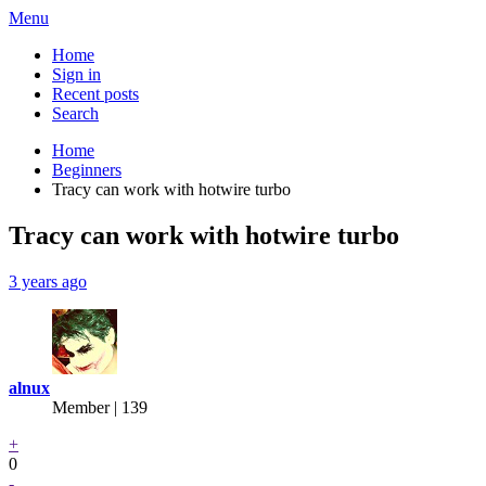
Menu
Home
Sign in
Recent posts
Search
Home
Beginners
Tracy can work with hotwire turbo
Tracy can work with hotwire turbo
3 years ago
alnux
Member | 139
+
0
-