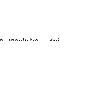
ger::$productionMode === false)