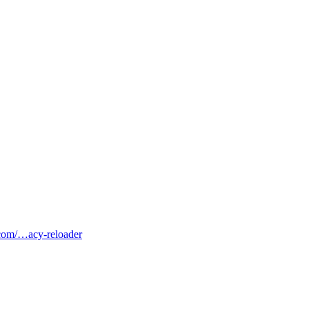
b.com/…acy-reloader