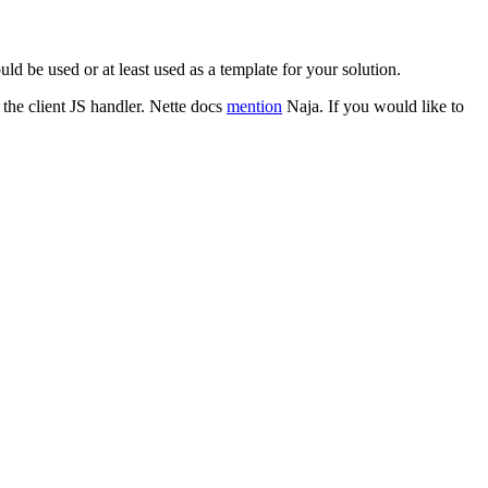
d be used or at least used as a template for your solution.
 the client JS handler. Nette docs
mention
Naja. If you would like to