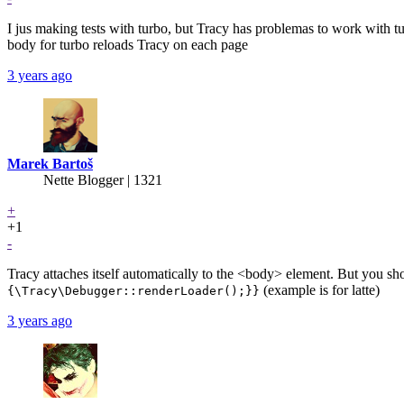
I jus making tests with turbo, but Tracy has problemas to work with t
body for turbo reloads Tracy on each page
3 years ago
Marek Bartoš
Nette Blogger | 1321
+
+1
-
Tracy attaches itself automatically to the <body> element. But you sho
(example is for latte)
{\Tracy\Debugger::renderLoader();}}
3 years ago