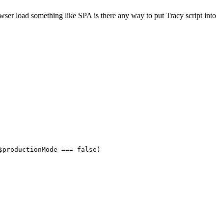
wser load something like SPA is there any way to put Tracy script into
$productionMode === false)