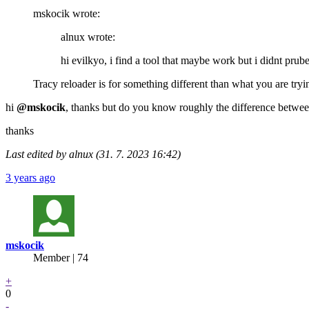
mskocik wrote:
alnux wrote:
hi evilkyo, i find a tool that maybe work but i didnt prub
Tracy reloader is for something different than what you are trying
hi
@mskocik
, thanks but do you know roughly the difference betwe
thanks
Last edited by alnux (31. 7. 2023 16:42)
3 years ago
mskocik
Member | 74
+
0
-