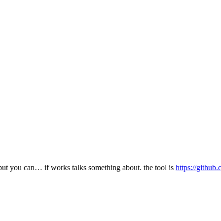
, but you can… if works talks something about. the tool is
https://githu