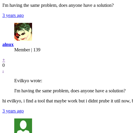
I'm having the same problem, does anyone have a solution?
3 years ago
alnux
Member | 139
+
0
-
Evilkyo wrote:
I'm having the same problem, does anyone have a solution?
hi evilkyo, i find a tool that maybe work but i didnt prube it util now
3 years ago