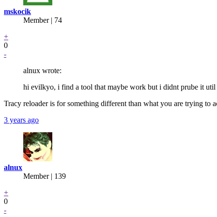
mskocik
Member | 74
+
0
-
alnux wrote:
hi evilkyo, i find a tool that maybe work but i didnt prube it u
Tracy reloader is for something different than what you are trying to ac
3 years ago
alnux
Member | 139
+
0
-