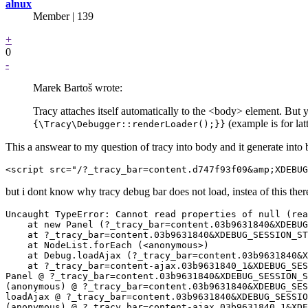
alnux
Member | 139
+
0
-
Marek Bartoš wrote:
Tracy attaches itself automatically to the <body> element. But 
(example is for lat
{\Tracy\Debugger::renderLoader();}}
This a answear to my question of tracy into body and it generate into
but i dont know why tracy debug bar does not load, instea of this ther
Uncaught TypeError: Cannot read properties of null (rea
    at new Panel (?_tracy_bar=content.03b9631840&XDEBUG
    at ?_tracy_bar=content.03b9631840&XDEBUG_SESSION_ST
    at NodeList.forEach (<anonymous>)

    at Debug.loadAjax (?_tracy_bar=content.03b9631840&X
    at ?_tracy_bar=content-ajax.03b9631840_1&XDEBUG_SES
Panel @ ?_tracy_bar=content.03b9631840&XDEBUG_SESSION_S
(anonymous) @ ?_tracy_bar=content.03b9631840&XDEBUG_SES
loadAjax @ ?_tracy_bar=content.03b9631840&XDEBUG_SESSIO