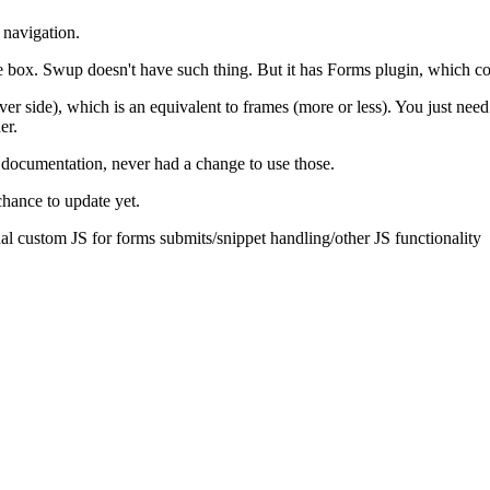
 navigation.
 box. Swup doesn't have such thing. But it has Forms plugin, which coul
er side), which is an equivalent to frames (more or less). You just need
er.
 documentation, never had a change to use those.
chance to update yet.
nal custom JS for forms submits/snippet handling/other JS functionality