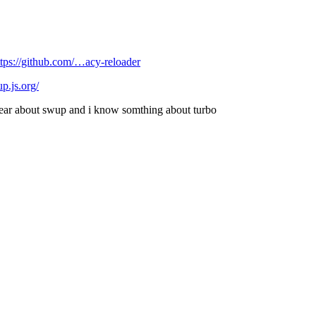
ttps://github.com/…acy-reloader
up.js.org/
hear about swup and i know somthing about turbo