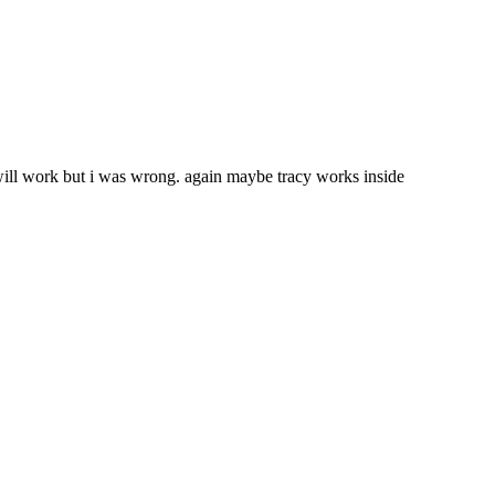
will work but i was wrong. again maybe tracy works inside