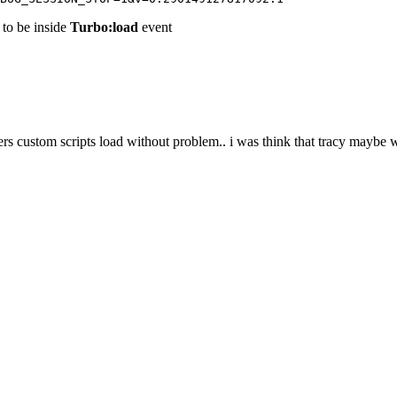
d to be inside
Turbo:load
event
s custom scripts load without problem.. i was think that tracy maybe 