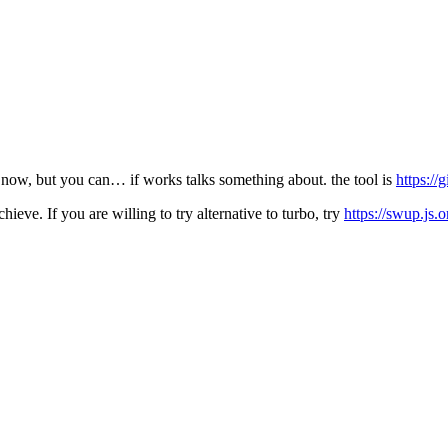
til now, but you can… if works talks something about. the tool is
https:/
hieve. If you are willing to try alternative to turbo, try
https://swup.js.o