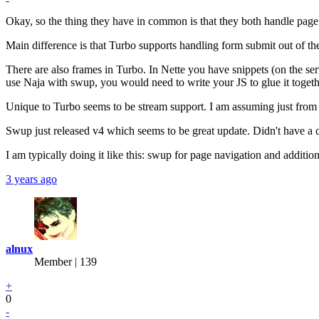
Okay, so the thing they have in common is that they both handle page
Main difference is that Turbo supports handling form submit out of the
There are also frames in Turbo. In Nette you have snippets (on the serv
use Naja with swup, you would need to write your JS to glue it togeth
Unique to Turbo seems to be stream support. I am assuming just from
Swup just released v4 which seems to be great update. Didn't have a 
I am typically doing it like this: swup for page navigation and additio
3 years ago
alnux
Member | 139
+
0
-