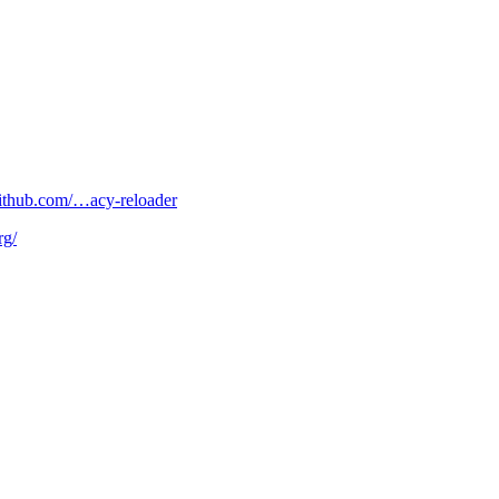
/github.com/…acy-reloader
rg/