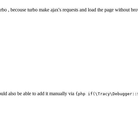
urbo , becouse turbo make ajax's requests and load the page without bro
uld also be able to add it manually via
{php if(\Tracy\Debugger::