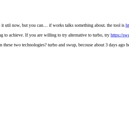
e it util now, but you can… if works talks something about. the tool is
h
 to achieve. If you are willing to try alternative to turbo, try
https://sw
en these two technologies? turbo and swup, becouse about 3 days ago 