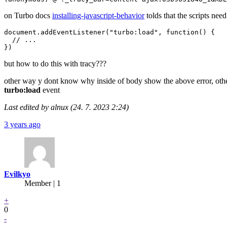
on Turbo docs
installing-javascript-behavior
tolds that the scripts nee
document.addEventListener("turbo:load", function() {

  // ...

but how to do this with tracy???
other way y dont know why inside of body show the above error, other
turbo:load
event
Last edited by alnux (24. 7. 2023 2:24)
3 years ago
Evilkyo
Member | 1
+
0
-