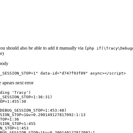
you should also be able to add it manually via
{php if(\Tracy\Debug
te)
 body
e apears next error
ding 'Tracy')

_SESSION_STOP=1:36:31)

OP=1:455:30

DEBUG_SESSION_STOP=1:453:48)

SION_STOP=1&v=0.290149127817092:1:13

TOP=1:36

SION_STOP=1:455

N_STOP=1:453
