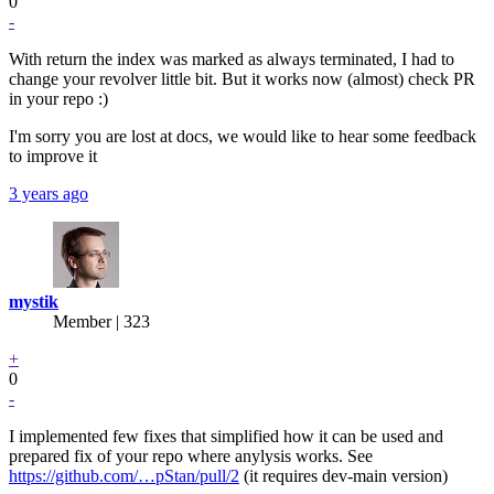
0
-
With return the index was marked as always terminated, I had to
change your revolver little bit. But it works now (almost) check PR
in your repo :)
I'm sorry you are lost at docs, we would like to hear some feedback
to improve it
3 years ago
mystik
Member | 323
+
0
-
I implemented few fixes that simplified how it can be used and
prepared fix of your repo where anylysis works. See
https://github.com/…pStan/pull/2
(it requires dev-main version)