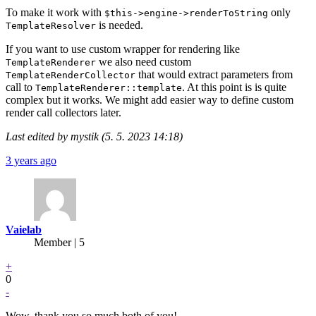
To make it work with
only
$this->engine->renderToString
is needed.
TemplateResolver
If you want to use custom wrapper for rendering like
we also need custom
TemplateRenderer
that would extract parameters from
TemplateRenderCollector
call to
. At this point is is quite
TemplateRenderer::template
complex but it works. We might add easier way to define custom
render call collectors later.
Last edited by mystik (5. 5. 2023 14:18)
3 years ago
Vaielab
Member | 5
+
0
-
Wow, thank you so much both of you!