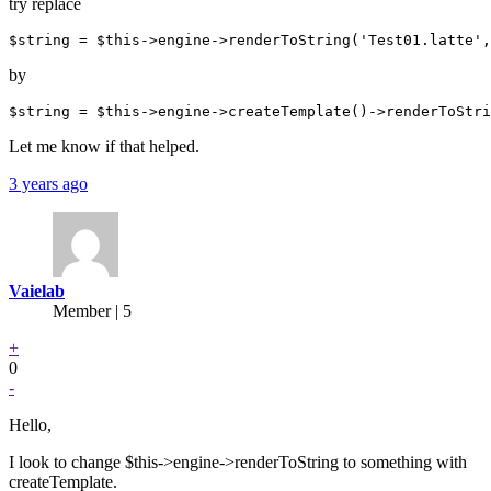
try replace
by
Let me know if that helped.
3 years ago
Vaielab
Member | 5
+
0
-
Hello,
I look to change $this->engine->renderToString to something with
createTemplate.