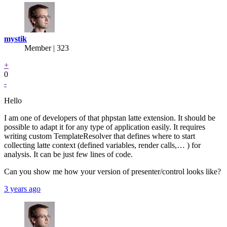
mystik
Member | 323
+
0
-
Hello
I am one of developers of that phpstan latte extension. It should be
possible to adapt it for any type of application easily. It requires
writing custom TemplateResolver that defines where to start
collecting latte context (defined variables, render calls,… ) for
analysis. It can be just few lines of code.
Can you show me how your version of presenter/control looks like?
3 years ago