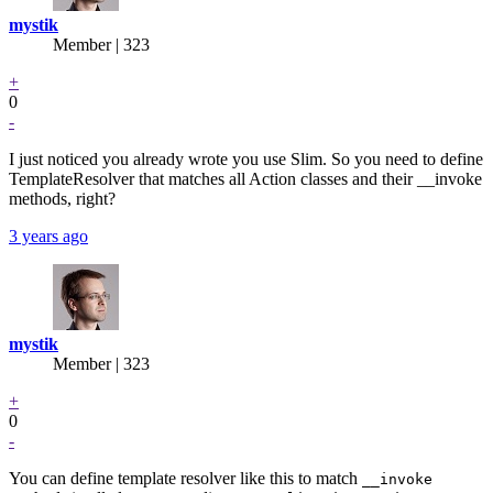
mystik
Member | 323
+
0
-
I just noticed you already wrote you use Slim. So you need to define
TemplateResolver that matches all Action classes and their __invoke
methods, right?
3 years ago
mystik
Member | 323
+
0
-
You can define template resolver like this to match
__invoke