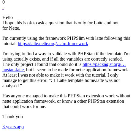
0
-
Hello
I hope this is ok to ask a question that is only for Latte and not
for Nette.
I'm currently using the framework PHPSlim with latte following this
tutorial:
https://latte.nette.org/…im-framework
.
I'm trying to find a way to validate with PHPStan if the template I'm
using actually exists, and if all the variables are correctly sended.
The only project I found that could do it is
https://packagist.org/…
hpstan-latte
, but it seem to be made for nette application framework.
At least I was not able to make it work with the tutorial, I only
manage to get this error: “:-1 Latte template home.latte was not
analysed.”.
Has anyone managed to make this PHPStan extension work without
nette application framework, or know a other PHPStan extension
that could work for me.
Thank you
3 years ago