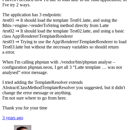
I've try 2 ways.
The application has 3 endpoints:
/test01 ⇒ It should load the template Test01.latte, and using the
$this->engine->renderToString method directly from Latte
/test02 ⇒ It should load the template Test02.latte, and using a basic
class App\Renderer\TemplateRenderer
/test03 ⇒ Trying to use the App\Renderer\TemplateRenderer to load
Test03.latte but without the necessary variables so should return
a error.
When I'm calling phpstan with ./vendor/bin/phpstan analyse –
configuration phpstan.neon, I get all 3 “Latte template … was not
analysed” error message.
I tried adding the TemplateResolver extends
AbstractClassMethodTemplateResolver you suggested, but it didn't
change the error message or anything.
I'm not sure where to go from here.
Thank you for your time
3 years ago