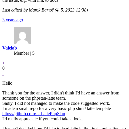
the issue, e.g. with link to docs
Last edited by Marek Bartoš (4. 5. 2023 12:38)
3 years ago
Vaielab
Member | 5
+
0
-
Hello,
Thank you for the answer, I didn't think I'd have an answer from
someone on the phpstan-latte team.
Sadly, I did not managed to make the code suggested work.
I made a small repo for a very basic php slim / latte template
https://github.com/…LattePhpStan
I'd really appreciate if you could take a look.
I haven't decided how I'd like to load latte in the final application, so