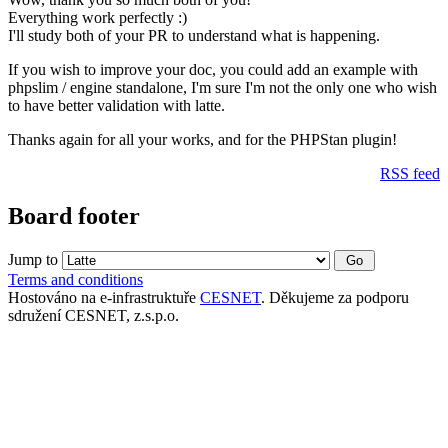
Everything work perfectly :)
I'll study both of your PR to understand what is happening.
If you wish to improve your doc, you could add an example with
phpslim / engine standalone, I'm sure I'm not the only one who wish
to have better validation with latte.
Thanks again for all your works, and for the PHPStan plugin!
RSS feed
Board footer
Jump to
Terms and conditions
Hostováno na e-infrastruktuře
CESNET
. Děkujeme za podporu
sdružení CESNET, z.s.p.o.