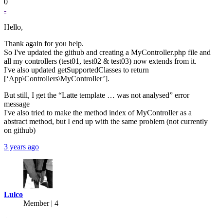
0
-
Hello,
Thank again for you help.
So I've updated the github and creating a MyController.php file and
all my controllers (test01, test02 & test03) now extends from it.
I've also updated getSupportedClasses to return
[‘App\Controllers\MyController’].
But still, I get the “Latte template … was not analysed” error
message
I've also tried to make the method index of MyController as a
abstract method, but I end up with the same problem (not currently
on github)
3 years ago
Lulco
Member | 4