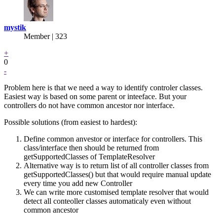
mystik
Member | 323
+
0
-
Problem here is that we need a way to identify controler classes.
Easiest way is based on some parent or inteeface. But your
controllers do not have common ancestor nor interface.
Possible solutions (from easiest to hardest):
Define common anvestor or interface for controllers. This
class/interface then should be returned from
getSupportedClasses of TemplateResolver
Alternative way is to return list of all controller classes from
getSupportedClasses() but that would require manual update
every time you add new Controller
We can write more customised template resolver that would
detect all conteoller classes automaticaly even without
common ancestor