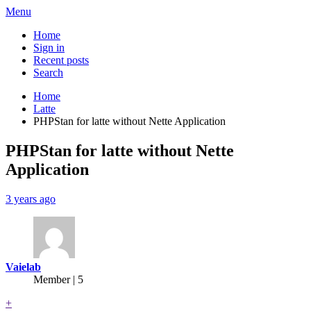
Menu
Home
Sign in
Recent posts
Search
Home
Latte
PHPStan for latte without Nette Application
PHPStan for latte without Nette
Application
3 years ago
Vaielab
Member | 5
+