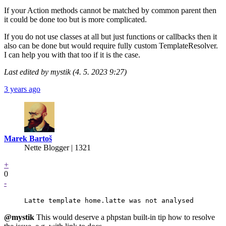
If your Action methods cannot be matched by common parent then
it could be done too but is more complicated.
If you do not use classes at all but just functions or callbacks then it
also can be done but would require fully custom TemplateResolver.
I can help you with that too if it is the case.
Last edited by mystik (4. 5. 2023 9:27)
3 years ago
Marek Bartoš
Nette Blogger | 1321
+
0
-
Latte template home.latte was not analysed
@mystik
This would deserve a phpstan built-in tip how to resolve