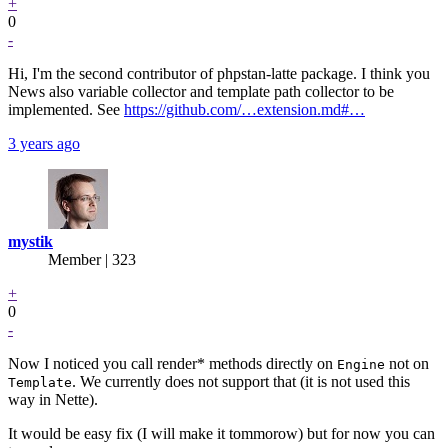
+
0
-
Hi, I'm the second contributor of phpstan-latte package. I think you
News also variable collector and template path collector to be
implemented. See
https://github.com/…extension.md#…
3 years ago
mystik
Member | 323
+
0
-
Now I noticed you call render* methods directly on
not on
Engine
. We currently does not support that (it is not used this
Template
way in Nette).
It would be easy fix (I will make it tommorow) but for now you can