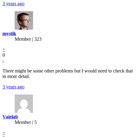
3 years ago
mystik
Member | 323
+
0
-
There might be some other problems but I would need to check that
in more detail.
3 years ago
Vaielab
Member | 5
+