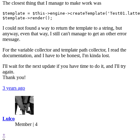
The closest thing that I manage to make work was
$template = $this->engine->createTemplate('Test01.latte
I could not found a way to return the template to a string, but
anyway, even that way, I still can't manage to get an other error
message.
For the variable collector and template path collector, I read the
documentation, and I have to be honest, I'm kinda lost.
I'll wait for the next update if you have time to do it, and I'll try
again.
Thank you!
3 years ago
Lulco
Member | 4
+