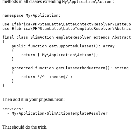
methods in all classes extending
:
My\Application\Action
namespace My\Application;

use Efabrica\PHPStanLatte\LatteContext\Resolver\LatteCo
use Efabrica\PHPStanLatte\LatteTemplateResolver\Abstrac
final class SlimActionTemplateResolver extends Abstract
{

    public function getSupportedClasses(): array

    {

        return ['My\Application\Action'];

    }

    protected function getClassMethodPattern(): string

    {

        return '/^__invoke$/';

    }

}

Then add it in your phpstan.neon:
services:

  - My\Application\SlimActionTemplateResolver

That should do the trick.