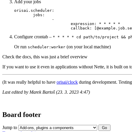
Add your jobs
orisai.scheduler:

	jobs:

		-

			expression: * * * * *

Configure crontab –
* * * * * cd path/to/project && p
Or run
(on your local machine)
scheduler:worker
Check the docs, this was just a brief overview
If you want to use it even in applications without Nette, it is built on 
(It was really helpful to have
orisai/clock
during development. Testing 
Last edited by Marek Bartoš (23. 3. 2023 4:47)
Board footer
Jump to