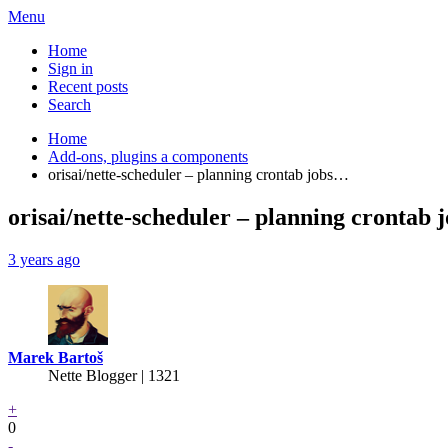
Menu
Home
Sign in
Recent posts
Search
Home
Add-ons, plugins a components
orisai/nette-scheduler – planning crontab jobs…
orisai/nette-scheduler – planning crontab 
3 years ago
Marek Bartoš
Nette Blogger | 1321
+
0
-