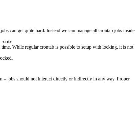
 jobs can get quite hard. Instead we can manage all crontab jobs inside
 <id>
time. While regular crontab is possible to setup with locking, it is not
locked.
 – jobs should not interact directly or indirectly in any way. Proper