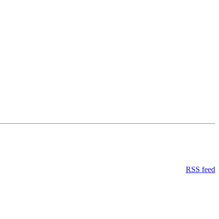
RSS feed