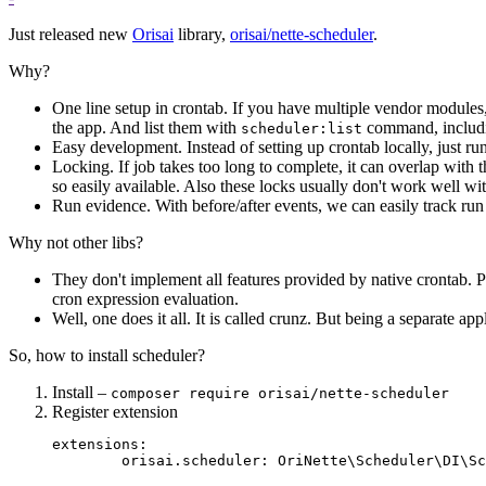
Just released new
Orisai
library,
orisai/nette-scheduler
.
Why?
One line setup in crontab. If you have multiple vendor modules,
the app. And list them with
command, includi
scheduler:list
Easy development. Instead of setting up crontab locally, just ru
Locking. If job takes too long to complete, it can overlap with th
so easily available. Also these locks usually don't work well 
Run evidence. With before/after events, we can easily track run
Why not other libs?
They don't implement all features provided by native crontab. Par
cron expression evaluation.
Well, one does it all. It is called crunz. But being a separate a
So, how to install scheduler?
Install –
composer require orisai/nette-scheduler
Register extension
extensions:
