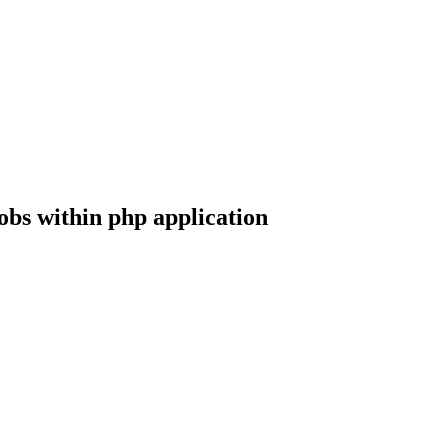
jobs within php application