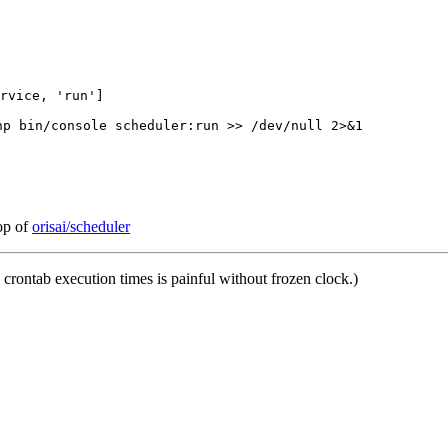
hp bin/console scheduler:run >> /dev/null 2>&1
top of
orisai/scheduler
crontab execution times is painful without frozen clock.)