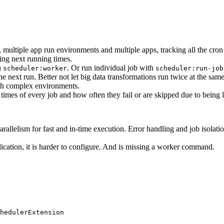
 multiple app run environments and multiple apps, tracking all the cron
ng next running times.
n
. Or run individual job with
scheduler:worker
scheduler:run-job
e next run. Better not let big data transformations run twice at the same 
with complex environments.
 times of every job and how often they fail or are skipped due to being 
allelism for fast and in-time execution. Error handling and job isolation
pplication, it is harder to configure. And is missing a worker command.