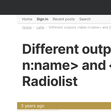
Home
Sign in
Recent posts
Search
Home
Latte
Different outputs <label n:name> and {l
Different outp
n:name> and {
Radiolist
3 years ago