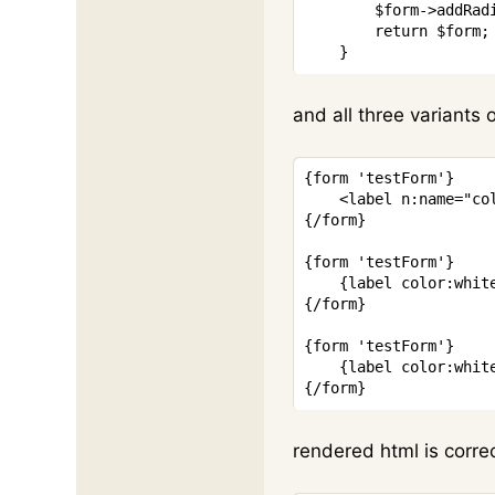
$form
->
addRad
return
$form
;
}
and all three variants o
{
form
'testForm'
}
<
label
n:name
=
"
co
{/
form
}
{
form
'testForm'
}
{
label
color
:
whit
{/
form
}
{
form
'testForm'
}
{
label
color
:
whit
{/
form
}
rendered html is corre