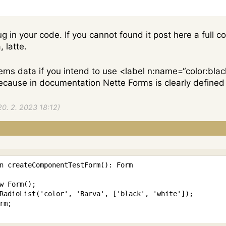
g in your code. If you cannot found it post here a full 
 latte.
tems data if you intend to use <label n:name=“color:blac
, because in documentation Nette Forms is clearly defi
20. 2. 2023 18:12)
n
createComponentTestForm
(
)
:
Form
w
Form
(
)
;
RadioList
(
'color'
,
'Barva'
,
[
'black'
,
'white'
]
)
;
rm
;