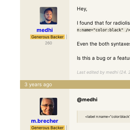
Hey,
I found that for radioli
medhi
n:name="color:black" /
Generous Backer
|
260
Even the both syntaxes 
Is this a bug or a feat
Last edited by medhi (24. 
3 years ago
@medhi
<label n:name=“color:black”>
m.brecher
Generous Backer
|