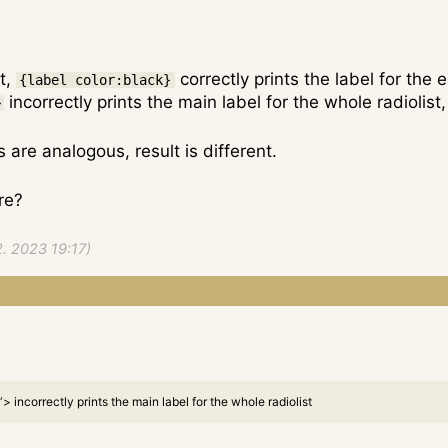
st,
correctly prints the label for the
{label color:black}
incorrectly prints the main label for the whole radiolis
>
are analogous, result is different.
ure?
2. 2023 19:17)
 incorrectly prints the main label for the whole radiolist