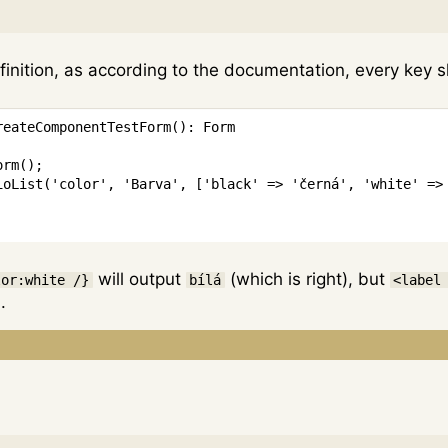
finition, as according to the documentation, every key 
reateComponentTestForm
(
)
:
Form
orm
(
)
;
ioList
(
'color'
,
'Barva'
,
[
'black'
=>
'černá'
,
'white'
=>
will output
(which is right), but
lor:white /}
bílá
<label
.