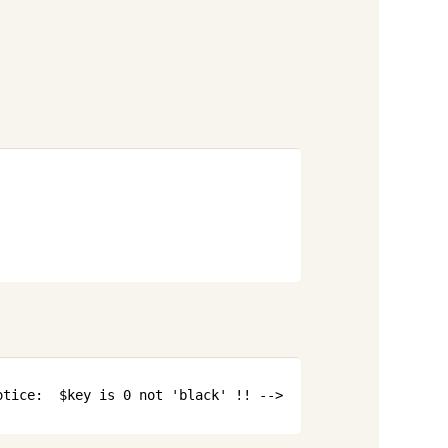
Copy
Copy
otice:  $key is 0 not 'black' !! -->