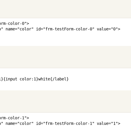
orm-color-0
"
>
o
"
name
=
"
color
"
id
=
"
frm-testForm-color-0
"
value
=
"
0
"
>
1
}
{
input
color
:
1
}
white
{/
label
}
orm-color-1
"
>
o
"
name
=
"
color
"
id
=
"
frm-testForm-color-1
"
value
=
"
1
"
>