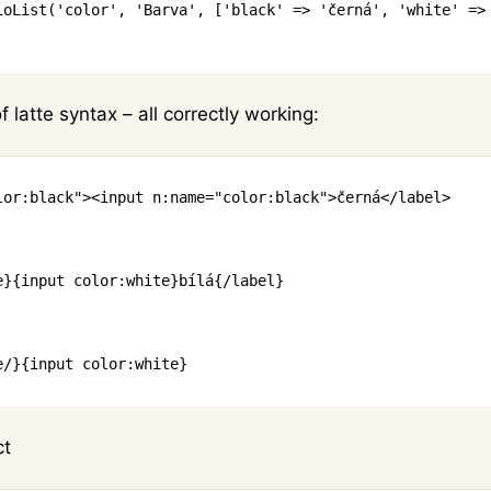
ioList
(
'color'
,
'Barva'
,
[
'black'
=>
'černá'
,
'white'
=>
f latte syntax – all correctly working:
lor
:
black
"
>
<
input
n:name
=
"
color
:
black
"
>
černá
</
label
>
e
}
{
input
color
:
white
}
bílá
{/
label
}
e
/
}
{
input
color
:
white
}
ct