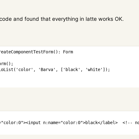
 code and found that everything in latte works OK.
reateComponentTestForm
(
)
:
Form
orm
(
)
;
ioList
(
'color'
,
'Barva'
,
[
'black'
,
'white'
]
)
;
=
"
color
:
0
"
>
<
input
n:name
=
"
color
:
0
"
>
black
</
label
>
<!-- n