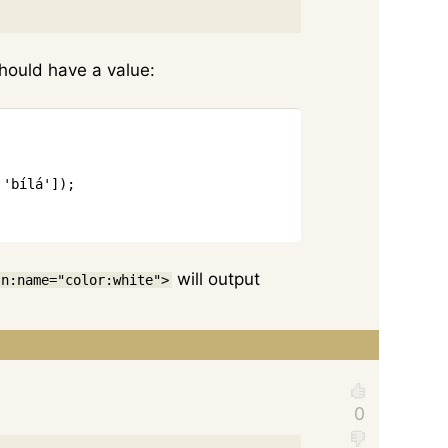
should have a value:
Copy
'bílá'
]
)
;
will output
 n:name="color:white">