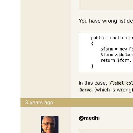
You have wrong list de
public
function
c
{
$form
=
new
F
$form
->
addRad
return
$form
;
}
In this case,
{label co
(which is wrong)
Barva
3 years ago
@medhi