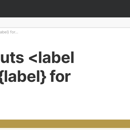
abel} for…
uts <label
label} for