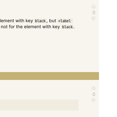
 element with key
, but
black
<label 
t, not for the element with key
.
black