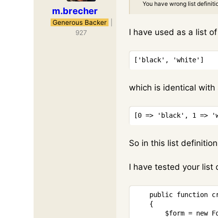
You have wrong list definiti
m.brecher
Generous Backer
|
I have used as a list o
927
[
'black'
,
'white'
]
which is identical with 
[
0
=>
'black'
,
1
=>
'
So in this list definiti
I have tested your list 
public
function
c
{
$form
=
new
F