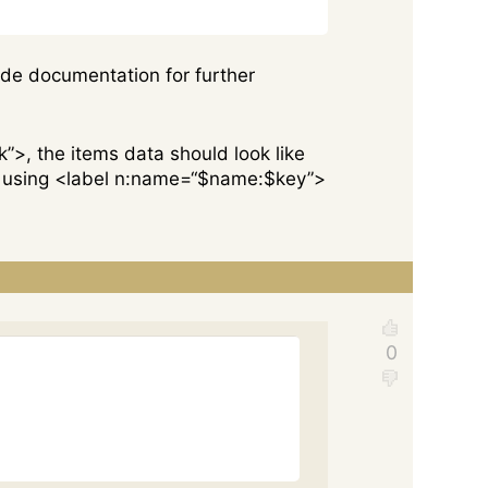
code documentation for further
k”>, the items data should look like
ned using <label n:name=“$name:$key”>
Copy