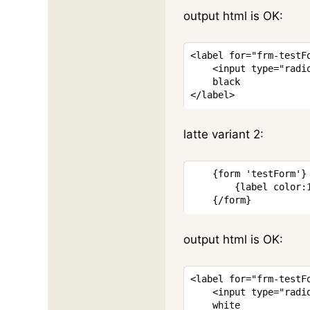
output html is OK:
<
label
for
=
"
frm-testF
<
input
type
=
"
radi
</
label
>
latte variant 2:
{
form
'testForm'
}
{
label
color
:
{/
form
}
output html is OK:
<
label
for
=
"
frm-testF
<
input
type
=
"
radi