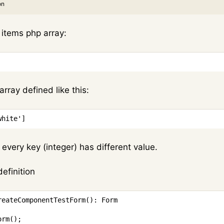
on
f items php array:
array defined like this:
white'
]
on every key (integer) has different value.
definition
reateComponentTestForm
(
)
:
Form
orm
(
)
;