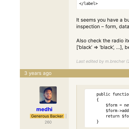
</
label
>
It seems you have a bu
inspection – form, data,
Also check the radio i
[‘black’ ⇒ ‘black’, …]
Last edited by m.brecher (
3 years ago
public
functio
{
$form
=
ne
medhi
$form
->
add
Generous Backer
|
return
$fo
}
260