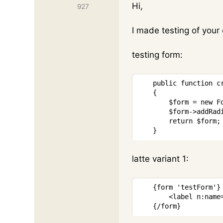
Hi,
927
I made testing of your
testing form:
public
function
c
{
$form
=
new
F
$form
->
addRad
return
$form
;
}
latte variant 1:
{
form
'testForm'
}
<
label
n:name
{/
form
}