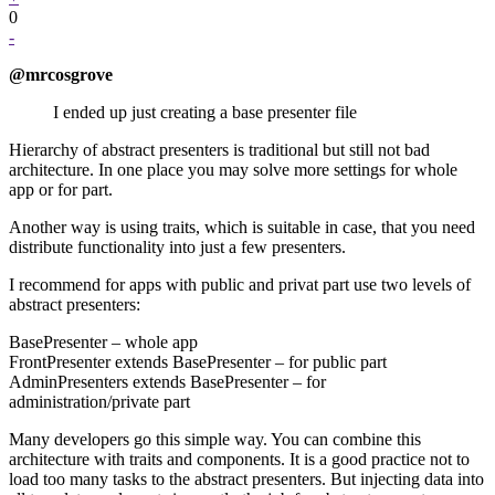
0
-
@mrcosgrove
I ended up just creating a base presenter file
Hierarchy of abstract presenters is traditional but still not bad
architecture. In one place you may solve more settings for whole
app or for part.
Another way is using traits, which is suitable in case, that you need
distribute functionality into just a few presenters.
I recommend for apps with public and privat part use two levels of
abstract presenters:
BasePresenter – whole app
FrontPresenter extends BasePresenter – for public part
AdminPresenters extends BasePresenter – for
administration/private part
Many developers go this simple way. You can combine this
architecture with traits and components. It is a good practice not to
load too many tasks to the abstract presenters. But injecting data into