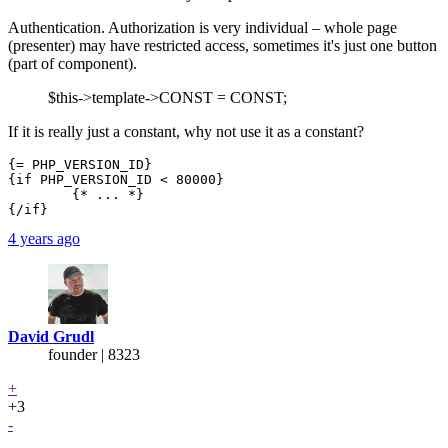
Authentication. Authorization is very individual – whole page
(presenter) may have restricted access, sometimes it's just one button
(part of component).
$this->template->CONST = CONST;
If it is really just a constant, why not use it as a constant?
{= PHP_VERSION_ID}

{if PHP_VERSION_ID < 80000}

	{* ... *}

4 years ago
David Grudl
founder | 8323
+
+3
-