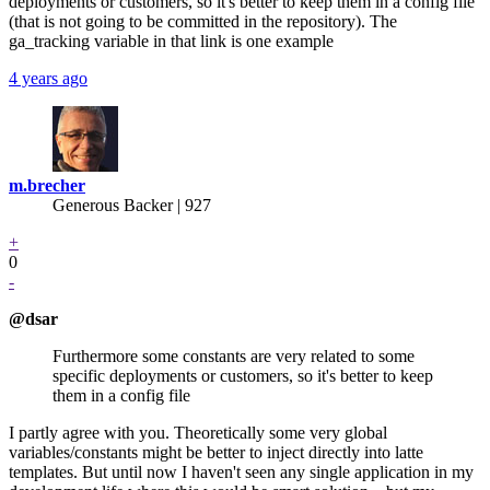
deployments or customers, so it's better to keep them in a config file
(that is not going to be committed in the repository). The
ga_tracking variable in that link is one example
4 years ago
m.brecher
Generous Backer
| 927
+
0
-
@dsar
Furthermore some constants are very related to some
specific deployments or customers, so it's better to keep
them in a config file
I partly agree with you. Theoretically some very global
variables/constants might be better to inject directly into latte
templates. But until now I haven't seen any single application in my