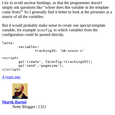
I try to avoid unclear bindings, so that the programmer doesn't
simply ask questions like “where does this variable in the template
come from?” So I generally find it better to look at the presenter as a
source of all the variables.
But it would probably make sense to create one special template
variable, for example
, to which variables from the
$config
configuration could be passed directly.
latte:

	variables:

<script>

	ga('create', {$config->trackingID});

	ga('send','pageview');

4 years ago
Marek Bartoš
Nette Blogger | 1321