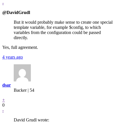
-
@DavidGrudl
But it would probably make sense to create one special
template variable, for example $config, to which
variables from the configuration could be passed
directly.
Yes, full agreement.
4 years ago
dsar
Backer
| 54
+
0
-
David Grudl wrote: