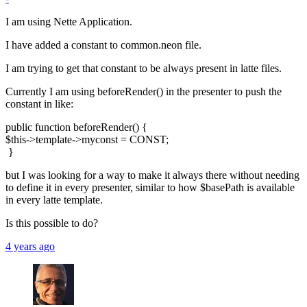
I am using Nette Application.
I have added a constant to common.neon file.
I am trying to get that constant to be always present in latte files.
Currently I am using beforeRender() in the presenter to push the
constant in like:
public function beforeRender() {
$this->template->myconst = CONST;
}
but I was looking for a way to make it always there without needing
to define it in every presenter, similar to how $basePath is available
in every latte template.
Is this possible to do?
4 years ago