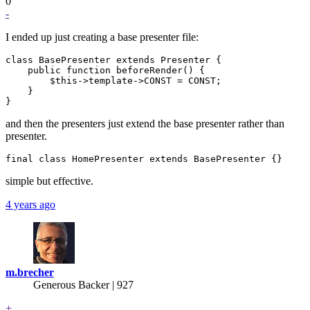
0
-
I ended up just creating a base presenter file:
class BasePresenter extends Presenter {

    public function beforeRender() {

        $this->template->CONST = CONST;

    }

and then the presenters just extend the base presenter rather than
presenter.
simple but effective.
4 years ago
m.brecher
Generous Backer
| 927
+