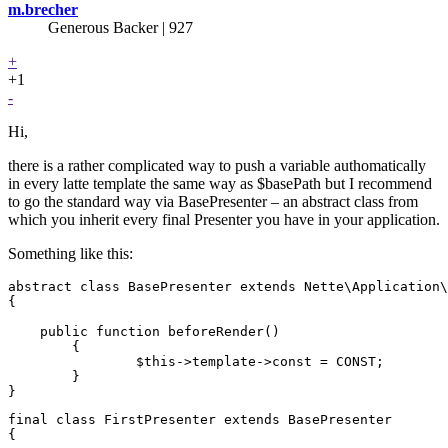
m.brecher
Generous Backer
| 927
+
+1
-
Hi,
there is a rather complicated way to push a variable authomatically
in every latte template the same way as $basePath but I recommend
to go the standard way via BasePresenter – an abstract class from
which you inherit every final Presenter you have in your application.
Something like this:
abstract class BasePresenter extends Nette\Application\
{

    public function beforeRender()

	{

		$this->template->const = CONST;

	}

final class FirstPresenter extends BasePresenter

{
