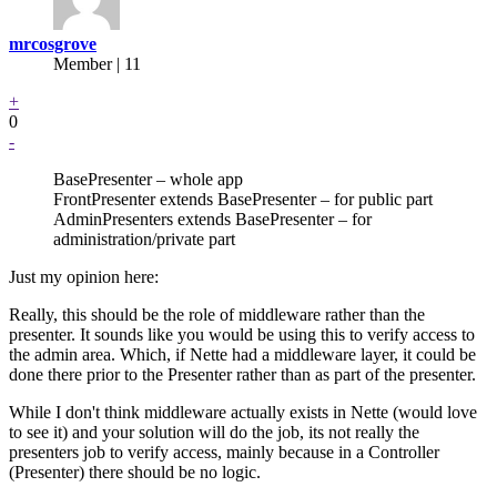
mrcosgrove
Member | 11
+
0
-
BasePresenter – whole app
FrontPresenter extends BasePresenter – for public part
AdminPresenters extends BasePresenter – for
administration/private part
Just my opinion here:
Really, this should be the role of middleware rather than the
presenter. It sounds like you would be using this to verify access to
the admin area. Which, if Nette had a middleware layer, it could be
done there prior to the Presenter rather than as part of the presenter.
While I don't think middleware actually exists in Nette (would love
to see it) and your solution will do the job, its not really the
presenters job to verify access, mainly because in a Controller
(Presenter) there should be no logic.