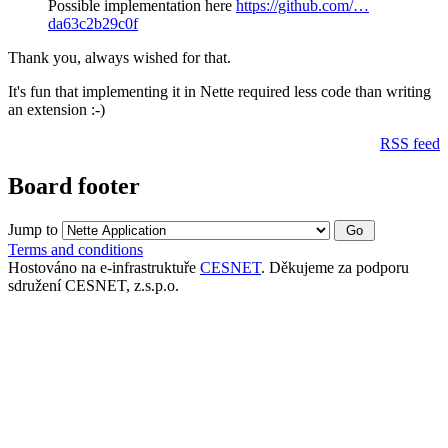
Possible implementation here
https://github.com/…
da63c2b29c0f
Thank you, always wished for that.
It's fun that implementing it in Nette required less code than writing
an extension :-)
RSS feed
Board footer
Jump to
Terms and conditions
Hostováno na e-infrastruktuře
CESNET
. Děkujeme za podporu
sdružení CESNET, z.s.p.o.