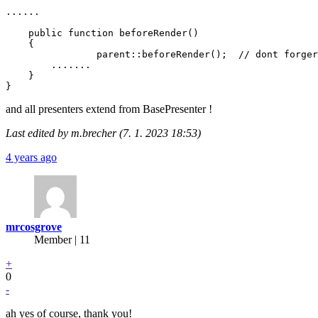
......

    public function beforeRender()

    {

		parent::beforeRender();  // dont forger call the parent methed !!

        .......

    }

and all presenters extend from BasePresenter !
Last edited by m.brecher (7. 1. 2023 18:53)
4 years ago
mrcosgrove
Member | 11
+
0
-
ah yes of course, thank you!