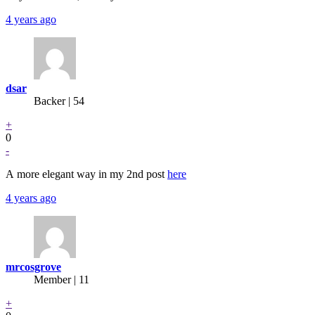
4 years ago
dsar
Backer
| 54
+
0
-
A more elegant way in my 2nd post
here
4 years ago
mrcosgrove
Member | 11
+