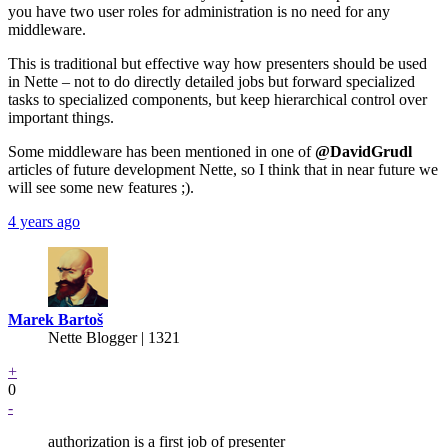
you have two user roles for administration is no need for any
middleware.
This is traditional but effective way how presenters should be used
in Nette – not to do directly detailed jobs but forward specialized
tasks to specialized components, but keep hierarchical control over
important things.
Some middleware has been mentioned in one of
@DavidGrudl
articles of future development Nette, so I think that in near future we
will see some new features ;).
4 years ago
Marek Bartoš
Nette Blogger | 1321
+
0
-
authorization is a first job of presenter