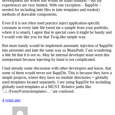
development life where this would be smart solution – but my
experiences are very limited. With one exception – $appDir –
needed for including latte files in latte templates and render()
methods of drawable components.
Even if it is not often used practice inject application-specific
constants in every latte file (send me a sample from your portfolio,
where it is smart), I agree that in special cases it might be handy and
I would vote like you for that Twig-like simple way.
But more handy would be implement automatic injection of $appDir
into presenter and latte the same way as $basePath. I´am wondering
a litte bit that it is not so. May be internal developer team seem this
unimportant because injecting by hand is not complicated.
I had already some discussion with other developers and know, that
some of them would never use $appDir. This is because they have a
simple projects, where they have no module directories + globally
used templates located separately. I see using $appDir for including
globally used templates as a MUST. Relative paths like
‘../../Front/Forms/templates/…’ are confused.
4 years ago