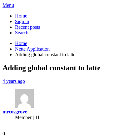
Menu
Home
Sign in
Recent posts
Search
Home
Nette Application
Adding global constant to latte
Adding global constant to latte
4 years ago
mrcosgrove
Member | 11
+
0
-