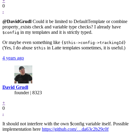
+
0
-
@DavidGrudl
Could it be limited to DefaultTemplate or combine
property_exists check and variable type checks? I already have
in my templates and it is strictly typed.
$config
Or maybe even something like
{$this->config->trackingId}
(Yes, I do abuse
in Latte templates sometimes, it is useful.)
$this
4 years ago
David Grudl
founder | 8323
+
0
-
It should not interfere with the own $config variable itself. Possible
implementation here
https://github.com/…da63c2b29c0f