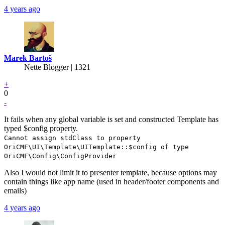
4 years ago
Marek Bartoš
Nette Blogger | 1321
+
0
-
It fails when any global variable is set and constructed Template has
typed $config property.
Cannot assign stdClass to property
OriCMF\UI\Template\UITemplate::$config of type
OriCMF\Config\ConfigProvider
Also I would not limit it to presenter template, because options may
contain things like app name (used in header/footer components and
emails)
4 years ago