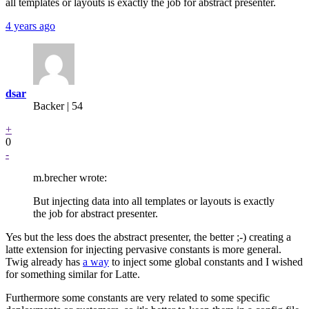
all templates or layouts is exactly the job for abstract presenter.
4 years ago
dsar
Backer
| 54
+
0
-
m.brecher wrote:
But injecting data into all templates or layouts is exactly
the job for abstract presenter.
Yes but the less does the abstract presenter, the better ;-) creating a
latte extension for injecting pervasive constants is more general.
Twig already has
a way
to inject some global constants and I wished
for something similar for Latte.
Furthermore some constants are very related to some specific