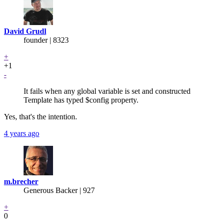
David Grudl
founder | 8323
+
+1
-
It fails when any global variable is set and constructed
Template has typed $config property.
Yes, that's the intention.
4 years ago
m.brecher
Generous Backer
| 927
+
0