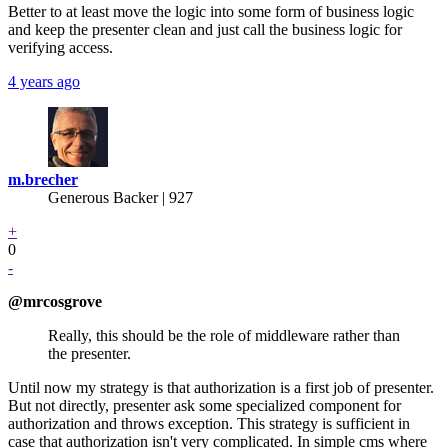
Better to at least move the logic into some form of business logic
and keep the presenter clean and just call the business logic for
verifying access.
4 years ago
m.brecher
Generous Backer
| 927
+
0
-
@mrcosgrove
Really, this should be the role of middleware rather than
the presenter.
Until now my strategy is that authorization is a first job of presenter.
But not directly, presenter ask some specialized component for
authorization and throws exception. This strategy is sufficient in
case that authorization isn't very complicated. In simple cms where