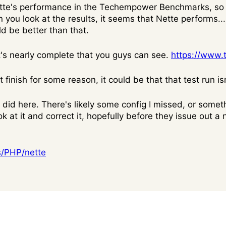
ette's performance in the Techempower Benchmarks, so 
 you look at the results, it seems that Nette performs.....
uld be better than that.
at's nearly complete that you guys can see.
https://www
 finish for some reason, it could be that that test run is
did here. There's likely some config I missed, or someth
k at it and correct it, hopefully before they issue out a 
s/PHP/nette