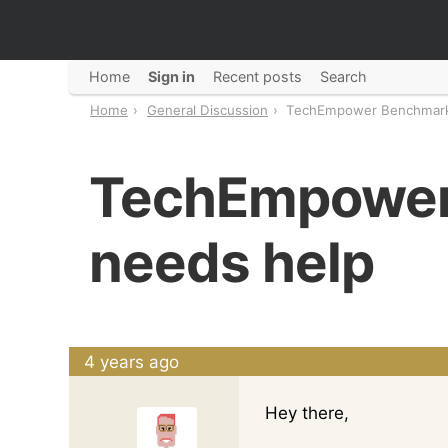
Home
Sign in
Recent posts
Search
Home
General Discussion
TechEmpower Benchmark
TechEmpower
needs help
4 years ago
Hey there,