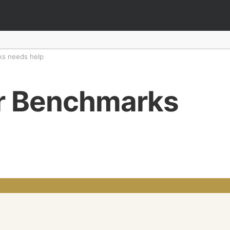
s needs help
 Benchmarks