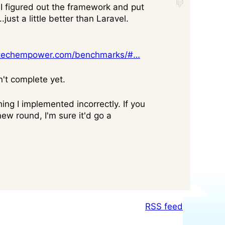
I figured out the framework and put
just a little better than Laravel.
.techempower.com/benchmarks/#…
n't complete yet.
ing I implemented incorrectly. If you
new round, I'm sure it'd go a
RSS feed