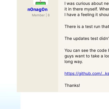
I was curious about n
n0nag0n
it in there myself. When
I have a feeling it sho
Member | 8
There is a test run th
The updates test didn't
You can see the code I 
guys want to take a loo
long way.
https://github.com/…k
Thanks!