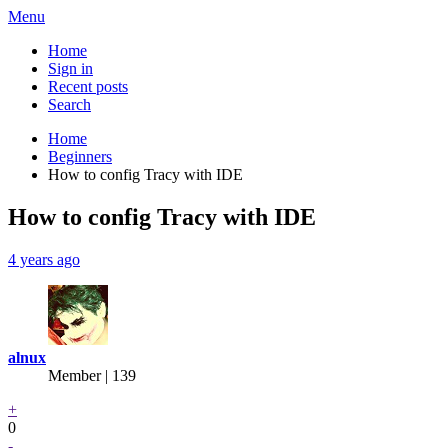
Menu
Home
Sign in
Recent posts
Search
Home
Beginners
How to config Tracy with IDE
How to config Tracy with IDE
4 years ago
alnux
Member | 139
+
0
-