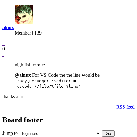
alnux
Member | 139
+
0
-
nightfish wrote:
@alnux
For VS Code the the line would be
Tracy\Debugger::$editor =
'vscode://file/%file:%line';
thanks a lot
RSS feed
Board footer
Jump to