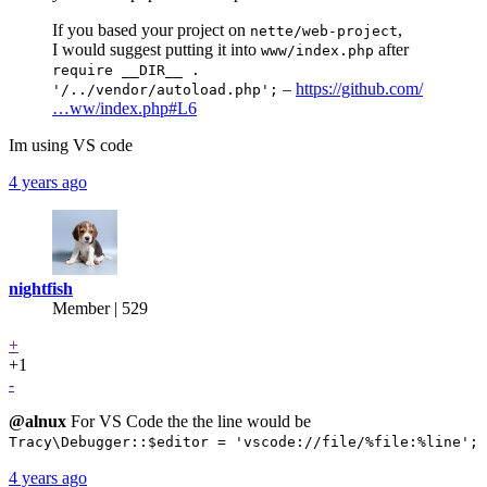
If you based your project on
,
nette/web-project
I would suggest putting it into
after
www/index.php
require __DIR__ .
–
https://github.com/
'/../vendor/autoload.php';
…ww/index.php#L6
Im using VS code
4 years ago
nightfish
Member | 529
+
+1
-
@alnux
For VS Code the the line would be
Tracy\Debugger::$editor = 'vscode://file/%file:%line';
4 years ago