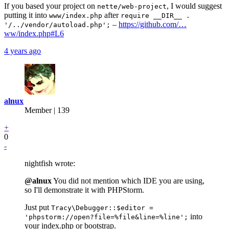
If you based your project on
, I would suggest
nette/web-project
putting it into
after
www/index.php
require __DIR__ .
–
https://github.com/…
'/../vendor/autoload.php';
ww/index.php#L6
4 years ago
alnux
Member | 139
+
0
-
nightfish wrote:
@alnux
You did not mention which IDE you are using,
so I'll demonstrate it with PHPStorm.
Just put
Tracy\Debugger::$editor =
into
'phpstorm://open?file=%file&line=%line';
your index.php or bootstrap.