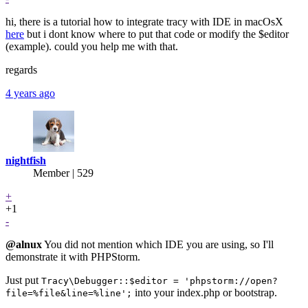
hi, there is a tutorial how to integrate tracy with IDE in macOsX
here
but i dont know where to put that code or modify the $editor
(example). could you help me with that.
regards
4 years ago
nightfish
Member | 529
+
+1
-
@alnux
You did not mention which IDE you are using, so I'll
demonstrate it with PHPStorm.
Just put
Tracy\Debugger::$editor = 'phpstorm://open?
into your index.php or bootstrap.
file=%file&line=%line';