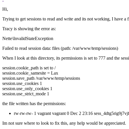
Hi,
Trying to get sessions to read and write and its not working, I have a fl
Tracy is showing the error as:
Nette\InvalidStateException
Failed to read session data: files (path: /var/www/temp/sessions)
When I look at this directory, its permissions is set to 777 and the sessio
session.cookie_path is set to /
session.cookie_samesite = Lax
session.save_path /var/www/temp/sessions
session.use_cookies 1
session.use_only_cookies 1
session.use_strict_mode 1
the file written has the permissions:
rw-rw-rw- 1 vagrant vagrant 0 Dec 2 23:16 sess_4dtg5rig9j7vj
Im not sure where to look to fix this, any help would be appreciated.