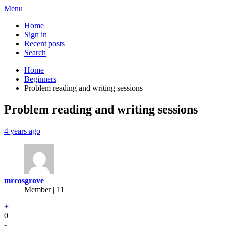
Menu
Home
Sign in
Recent posts
Search
Home
Beginners
Problem reading and writing sessions
Problem reading and writing sessions
4 years ago
mrcosgrove
Member | 11
+
0
-