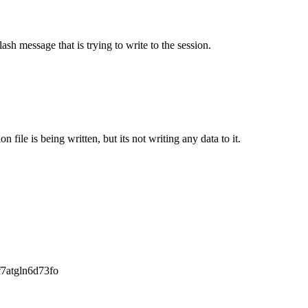
ash message that is trying to write to the session.
n file is being written, but its not writing any data to it.
f7atgln6d73fo