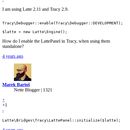
I am using Latte 2.11 and Tracy 2.9.
Tracy\Debugger::enable(Tracy\Debugger::DEVELOPMENT);

How do I enable the LattePanel in Tracy, when using them
standalone?
4 years ago
Marek Bartoš
Nette Blogger | 1321
+
+1
-
Latte\Bridges\Tracy\LattePanel::initialize($latte);
4 years ago