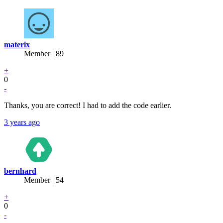
materix
Member | 89
+
0
-
Thanks, you are correct! I had to add the code earlier.
3 years ago
bernhard
Member | 54
+
0
-