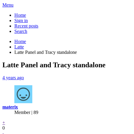
Menu
Home
Sign in
Recent posts
Search
Home
Latte
Latte Panel and Tracy standalone
Latte Panel and Tracy standalone
4 years ago
materix
Member | 89
+
0
-