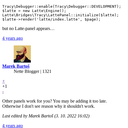
Tracy\Debugger::enable(Tracy\Debugger::DEVELOPMENT);

$latte = new Latte\Engine();

Latte\Bridges\Tracy\LattePanel::initialize($latte);

but no Latte-panel appears…
4 years ago
Marek Bartoš
Nette Blogger | 1321
+
+1
-
Other panels work for you? You may be adding it too late.
Otherwise I don't see reason why it shouldn't work.
Last edited by Marek Bartoš (3. 10. 2022 16:02)
4 years ago