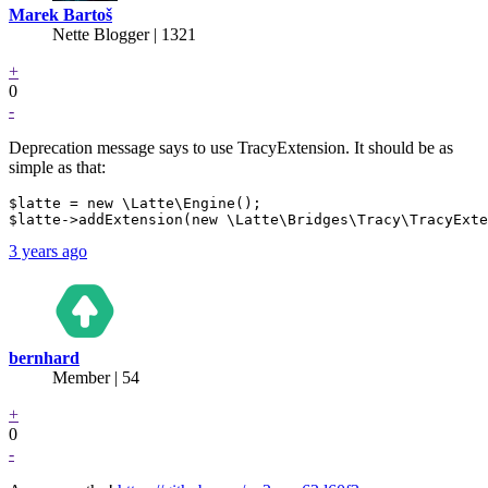
Marek Bartoš
Nette Blogger | 1321
+
0
-
Deprecation message says to use TracyExtension. It should be as
simple as that:
$latte = new \Latte\Engine();

3 years ago
bernhard
Member | 54
+
0
-