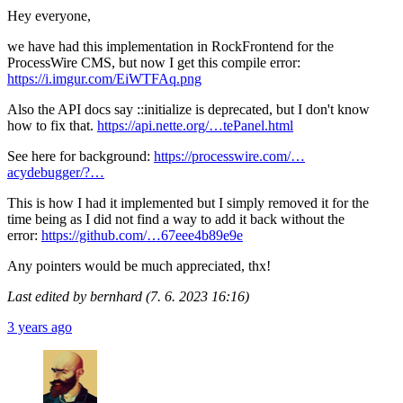
Hey everyone,
we have had this implementation in RockFrontend for the
ProcessWire CMS, but now I get this compile error:
https://i.imgur.com/EiWTFAq.png
Also the API docs say ::initialize is deprecated, but I don't know
how to fix that.
https://api.nette.org/…tePanel.html
See here for background:
https://processwire.com/…
acydebugger/?…
This is how I had it implemented but I simply removed it for the
time being as I did not find a way to add it back without the
error:
https://github.com/…67eee4b89e9e
Any pointers would be much appreciated, thx!
Last edited by bernhard (7. 6. 2023 16:16)
3 years ago