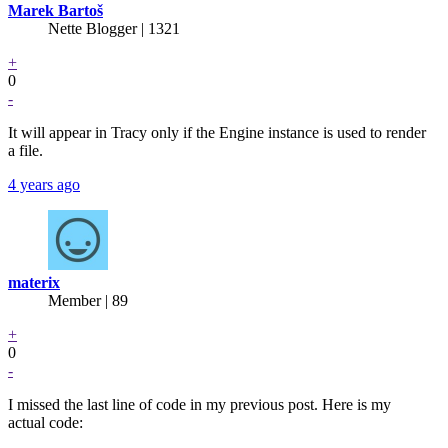
Marek Bartoš
Nette Blogger | 1321
+
0
-
It will appear in Tracy only if the Engine instance is used to render
a file.
4 years ago
materix
Member | 89
+
0
-
I missed the last line of code in my previous post. Here is my
actual code: