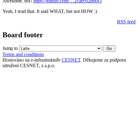
Awesome, thx!
https://github.com/…2caec62d60f3
Yeah, I read that. It said WHAT, but not HOW :)
RSS feed
Board footer
Jump to
Terms and conditions
Hostováno na e-infrastruktuře
CESNET
. Děkujeme za podporu
sdružení CESNET, z.s.p.o.