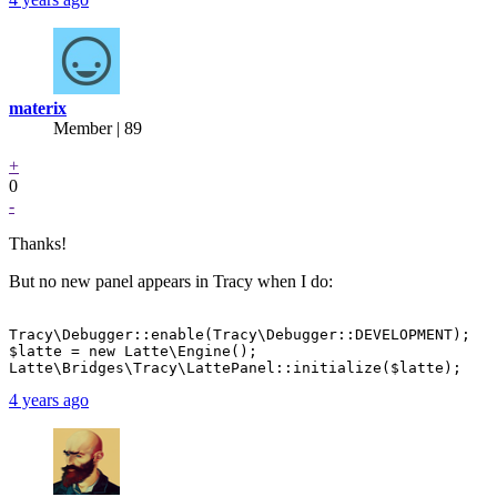
materix
Member | 89
+
0
-
Thanks!
But no new panel appears in Tracy when I do:
Tracy\Debugger::enable(Tracy\Debugger::DEVELOPMENT);

$latte = new Latte\Engine();

4 years ago