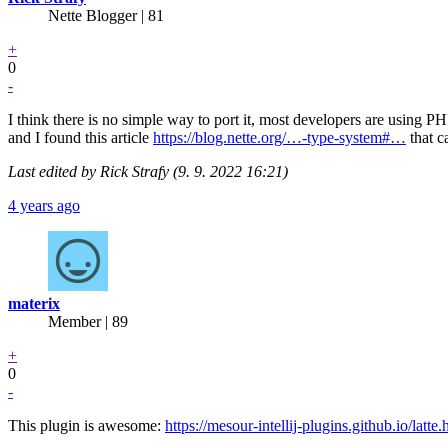
Nette Blogger | 81
+
0
-
I think there is no simple way to port it, most developers are using 
and I found this article
https://blog.nette.org/…-type-system#…
that c
Last edited by Rick Strafy (9. 9. 2022 16:21)
4 years ago
materix
Member | 89
+
0
-
This plugin is awesome:
https://mesour-intellij-plugins.github.io/latte.