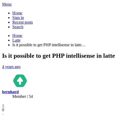
Menu
Home
Sign in
Recent posts
Search
Home
Latte
Is it possible to get PHP intellisense in latte…
Is it possible to get PHP intellisense in lat
4 years ago
bernhard
Member | 54
+
0
-