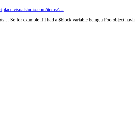
ketplace.visualstudio.com/items?…
hints… So for example if I had a $block variable being a Foo object havin