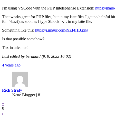
I'm using VSCode with the PHP Intelephense Extension:
https://mar
That works great for PHP files, but in my latte files I get no helpful 
for ->baz() as soon as I type $block->… in my latte file.
Something like this:
https://i.imgur.com/i9Zf4HB.png
Is that possible somehow?
Thx in advance!
Last edited by bernhard (9. 9. 2022 16:02)
4 years ago
Rick Strafy
Nette Blogger | 81
+
0
-