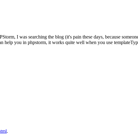
PHPStorm, I was searching the blog (it's pain these days, because someo
an help you in phpstorm, it works quite well when you use templateTy
html
.