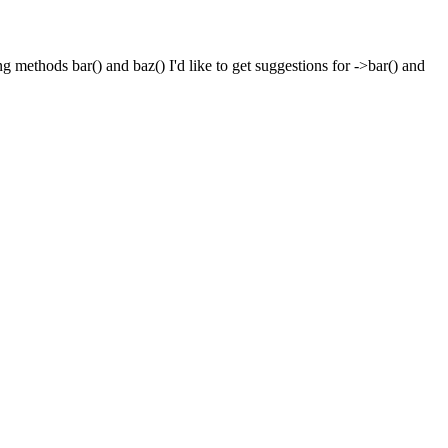
g methods bar() and baz() I'd like to get suggestions for ->bar() and