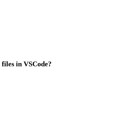
te files in VSCode?