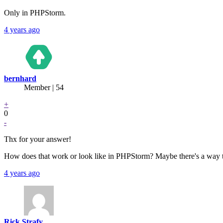
Only in PHPStorm.
4 years ago
bernhard
Member | 54
+
0
-
Thx for your answer!
How does that work or look like in PHPStorm? Maybe there's a way t
4 years ago
Rick Strafy