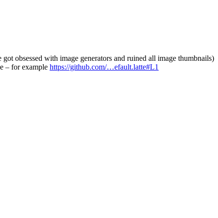
ne got obsessed with image generators and ruined all image thumbnails)
pe – for example
https://github.com/…efault.latte#L1