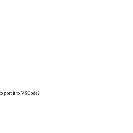
o port it to VSCode?